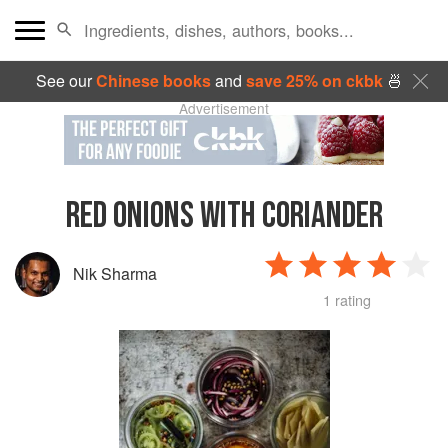
See our
Chinese books
and
save 25% on ckbk
🍜
Advertisement
RED ONIONS WITH CORIANDER
Nik Sharma
1 rating