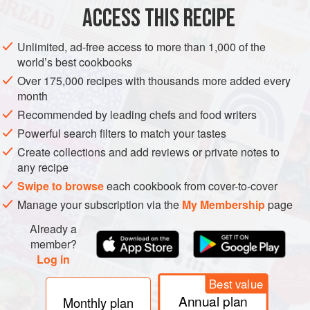
ACCESS THIS RECIPE
METHOD
Unlimited, ad-free access to more than 1,000 of the
Put the onions and cilantro in a clean
1
pt
[
480
ml
] canning
world’s best cookbooks
jar with a tight-fitting lid.
Over 175,000 recipes with thousands more added every
In a small, dry cast-iron or stainless-steel skillet, toast the
month
coriander seeds over medium-high hea
Recommended by leading chefs and food writers
Powerful search filters to match your tastes
Create collections and add reviews or private notes to
any recipe
Swipe to browse
each cookbook from cover-to-cover
Manage your subscription via the
My Membership
page
Already a
member?
Log in
Best value
Annual plan
Monthly plan