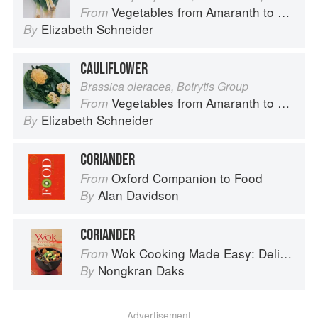
Vegetables from Amaranth to Zucchini
From
Elizabeth Schneider
By
CAULIFLOWER
Brassica oleracea, Botrytis Group
Vegetables from Amaranth to Zucchini
From
Elizabeth Schneider
By
CORIANDER
Oxford Companion to Food
From
Alan Davidson
By
CORIANDER
Wok Cooking Made Easy: Delicious Meals in Minutes
From
Nongkran Daks
By
Advertisement