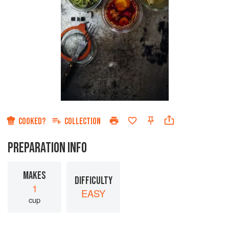
COOKED?
COLLECTION
PREPARATION INFO
MAKES
DIFFICULTY
1
EASY
cup