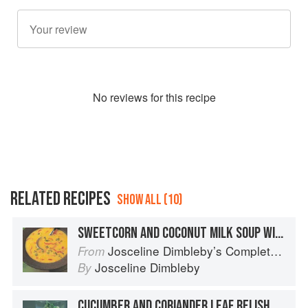
No
review
s for this recipe
RELATED RECIPES
SHOW ALL (10)
SWEETCORN AND COCONUT MILK SOUP WITH RED CHILLI AND FRESH CORIANDER
Josceline Dimbleby’s Complete Cookbook
From
Josceline Dimbleby
By
CUCUMBER AND CORIANDER LEAF RELISH