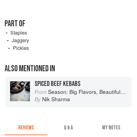
PART OF
Staples
Jaggery
Pickles
ALSO MENTIONED IN
SPICED BEEF KEBABS
Season: Big Flavors, Beautiful Food
From
Nik Sharma
By
REVIEWS
Q & A
MY NOTES