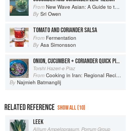
New Wave Asian: A Guide to the Southeast Asian Food Revolution
From
Sri Owen
By
TOMATO AND CORIANDER SALSA
Fermentation
From
Asa Simonsson
By
ONION, CUCUMBER + CORIANDER QUICK PICKLE/
Torshi Hazeri-e Piaz
Cooking in Iran: Regional Recipes and Kitchen Secrets
From
Najmieh Batmanglij
By
RELATED REFERENCE
SHOW ALL (10)
LEEK
Allium Ampeloprasum, Porrum Group