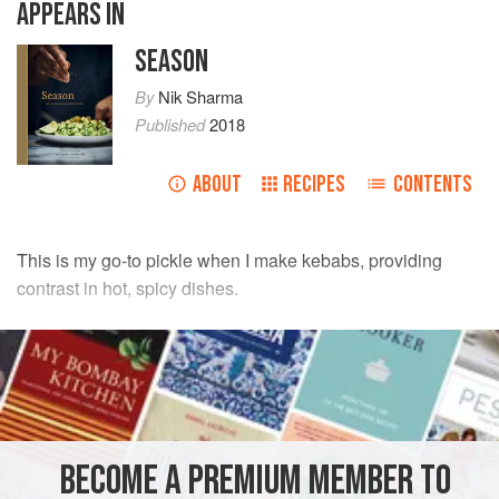
APPEARS IN
SEASON
By
Nik Sharma
Published
2018
ABOUT
RECIPES
CONTENTS
This is my go-to pickle when I make kebabs, providing
contrast in hot, spicy dishes.
INGREDIENTS
1
cup
[
100
g
] thinly sliced
red onion
1
Tbsp
fresh
cilantro leaves
BECOME A PREMIUM MEMBER TO
PRESERVE
GLUTEN-FREE
VEGAN