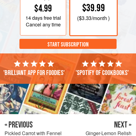
$39.99
$4.99
14 days
free trial
(
$3.33
/month )
Cancel any time
START SUBSCRIPTION
'Brilliant app for foodies'
'Spotify of cookbooks'
« PREVIOUS
NEXT »
Pickled Carrot with Fennel
Ginger-Lemon Relish