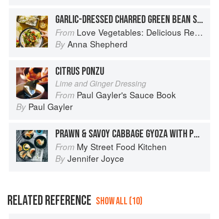
GARLIC-DRESSED CHARRED GREEN BEAN SALAD
Love Vegetables: Delicious Recipes for Vibrant Meals
From
Anna Shepherd
By
CITRUS PONZU
Lime and Ginger Dressing
Paul Gayler's Sauce Book
From
Paul Gayler
By
PRAWN & SAVOY CABBAGE GYOZA WITH PONZU DIPPING SAUCE
My Street Food Kitchen
From
Jennifer Joyce
By
RELATED REFERENCE
SHOW ALL (10)