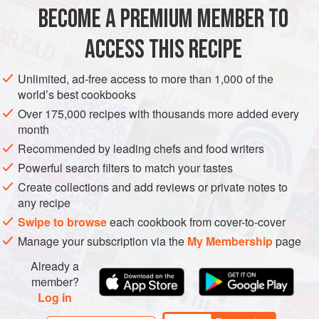
1
Tbsp
vegetable oil
BECOME A PREMIUM MEMBER TO
2
green Thai chiles
<
ACCESS THIS RECIPE
SAUCE
GLUTEN-FREE
VEGAN
Unlimited, ad-free access to more than 1,000 of the
METHOD
world’s best cookbooks
Over 175,000 recipes with thousands more added every
Preheat the grill to high and brush the grates with a little oil.
month
Rinse the green garlic under cold running water and trim
Recommended by leading chefs and food writers
off any damaged or dried ends on the green stalks. Pat dry
Powerful search filters to match your tastes
with paper towels and brush the stalks with the vegetable
Create collections and add reviews or private notes to
oil. Place the garlic stalks on the hot grill for 4 to 5 minutes,
any recipe
flipping them over when they acquire deep grill marks and
Swipe to browse
each cookbook from cover-to-cover
a nice char. The roots will turn
Manage your subscription via the
My Membership
page
Already a
member?
Log in