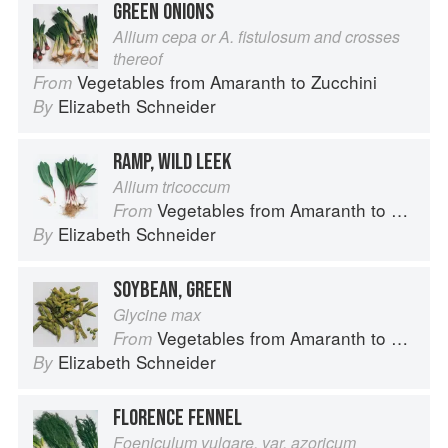
GREEN ONIONS
Allium cepa or A. fistulosum and crosses
thereof
Vegetables from Amaranth to Zucchini
From
Elizabeth Schneider
By
RAMP, WILD LEEK
Allium tricoccum
Vegetables from Amaranth to Zucchini
From
Elizabeth Schneider
By
SOYBEAN, GREEN
Glycine max
Vegetables from Amaranth to Zucchini
From
Elizabeth Schneider
By
FLORENCE FENNEL
Foeniculum vulgare, var. azoricum