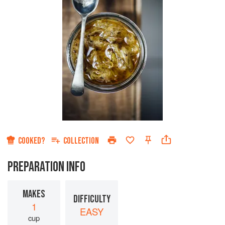
COOKED?
COLLECTION
PREPARATION INFO
MAKES
DIFFICULTY
1
EASY
cup