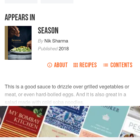
APPEARS IN
SEASON
By
Nik Sharma
Published
2018
ABOUT
RECIPES
CONTENTS
This is a good sauce to drizzle over grilled vegetables or
meat, or even hard-boiled eggs. And it is also great in a
salad made with cold soba noodles.
INGREDIENTS
3
green garlic stalks