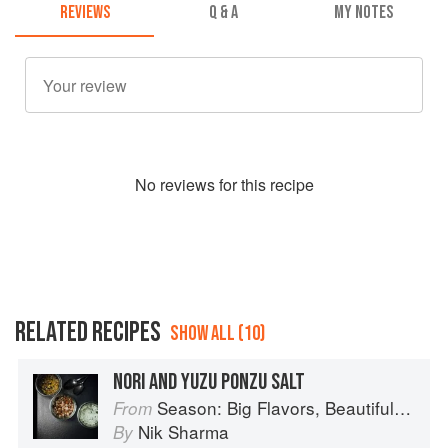
REVIEWS
Q & A
MY NOTES
No
review
s for this recipe
RELATED RECIPES
SHOW ALL (10)
NORI AND YUZU PONZU SALT
Season: Big Flavors, Beautiful Food
From
Nik Sharma
By