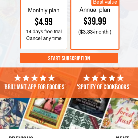
Best value
Annual plan
Monthly plan
$39.99
$4.99
14 days
free trial
(
$3.33
/month )
Cancel any time
START SUBSCRIPTION
'Brilliant app for foodies'
'Spotify of cookbooks'