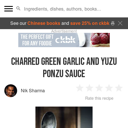
See our
Chinese books
and
save 25% on ckbk
🍜
Advertisement
CHARRED GREEN GARLIC AND YUZU
PONZU SAUCE
Nik Sharma
1
2
3
4
5
Rate this recipe
Star
Stars
Stars
Stars
Sta