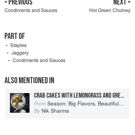
« PREVIOUS
NEXT »
Condiments and Sauces
Hot Green Chutney
PART OF
Staples
Jaggery
Condiments and Sauces
ALSO MENTIONED IN
CRAB CAKES WITH LEMONGRASS AND GREEN MANGO
Season: Big Flavors, Beautiful Food
From
Nik Sharma
By