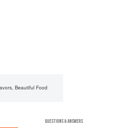
avors, Beautiful Food
QUESTIONS & ANSWERS