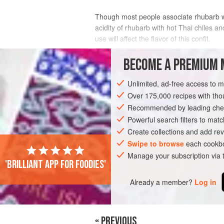
Though most people associate rhubarb with
acidity of rhubarb with hot Thai chiles a
use will affect the flavor of this confit.
INGREDIENTS
BECOME A PREMIUM 
Unlimited, ad-free access to 
Over 175,000 recipes with t
SAUCE
PRESERVE
GLUTEN-FREE
Recommended by leading chef
Powerful search filters to matc
Create collections and add rev
Swipe to browse
each cookbo
Manage your subscription via
'Brilliant app for foodies'
Already a member?
Log in
« PREVIOUS