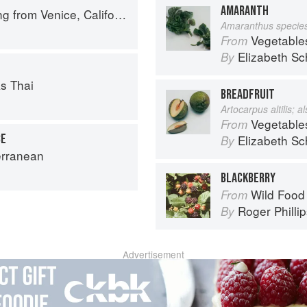
AMARANTH
 from Venice, California
Amaranthus specie
Vegetable
From
Elizabeth Sc
By
s Thai
BREADFRUIT
Artocarpus altilis; 
Vegetable
From
CE
Elizabeth Sc
By
erranean
BLACKBERRY
Wild Food
From
Roger Philli
By
Advertisement