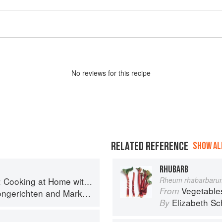
No
review
s for this recipe
RELATED REFERENCE
SHOW ALL
RHUBARB
g at Home with a Four-Star Chef
Rheum rhabarbaru
Vegetable
From
ngerichten
and
Mark Bittman
Elizabeth Sc
By