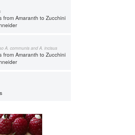
s
s from Amaranth to Zucchini
hneider
also A. communis and A. incisus
s from Amaranth to Zucchini
hneider
ps