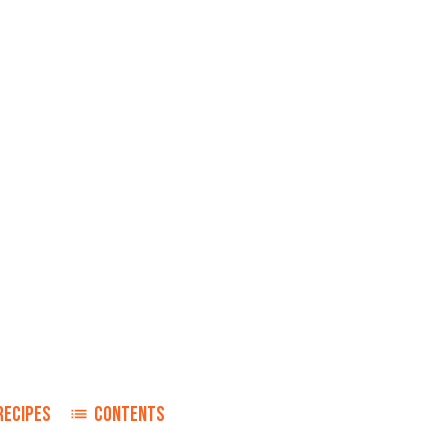
RECIPES
CONTENTS