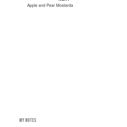
Apple and Pear Mostarda
MY NOTES