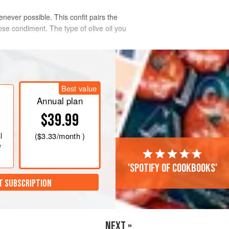
never possible. This confit pairs the
ose condiment. The type of olive oil you
Best value
Annual plan
$39.99
l
(
$3.33
/month )
e
'Spotify of cookbooks'
T SUBSCRIPTION
NEXT »