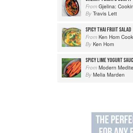
Gjelina: Cooking
From
Travis Lett
By
SPICY THAI FRUIT SALAD
Ken Hom Cook
From
Ken Hom
By
SPICY LIME YOGURT SAU
Modern Medit
From
Melia Marden
By