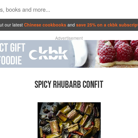
t our latest
Chinese cookbooks
and
save 25% on a ckbk subscrip
Advertisement
SPICY RHUBARB CONFIT