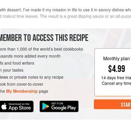
 dessert, I’ve made it my mission in life to use it in savory dishes whe
nd makrut lime leaves. The result is a great dipping sauce or an all-purp
METHOD
MEMBER TO ACCESS THIS RECIPE
more than 1,000 of the world’s best cookbooks
housands more added every month
VEGAN
Monthly plan
s and food writers
$4.99
h your tastes
iews or private notes to any recipe
14 days
free tria
Cancel any tim
ok from cover-to-cover
 the
My Membership
page
STAR