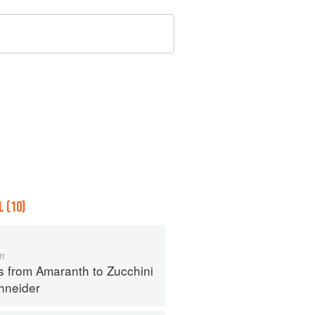
 (10)
m
s from Amaranth to Zucchini
hneider