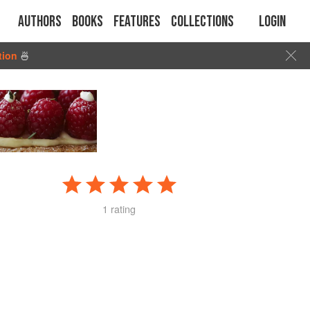
Authors
Books
Features
Collections
Login
tion
🍜
1 rating