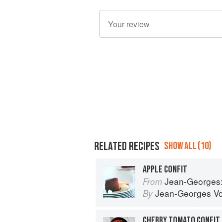
RELATED RECIPES
SHOW ALL (10)
APPLE CONFIT
Jean-Georges: Cookin
From
Jean-Georges Vo
By
CHERRY TOMATO CONFIT