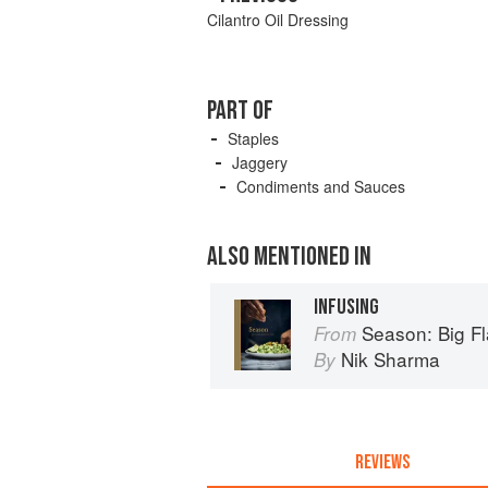
Cilantro Oil Dressing
PART OF
Staples
Jaggery
Condiments and Sauces
ALSO MENTIONED IN
INFUSING
Season: Big Fl
From
Nik Sharma
By
REVIEWS