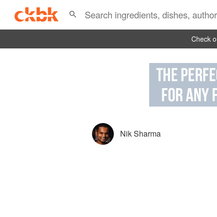
Check ou
Nik Sharma