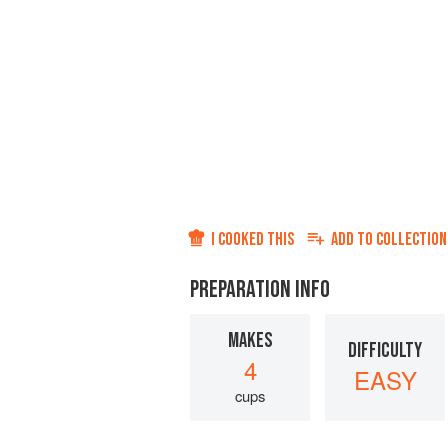
I COOKED THIS
ADD TO
COLLECTION
PREPARATION INFO
MAKES
DIFFICULTY
4
EASY
cups