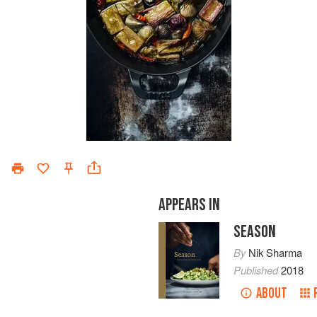
APPEARS IN
SEASON
By
Nik Sharma
Published
2018
ABOUT