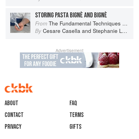
STORING PASTA BIGNÈ AND BIGNÈ
The Fundamental Techniques of Classic Italian Cuisine
From
Cesare Casella
and
Stephanie Lyness
By
Advertisement
About
faq
Contact
Terms
Privacy
Gifts