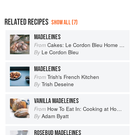
RELATED RECIPES
SHOW ALL (7)
MADELEINES
Cakes: Le Cordon Bleu Home Collection
From
Le Cordon Bleu
By
MADELEINES
Trish's French Kitchen
From
Trish Deseine
By
VANILLA MADELEINES
How To Eat In: Cooking at Home for Family and Friends
From
Adam Byatt
By
ROSEBUD MADELEINES