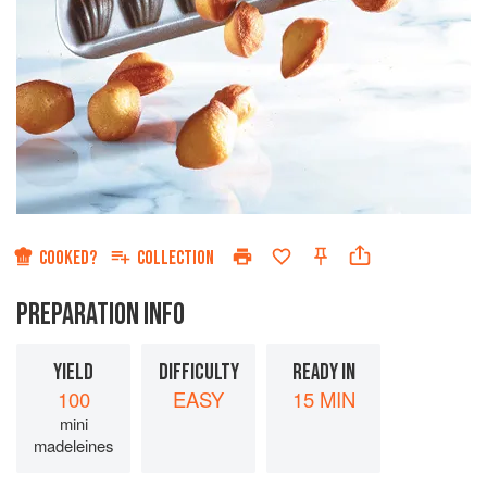
COOKED?
COLLECTION
PREPARATION INFO
YIELD
DIFFICULTY
READY IN
100
EASY
15 MIN
mini
madeleines