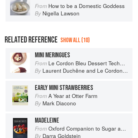
How to be a Domestic Goddess
From
Nigella Lawson
By
RELATED REFERENCE
SHOW ALL (10)
MINI MERINGUES
Le Cordon Bleu Dessert Techniques
From
Laurent Duchêne
and
Le Cordon Bleu
By
EARLY MINI STRAWBERRIES
A Year at Otter Farm
From
Mark Diacono
By
MADELEINE
Oxford Companion to Sugar and Sweets
From
Darra Goldstein
By