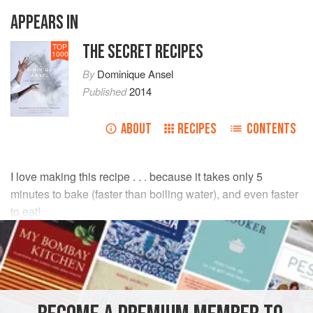
APPEARS IN
THE SECRET RECIPES
TOP
1000
By
Dominique Ansel
Published
2014
ABOUT
RECIPES
CONTENTS
I love making this recipe . . . because it takes only 5
minutes to bake (faster than boiling water), and even faster
to eat!
INGREDIENTS
Unsalted butter
(
84% butterfat
)
8
tablespoo