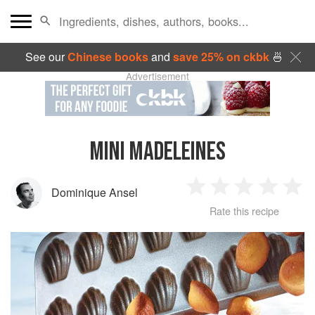
See our
Chinese books
and
save 25% on ckbk
🍜
Advertisement
MINI MADELEINES
Dominique Ansel
1
2
3
4
5
Rate this recipe
Star
Stars
Stars
Stars
Sta