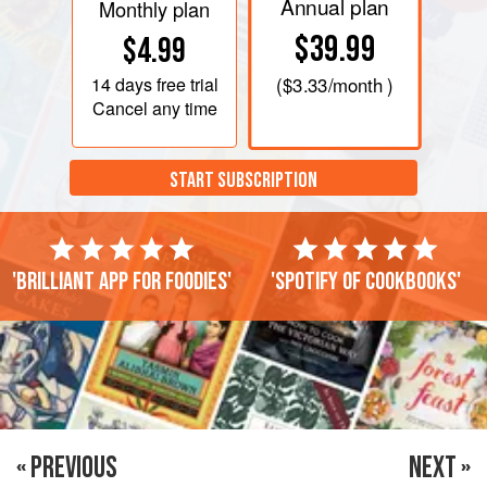
Annual plan
Monthly plan
$39.99
$4.99
14 days
free trial
(
$3.33
/month )
Cancel any time
START SUBSCRIPTION
'Brilliant app for foodies'
'Spotify of cookbooks'
« PREVIOUS
NEXT »