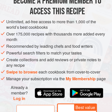
BECOME A PREMIUM MEMBER TO
ACCESS THIS RECIPE
EUROPE
FRANCE
DESSERT
CAKE
VEGETARIAN
Unlimited, ad-free access to more than 1,000 of the
METHOD
world’s best cookbooks
Over 175,000 recipes with thousands more added every
month
ONE DAY BEFORE MAKE BATTER
Recommended by leading chefs and food writers
Melt the butter, brown sugar and honey in a medium
Powerful search filters to match your tastes
saucepan over low heat. Stir gently with a heatproof
Create collections and add reviews or private notes to
spatula to ensure that nothing burns. Keep the mixture
any recipe
*
warm over very low heat, or reheat if necessary.
Swipe to browse
each cookbook from cover-to-cover
Combine the granulated sugar, salt, flo
Manage your subscription via the
My Membership
page
Already a
member?
Log in
Best value