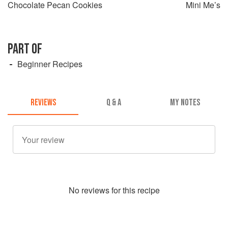
Chocolate Pecan Cookies
Mini Me’s
PART OF
Beginner Recipes
REVIEWS
Q & A
MY NOTES
No
review
s for this recipe