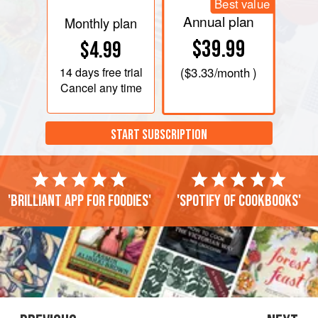
Best value
Annual plan
Monthly plan
$39.99
$4.99
14 days
free trial
(
$3.33
/month )
Cancel any time
START SUBSCRIPTION
'Brilliant app for foodies'
'Spotify of cookbooks'