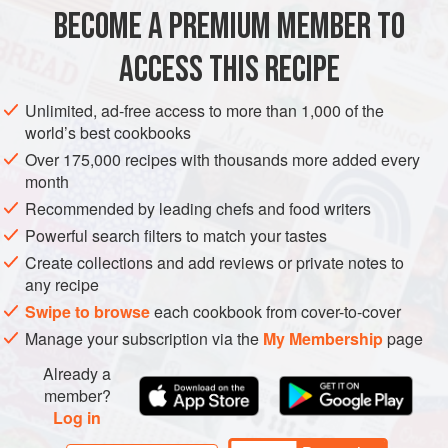
BECOME A PREMIUM MEMBER TO
300
g
(
2⅓
cups
)
flour
½
tsp
salt
ACCESS THIS RECIPE
<
Unlimited, ad-free access to more than 1,000 of the
EUROPE
SWITZERLAND
GRAUBÃ¼NDEN
DINNER
world’s best cookbooks
Over 175,000 recipes with thousands more added every
BREAKFAST
VEGETARIAN
month
Recommended by leading chefs and food writers
METHOD
Powerful search filters to match your tastes
In a large bowl, whisk together the flour and salt. In a large
Create collections and add reviews or private notes to
any recipe
measuring cup, whisk together the milk, cream and eggs,
then whisk into the flour mixture. Cover and let rest for
Swipe to browse
each cookbook from cover-to-cover
about 30 minutes.
Manage your subscription via the
My Membership
page
In a large frying pan, heat 1 tbsp of the butter. Give the
Already a
batter a whisk to loosen it up, then pour half into the frying
member?
Log in
pan. Let cook over medium heat for about 3–5 minutes or
until the liquid