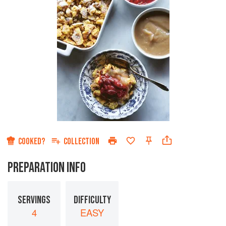
COOKED?
COLLECTION
PREPARATION INFO
SERVINGS
DIFFICULTY
4
EASY