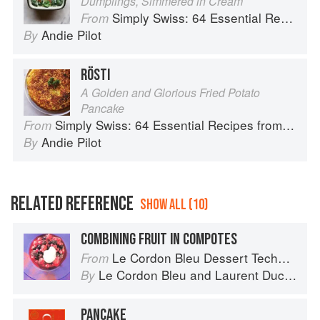
Dumplings, Simmered in Cream
Simply Swiss: 64 Essential Recipes from the Heart of Europe
From
Andie Pilot
By
RÖSTI
A Golden and Glorious Fried Potato
Pancake
Simply Swiss: 64 Essential Recipes from the Heart of Europe
From
Andie Pilot
By
RELATED REFERENCE
SHOW ALL (10)
COMBINING FRUIT IN COMPOTES
Le Cordon Bleu Dessert Techniques
From
Le Cordon Bleu
and
Laurent Duchêne
By
PANCAKE