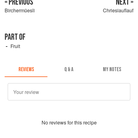
« PREVIOUS
NEXT »
Birchermüesli
Chriesiauflauf
PART OF
Fruit
REVIEWS
Q & A
MY NOTES
No
review
s for this recipe