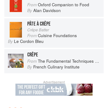
Oxford Companion to Food
From
Alan Davidson
By
PÂTE À CRÊPE
Crêpe Batter
Cuisine Foundations
From
Le Cordon Bleu
By
CRÊPE
The Fundamental Techniques of Classic Cuisine
From
French Culinary Institute
By
Advertisement