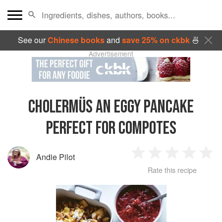
See our
Chinese books
and
save 25% on ckbk
🍜
Advertisement
CHOLERMÜS AN EGGY PANCAKE
PERFECT FOR COMPOTES
Andie Pilot
1
2
3
4
5
Rate this recipe
Star
Stars
Stars
Stars
Sta