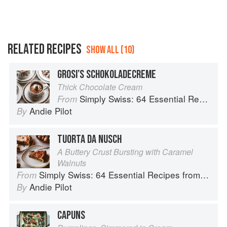
RELATED RECIPES
SHOW ALL (10)
GROSI’S SCHOKOLADECREME
Thick Chocolate Cream
Simply Swiss: 64 Essential Recipes from the Heart of Europe
From
Andie Pilot
By
TUORTA DA NUSCH
A Buttery Crust Bursting with Caramel
Walnuts
Simply Swiss: 64 Essential Recipes from the Heart of Europe
From
Andie Pilot
By
CAPUNS