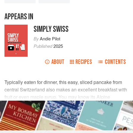
APPEARS IN
SIMPLY SWISS
By
Andie Pilot
Published
2025
ABOUT
RECIPES
CONTENTS
Typically eaten for dinner, this easy, sliced pancake from
central Switzerland also makes an excellent breakfast with
fruit or even maple syrup. You may know its Alpine
relatives–the similar
Tatsch
from Graubünden, as well as
Kaiserschmarrn
from Austria.
INGREDIENTS