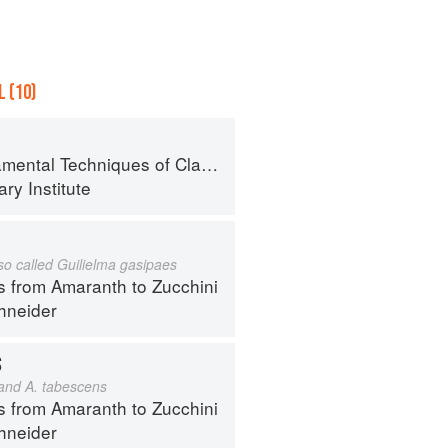
 (10)
al Techniques of Classic Cuisine
ry Institute
lso called Guilielma gasipaes
s from Amaranth to Zucchini
hneider
S
 and A. tabescens
s from Amaranth to Zucchini
hneider