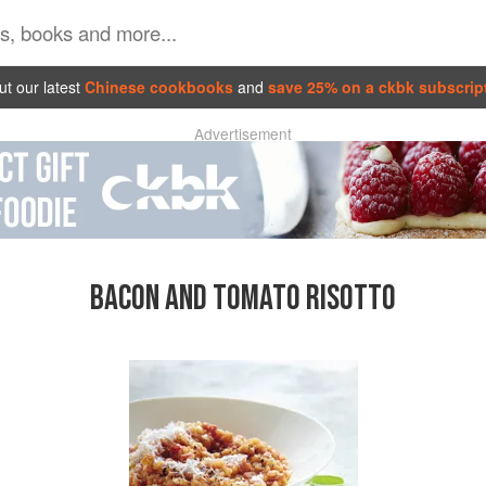
t our latest
Chinese cookbooks
and
save 25% on a ckbk subscrip
Advertisement
BACON AND TOMATO RISOTTO