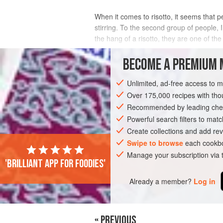
When it comes to risotto, it seems that 
stirring. To the second group of people, I
the hang of a risotto, they are one of the
INGREDIENTS
BECOME A PREMIUM 
Unlimited, ad-free access to 
Over 175,000 recipes with t
MAIN COURSE
Recommended by leading chef
Powerful search filters to matc
Create collections and add rev
Swipe to browse
each cookbo
Manage your subscription via
'Brilliant app for foodies'
Already a member?
Log in
« PREVIOUS