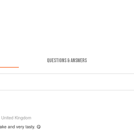
QUESTIONS & ANSWERS
 United Kingdom
make and very tasty. 😋