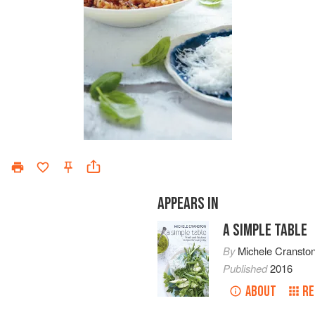
APPEARS IN
A SIMPLE TABLE
By
Michele Cransto
Published
2016
ABOUT
RE