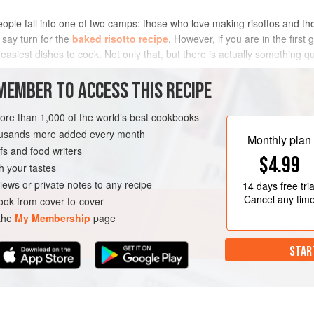
people fall into one of two camps: those who love making risottos and t
 say turn for the
baked risotto recipe
. However, if you are in the first 
 easiest dishes to cook. Not only that, but there is actually something q
METHOD
MEMBER TO ACCESS THIS RECIPE
more than 1,000 of the world’s best cookbooks
housands more added every month
Monthly plan
s and food writers
$4.99
h your tastes
iews or private notes to any recipe
14 days
free tria
Cancel any tim
ok from cover-to-cover
 the
My Membership
page
STAR