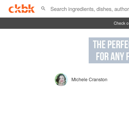
Check ou
Michele Cranston