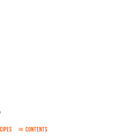
n
CIPES
CONTENTS