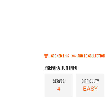
I COOKED THIS
ADD TO
COLLECTION
PREPARATION INFO
SERVES
DIFFICULTY
4
EASY