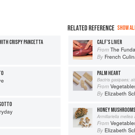
RELATED REFERENCE
SHOW ALL
WITH CRISPY PANCETTA
CALF’S LIVER
The Fundament
From
French Culina
By
TO
PALM HEART
ve
Bactris gasipaes; a
Vegetable
From
Elizabeth Sc
By
ISOTTO
HONEY MUSHROOM
eryday
Armillariella mellea
Vegetable
From
Elizabeth Sc
By