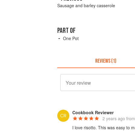
Sausage and barley casserole
PART OF
One Pot
REVIEWS (1)
Cookbook Reviewer
2 years ago
from
I love risotto. This was easy to 