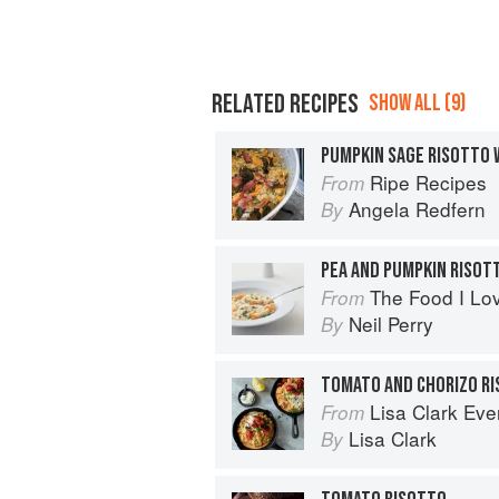
RELATED RECIPES
SHOW ALL (9)
PUMPKIN SAGE RISOTTO 
Ripe Recipes
From
Angela Redfern
By
PEA AND PUMPKIN RISOT
The Food I Lo
From
Neil Perry
By
TOMATO AND CHORIZO R
Lisa Clark Ev
From
Lisa Clark
By