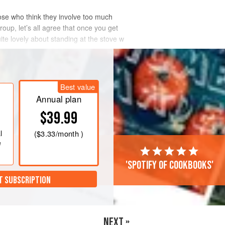
hose who think they involve too much
group, let’s all agree that once you get
uite lovely about standing at the stove w
Best value
Annual plan
$39.99
l
(
$3.33
/month )
e
'Spotify of cookbooks'
T SUBSCRIPTION
NEXT »