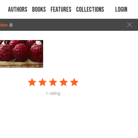
Authors
Books
Features
Collections
Login
tion
🍜
1 rating