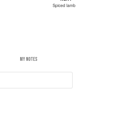
Spiced lamb
MY NOTES