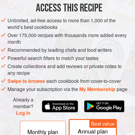
ACCESS THIS RECIPE
METHOD
Unlimited, ad-free access to more than 1,000 of the
world’s best cookbooks
Over 175,000 recipes with thousands more added every
month
Recommended by leading chefs and food writers
Powerful search filters to match your tastes
Create collections and add reviews or private notes to
any recipe
Swipe to browse
each cookbook from cover-to-cover
Manage your subscription via the
My Membership
page
Already a
member?
Log in
Best value
Annual plan
Monthly plan