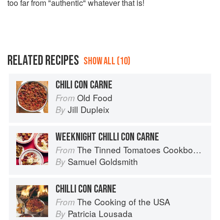
too far from "authentic" whatever that is!
RELATED RECIPES
SHOW ALL (10)
CHILI CON CARNE
Old Food
From
Jill Dupleix
By
WEEKNIGHT CHILLI CON CARNE
The Tinned Tomatoes Cookbook: 100 everyday recipes using the most versatile ingredient in your kitchen
From
Samuel Goldsmith
By
CHILLI CON CARNE
The Cooking of the USA
From
Patricia Lousada
By