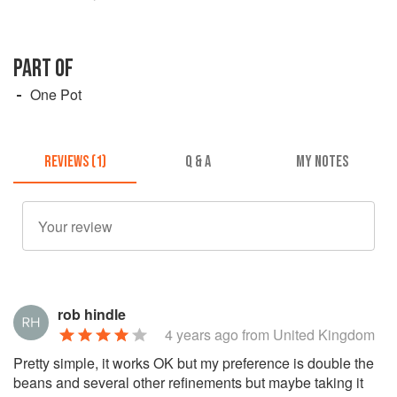
PART OF
One Pot
REVIEWS (1)
Q & A
MY NOTES
rob hindle
4 years ago
from United Kingdom
Pretty simple, it works OK but my preference is double the
beans and several other refinements but maybe taking it