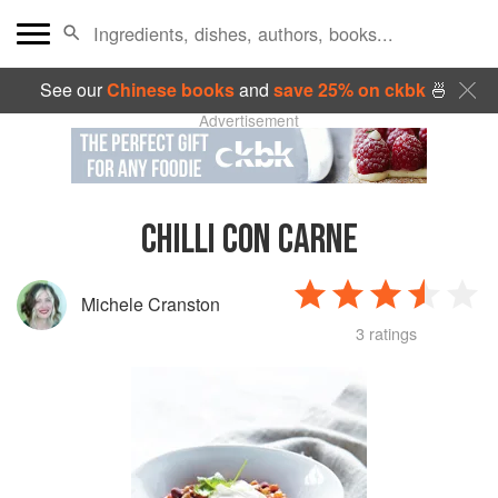
See our
Chinese books
and
save 25% on ckbk
🍜
Advertisement
CHILLI CON CARNE
Michele Cranston
3 ratings