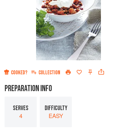
COOKED?
COLLECTION
PREPARATION INFO
SERVES
DIFFICULTY
4
EASY