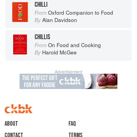
CHILLI
Oxford Companion to Food
From
Alan Davidson
By
CHILLIS
On Food and Cooking
From
Harold McGee
By
Advertisement
About
faq
Contact
Terms