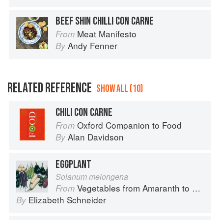
BEEF SHIN CHILLI CON CARNE
Meat Manifesto
From
Andy Fenner
By
RELATED REFERENCE
SHOW ALL (10)
CHILI CON CARNE
Oxford Companion to Food
From
Alan Davidson
By
EGGPLANT
Solanum melongena
Vegetables from Amaranth to Zucchini
From
Elizabeth Schneider
By