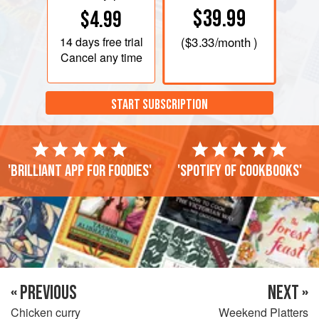
$39.99
$4.99
14 days
free trial
(
$3.33
/month )
Cancel any time
START SUBSCRIPTION
'Brilliant app for foodies'
'Spotify of cookbooks'
« PREVIOUS
NEXT »
Chicken curry
Weekend Platters