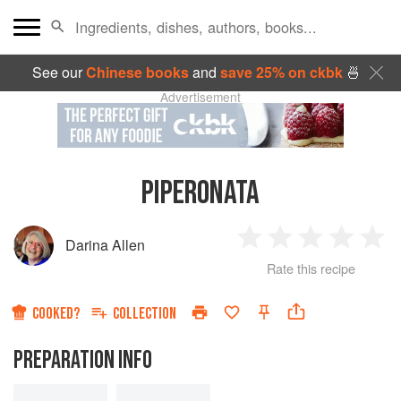
See our
Chinese books
and
save 25% on ckbk
🍜
Advertisement
PIPERONATA
Darina Allen
1
2
3
4
5
Rate this recipe
Star
Stars
Stars
Stars
Sta
COOKED?
COLLECTION
PREPARATION INFO