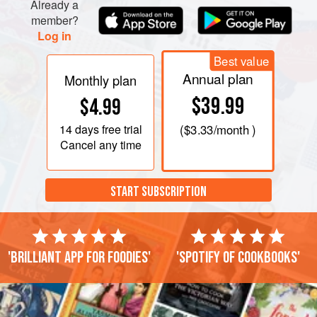
Already a
member?
Log in
Best value
Annual plan
Monthly plan
$39.99
$4.99
14 days
free trial
(
$3.33
/month )
Cancel any time
START SUBSCRIPTION
'Brilliant app for foodies'
'Spotify of cookbooks'