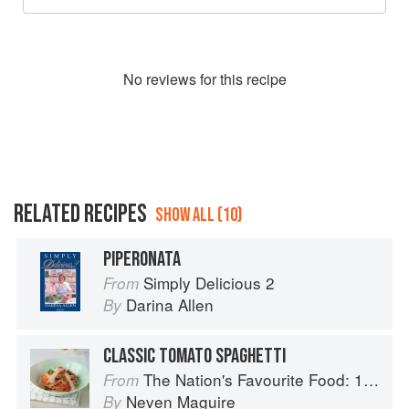
No
review
s for this recipe
RELATED RECIPES
SHOW ALL (10)
PIPERONATA
Simply Delicious 2
From
Darina Allen
By
CLASSIC TOMATO SPAGHETTI
The Nation's Favourite Food: 100 Best-Loved Recipes Tried, Tested, Perfected
From
Neven Maguire
By