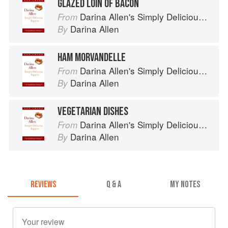
GLAZED LOIN OF BACON
Darina Allen's Simply Delicious Suppers
From
Darina Allen
By
HAM MORVANDELLE
Darina Allen's Simply Delicious Suppers
From
Darina Allen
By
VEGETARIAN DISHES
Darina Allen's Simply Delicious Suppers
From
Darina Allen
By
REVIEWS
Q & A
MY NOTES