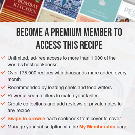
1
clove
garlic
1
onion
2–2½
tablespoons
olive oil
BECOME A PREMIUM MEMBER TO
EUROPE
ITALY
STEW
SIDE DISH
GLUTEN-FREE
ACCESS THIS RECIPE
VEGAN
Unlimited, ad-free access to more than 1,000 of the
world’s best cookbooks
METHOD
Over 175,000 recipes with thousands more added every
month
Peel the garlic and make into a paste. Peel and slice the
Recommended by leading chefs and food writers
onion. Heat the olive oil in a casserole, add the garlic and
cook for a few seconds; then add the sliced onion, toss in
Powerful search filters to match your tastes
the oil and allow to soften over a gentle heat in a covered
Create collections and add reviews or private notes to
any recipe
casserole while the peppers are being prepared. Halve the
peppers, remove the seeds carefully, cut into quarters and
Swipe to browse
each cookbook from cover-to-cover
then into strips across rather than length
Manage your subscription via the
My Membership
page