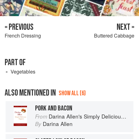
« PREVIOUS
NEXT »
French Dressing
Buttered Cabbage
PART OF
Vegetables
ALSO MENTIONED IN
SHOW ALL (6)
PORK AND BACON
Darina Allen's Simply Delicious Suppers
From
Darina Allen
By