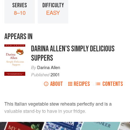
SERVES
DIFFICULTY
8–10
EASY
APPEARS IN
DARINA ALLEN'S SIMPLY DELICIOUS
SUPPERS
By
Darina Allen
Published
2001
ABOUT
RECIPES
CONTENTS
This Italian vegetable stew reheats perfectly and is a
valuable stand-by to have in your fridge.
INGREDIENTS