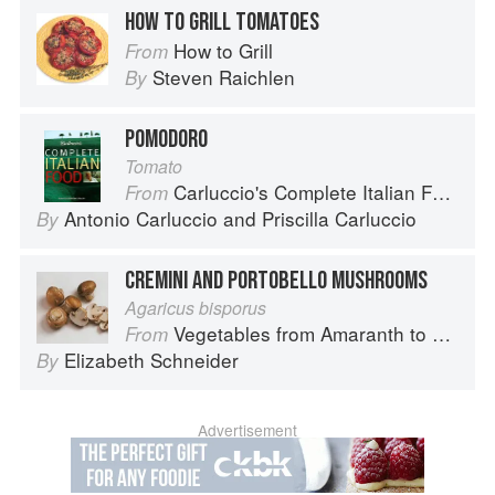
HOW TO GRILL TOMATOES
How to Grill
From
Steven Raichlen
By
POMODORO
Tomato
Carluccio's Complete Italian Food
From
Antonio Carluccio
and
Priscilla Carluccio
By
CREMINI AND PORTOBELLO MUSHROOMS
Agaricus bisporus
Vegetables from Amaranth to Zucchini
From
Elizabeth Schneider
By
Advertisement