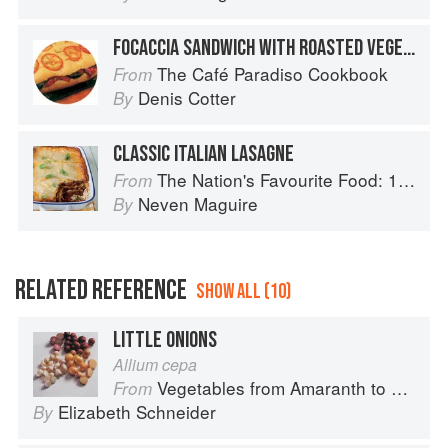
FOCACCIA SANDWICH WITH ROASTED VEGETABLES, TAPENADE AND GOATS’ CHEESE
The Café Paradiso Cookbook
From
Denis Cotter
By
CLASSIC ITALIAN LASAGNE
The Nation's Favourite Food: 100 Best-Loved Recipes Tried, Tested, Perfected
From
Neven Maguire
By
RELATED REFERENCE
SHOW ALL (10)
LITTLE ONIONS
Allium cepa
Vegetables from Amaranth to Zucchini
From
Elizabeth Schneider
By