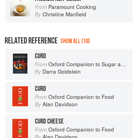
Paramount Cooking
From
Christine Manfield
By
RELATED REFERENCE
SHOW ALL (10)
CURD
Oxford Companion to Sugar and Sweets
From
Darra Goldstein
By
CURD
Oxford Companion to Food
From
Alan Davidson
By
CURD CHEESE
Oxford Companion to Food
From
Alan Davidson
By