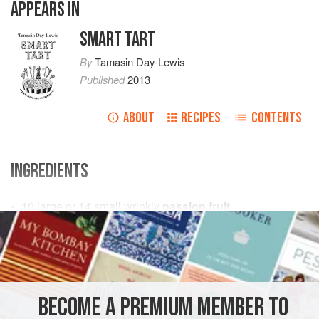
APPEARS IN
SMART TART
By
Tamasin Day-Lewis
Published
2013
ABOUT
RECIPES
CONTENTS
INGREDIENTS
10
large or
14
small wrinkly
passion fruit
120
g
unsalted butter
DESSERT
VEGETARIAN
METHOD
BECOME A PREMIUM MEMBER TO