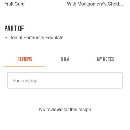
Fruit Curd
With Montgomery’s Cheddar
and Seeded Mustard
PART OF
Tea at Fortnum’s Fountain
REVIEWS
Q & A
MY NOTES
No
review
s for this recipe