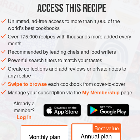
Scoop the flesh from the fruit into a sieve placed over a
ACCESS THIS RECIPE
bowl. Push as much juice through as you can, then decant
the contents of the sieve into a small pan and heat gently to
Unlimited, ad-free access to more than 1,000 of the
warm. Set aside.
world’s best cookbooks
Melt the butter in a wide-bottomed pan over a gentle heat
Over 175,000 recipes with thousands more added every
month
then stir in the eggs and sugar and the sieved passion fruit
juice from the bowl.
Recommended by leading chefs and food writers
Powerful search filters to match your tastes
Stir until the mixture thickens, still over a g
Create collections and add reviews or private notes to
any recipe
Swipe to browse
each cookbook from cover-to-cover
Manage your subscription via the
My Membership
page
Already a
member?
Log in
Best value
Annual plan
Monthly plan