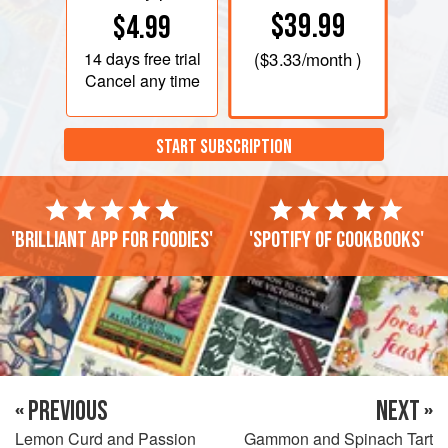
$39.99
$4.99
14 days
free trial
(
$3.33
/month )
Cancel any time
START SUBSCRIPTION
'Brilliant app for foodies'
'Spotify of cookbooks'
« PREVIOUS
NEXT »
Lemon Curd and Passion
Gammon and Spinach Tart