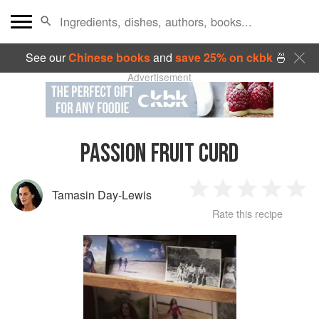
See our
Chinese books
and
save 25% on ckbk
🍜
Advertisement
PASSION FRUIT CURD
Tamasin Day-Lewis
1
2
3
4
5
Rate this recipe
Star
Stars
Stars
Stars
Sta