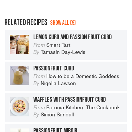
RELATED RECIPES
SHOW ALL (9)
LEMON CURD AND PASSION FRUIT CURD
Smart Tart
From
Tamasin Day-Lewis
By
PASSIONFRUIT CURD
How to be a Domestic Goddess
From
Nigella Lawson
By
WAFFLES WITH PASSIONFRUIT CURD
Boronia Kitchen: The Cookbook
From
Simon Sandall
By
PASSIONFRUIT MIROIR