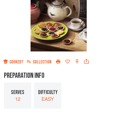
COOKED?
COLLECTION
PREPARATION INFO
SERVES
DIFFICULTY
12
EASY