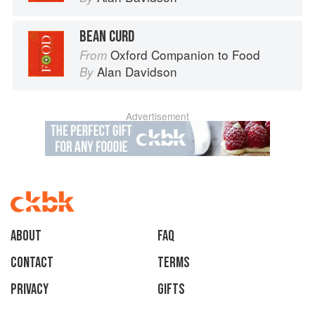
BEAN CURD
Oxford Companion to Food
From
Alan Davidson
By
Advertisement
About
faq
Contact
Terms
Privacy
Gifts