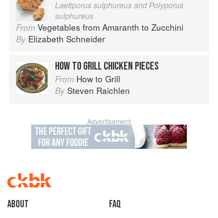
Laetiporus sulphureus and Polyporus
sulphureus
Vegetables from Amaranth to Zucchini
From
Elizabeth Schneider
By
HOW TO GRILL CHICKEN PIECES
How to Grill
From
Steven Raichlen
By
Advertisement
About
faq