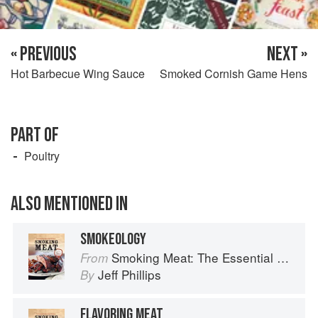
« PREVIOUS
NEXT »
Hot Barbecue Wing Sauce
Smoked Cornish Game Hens
PART OF
Poultry
ALSO MENTIONED IN
SMOKEOLOGY
Smoking Meat: The Essential Guide to Real Barbecue
From
Jeff Phillips
By
FLAVORING MEAT