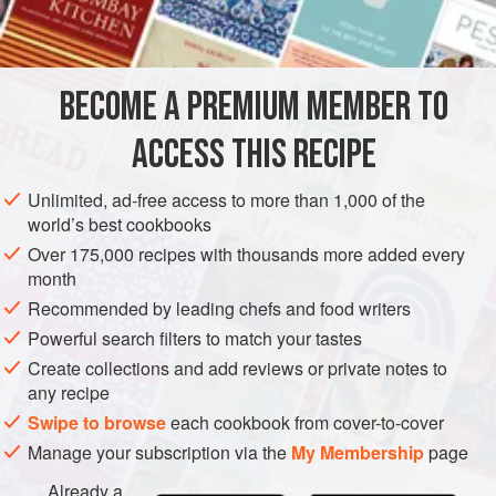
INGREDIENTS
over the outside just before serving. This is truly man-food,
but the ladies will probably like them just as well.
BECOME A PREMIUM MEMBER TO
MAIN COURSE
ACCESS THIS RECIPE
METHOD
Unlimited, ad-free access to more than 1,000 of the
world’s best cookbooks
Over 175,000 recipes with thousands more added every
month
Recommended by leading chefs and food writers
Powerful search filters to match your tastes
Create collections and add reviews or private notes to
any recipe
Swipe to browse
each cookbook from cover-to-cover
Manage your subscription via the
My Membership
page
Already a