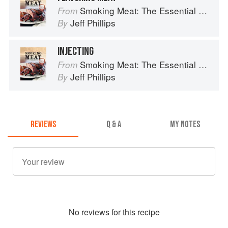
Smoking Meat: The Essential Guide to Real Barbecue
From
Jeff Phillips
By
INJECTING
Smoking Meat: The Essential Guide to Real Barbecue
From
Jeff Phillips
By
REVIEWS
Q & A
MY NOTES
No
review
s for this recipe