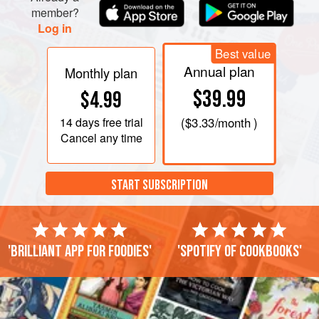
member?
Log in
Best value
Annual plan
Monthly plan
$39.99
$4.99
14 days
free trial
(
$3.33
/month )
Cancel any time
START SUBSCRIPTION
'Brilliant app for foodies'
'Spotify of cookbooks'