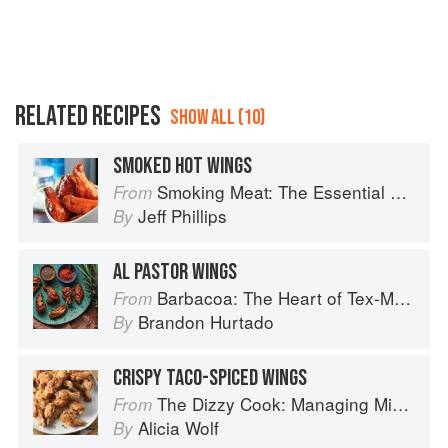
RELATED RECIPES
SHOW ALL (10)
SMOKED HOT WINGS
Smoking Meat: The Essential Guide to Real Barbecue
From
Jeff Phillips
By
AL PASTOR WINGS
Barbacoa: The Heart of Tex-Mex Barbecue
From
Brandon Hurtado
By
CRISPY TACO-SPICED WINGS
The Dizzy Cook: Managing Migraine with More Than 90 Comforting Recipes and Lifestyle Tips
From
Alicia Wolf
By