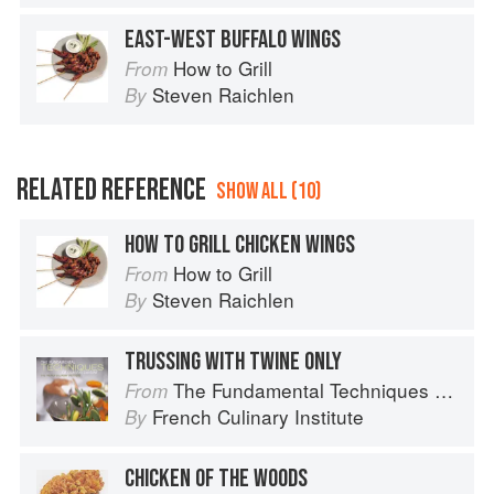
EAST-WEST BUFFALO WINGS
How to Grill
From
Steven Raichlen
By
RELATED REFERENCE
SHOW ALL (10)
HOW TO GRILL CHICKEN WINGS
How to Grill
From
Steven Raichlen
By
TRUSSING WITH TWINE ONLY
The Fundamental Techniques of Classic Cuisine
From
French Culinary Institute
By
CHICKEN OF THE WOODS