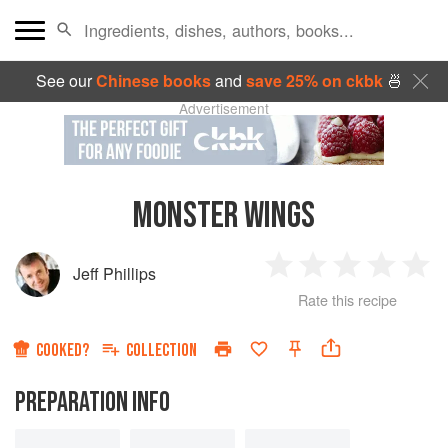
See our
Chinese books
and
save 25% on ckbk
🍜
Advertisement
MONSTER WINGS
Jeff Phillips
1
2
3
4
5
Rate this recipe
Star
Stars
Stars
Stars
Sta
COOKED?
COLLECTION
PREPARATION INFO