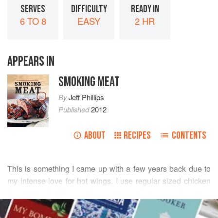
SERVES
DIFFICULTY
READY IN
6 TO 8
EASY
2 HR
APPEARS IN
SMOKING MEAT
By
Jeff Phillips
Published
2012
ABOUT
RECIPES
CONTENTS
This is something I came up with a few years back due to
my intense love for hot wings. I use regular sized chicken
legs instead of the smaller portions of wings or drumettes
READ MORE
that you would normally use. To up the ante on the meat-to-
sauce ratio, I inject the wing sauce into the meat and pour it