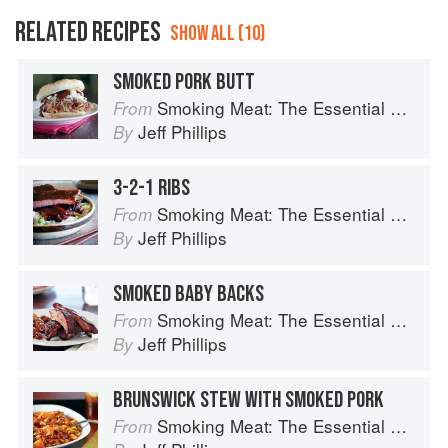
RELATED RECIPES
SHOW ALL (10)
SMOKED PORK BUTT
Smoking Meat: The Essential Guide to Real Barbecue
From
Jeff Phillips
By
3-2-1 RIBS
Smoking Meat: The Essential Guide to Real Barbecue
From
Jeff Phillips
By
SMOKED BABY BACKS
Smoking Meat: The Essential Guide to Real Barbecue
From
Jeff Phillips
By
BRUNSWICK STEW WITH SMOKED PORK
Smoking Meat: The Essential Guide to Real Barbecue
From