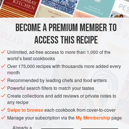
INGREDIENTS
when smoked up right, these are fit for a king!
BECOME A PREMIUM MEMBER TO
MAIN COURSE
GLUTEN-FREE
ACCESS THIS RECIPE
METHOD
Unlimited, ad-free access to more than 1,000 of the
world’s best cookbooks
Over 175,000 recipes with thousands more added every
month
Recommended by leading chefs and food writers
Powerful search filters to match your tastes
Create collections and add reviews or private notes to
any recipe
Swipe to browse
each cookbook from cover-to-cover
Manage your subscription via the
My Membership
page
Already a