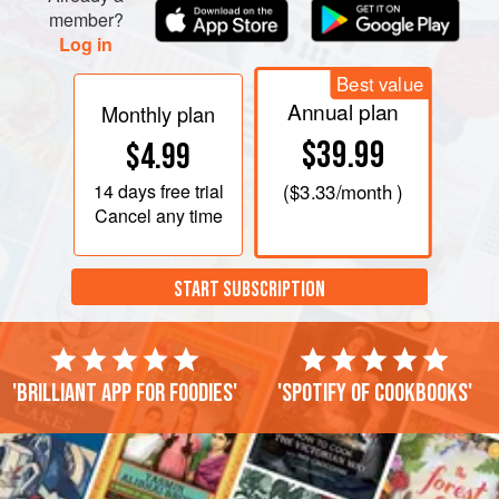
member?
Log in
Best value
Annual plan
Monthly plan
$39.99
$4.99
14 days
free trial
(
$3.33
/month )
Cancel any time
START SUBSCRIPTION
'Brilliant app for foodies'
'Spotify of cookbooks'