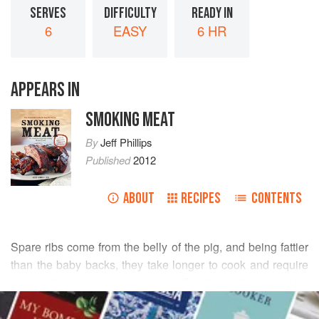
SERVES
DIFFICULTY
READY IN
6
EASY
6 HR
APPEARS IN
SMOKING MEAT
By
Jeff Phillips
Published
2012
ABOUT
RECIPES
CONTENTS
Spare ribs come from the belly of the pig, and being fattier
than the baby backs, they take longer to cook and require
more patience to get them tender. But if you give them time
READ MORE
and lots of tender loving care, you might just decide they
are well worth it. The payback in flavor is amazing, and