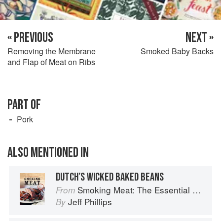
« PREVIOUS
NEXT »
Removing the Membrane
Smoked Baby Backs
and Flap of Meat on Ribs
PART OF
Pork
ALSO MENTIONED IN
DUTCH’S WICKED BAKED BEANS
Smoking Meat: The Essential Guide to Real Barbecue
From
Jeff Phillips
By