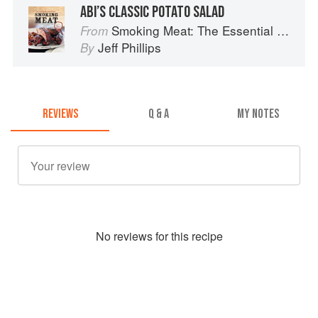
ABI’S CLASSIC POTATO SALAD
Smoking Meat: The Essential Guide to Real Barbecue
From
Jeff Phillips
By
REVIEWS
Q & A
MY NOTES
No
review
s for this recipe