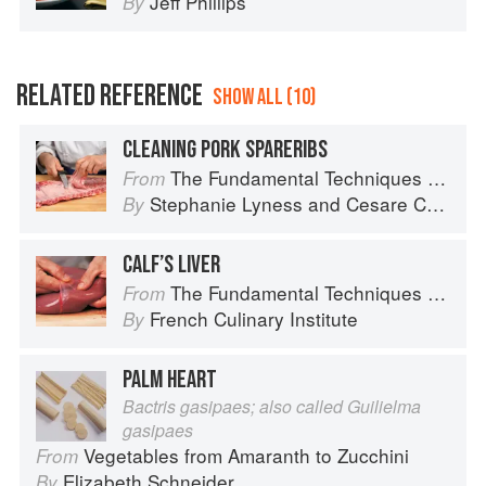
Jeff Phillips
By
RELATED REFERENCE
SHOW ALL (10)
CLEANING PORK SPARERIBS
The Fundamental Techniques of Classic Italian Cuisine
From
Stephanie Lyness
and
Cesare Casella
By
CALF’S LIVER
The Fundamental Techniques of Classic Cuisine
From
French Culinary Institute
By
PALM HEART
Bactris gasipaes; also called Guilielma
gasipaes
Vegetables from Amaranth to Zucchini
From
Elizabeth Schneider
By