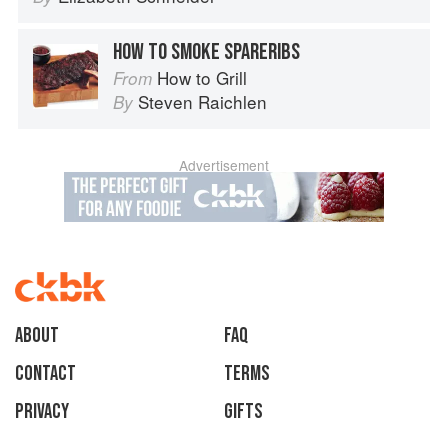
HOW TO SMOKE SPARERIBS
How to Grill
From
Steven Raichlen
By
Advertisement
About
faq
Contact
Terms
Privacy
Gifts