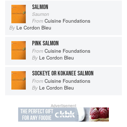
SALMON
Saumon
Cuisine Foundations
From
Le Cordon Bleu
By
PINK SALMON
Cuisine Foundations
From
Le Cordon Bleu
By
SOCKEYE OR KOKANEE SALMON
Cuisine Foundations
From
Le Cordon Bleu
By
Advertisement