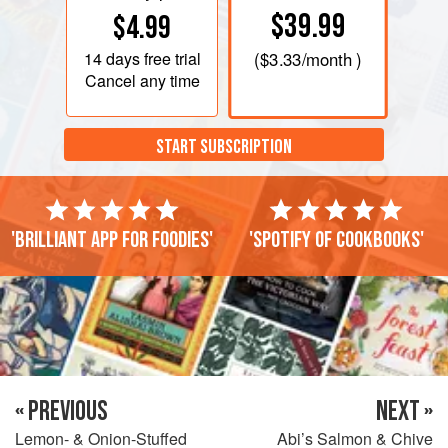
$39.99
$4.99
14 days
free trial
(
$3.33
/month )
Cancel any time
START SUBSCRIPTION
'Brilliant app for foodies'
'Spotify of cookbooks'
« PREVIOUS
NEXT »
Lemon- & Onion-Stuffed
Abi’s Salmon & Chive