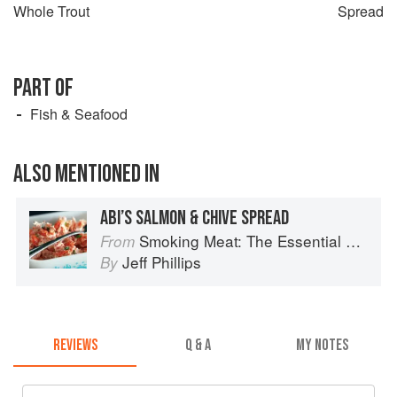
Whole Trout
Spread
PART OF
Fish & Seafood
ALSO MENTIONED IN
ABI’S SALMON & CHIVE SPREAD
Smoking Meat: The Essential Guide to Real Barbecue
From
Jeff Phillips
By
REVIEWS
Q & A
MY NOTES