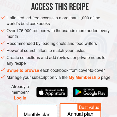
ACCESS THIS RECIPE
METHOD
Unlimited, ad-free access to more than 1,000 of the
world’s best cookbooks
Over 175,000 recipes with thousands more added every
month
Recommended by leading chefs and food writers
Powerful search filters to match your tastes
Create collections and add reviews or private notes to
any recipe
Swipe to browse
each cookbook from cover-to-cover
Manage your subscription via the
My Membership
page
Already a
member?
Log in
Best value
Annual plan
Monthly plan