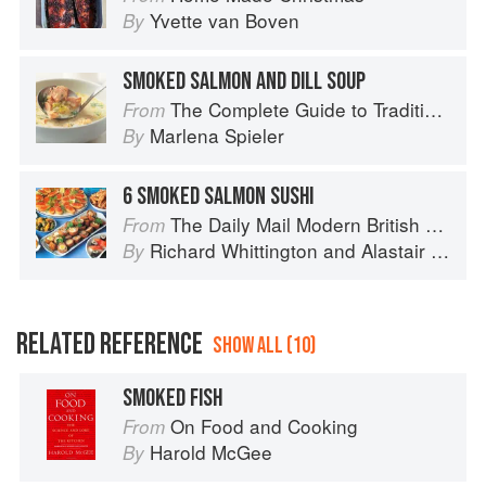
Yvette van Boven
By
SMOKED SALMON AND DILL SOUP
The Complete Guide to Traditional Jewish Cooking
From
Marlena Spieler
By
6 SMOKED SALMON SUSHI
The Daily Mail Modern British Cookbook
From
Richard Whittington
and
Alastair Little
By
RELATED REFERENCE
SHOW ALL (10)
SMOKED FISH
On Food and Cooking
From
Harold McGee
By