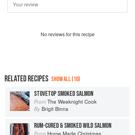
No
review
s for this recipe
RELATED RECIPES
SHOW ALL (10)
STOVETOP SMOKED SALMON
The Weeknight Cook
From
Brigit Binns
By
RUM-CURED & SMOKED WILD SALMON
Home Made Christmas
From