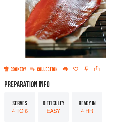
COOKED?
COLLECTION
PREPARATION INFO
SERVES
DIFFICULTY
READY IN
4 TO 6
EASY
4 HR