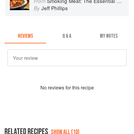
Smoking Meat: The Essential Guide to Real Barbecue
From
Jeff Phillips
By
REVIEWS
Q & A
MY NOTES
No
review
s for this recipe
RELATED RECIPES
SHOW ALL (10)