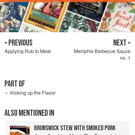
« PREVIOUS
NEXT »
Applying Rub to Meat
Memphis Barbecue Sauce
no. 1
PART OF
Kicking up the Flavor
ALSO MENTIONED IN
BRUNSWICK STEW WITH SMOKED PORK