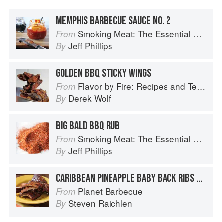
MEMPHIS BARBECUE SAUCE NO. 2
Smoking Meat: The Essential Guide to Real Barbecue
From
Jeff Phillips
By
GOLDEN BBQ STICKY WINGS
Flavor by Fire: Recipes and Techniques for Bigger, Bolder BBQ and Grilling
From
Derek Wolf
By
BIG BALD BBQ RUB
Smoking Meat: The Essential Guide to Real Barbecue
From
Jeff Phillips
By
CARIBBEAN PINEAPPLE BABY BACK RIBS WITH PINEAPPLE BARBECUE SAUCE
Planet Barbecue
From
Steven Raichlen
By