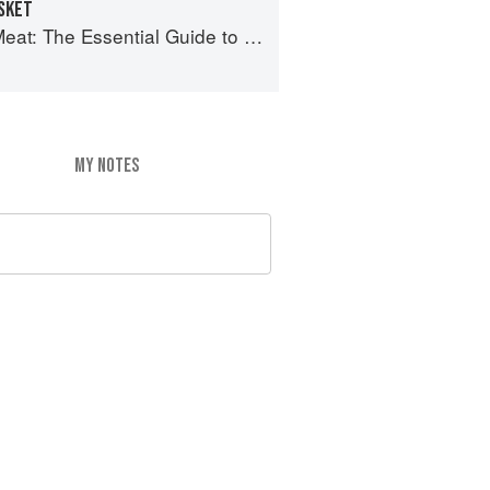
ISKET
 The Essential Guide to Real Barbecue
MY NOTES