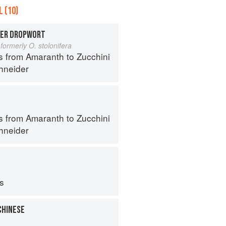
 (10)
TER DROPWORT
formerly O. stolonifera
s from Amaranth to Zucchini
hneider
s from Amaranth to Zucchini
hneider
ps
CHINESE