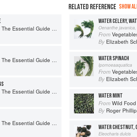
RELATED REFERENCE
SHOW ALL
E
WATER CELERY, WA
sential Guide to Real Barbecue
Oenanthe javanica, 
Vegetable
From
Elizabeth Sc
By
WATER SPINACH
sential Guide to Real Barbecue
Ipomoeaaquatica
Vegetable
From
Elizabeth Sc
By
GS
sential Guide to Real Barbecue
WATER MINT
Wild Food
From
Roger Philli
By
sential Guide to Real Barbecue
WATER CHESTNUT, 
Eleocharis dulcis