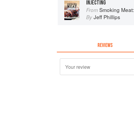
INJECTING
Smoking Meat: The E
From
Jeff Phillips
By
REVIEWS