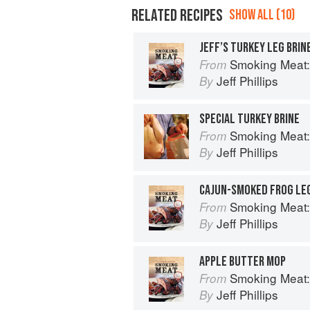
RELATED RECIPES
SHOW ALL (10)
JEFF’S TURKEY LEG BRIN
Smoking Meat: The Es
From
Jeff Phillips
By
SPECIAL TURKEY BRINE
Smoking Meat: The Es
From
Jeff Phillips
By
CAJUN-SMOKED FROG LE
Smoking Meat: The Es
From
Jeff Phillips
By
APPLE BUTTER MOP
Smoking Meat: The Es
From
Jeff Phillips
By