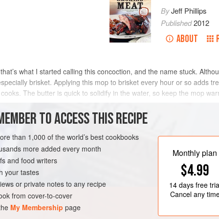
By
Jeff Phillips
Published
2012
ABOUT
 that’s what I started calling this concoction, and the name stuck. Althou
especially brisket. Applying this mop to brisket every hour or so adds tr
 cooks. The butter is quick to solidify in the water, so keep the mop wa
MEMBER TO ACCESS THIS RECIPE
METHOD
more than 1,000 of the world’s best cookbooks
housands more added every month
Monthly plan
s and food writers
EE
$4.99
h your tastes
iews or private notes to any recipe
14 days
free tria
Cancel any tim
ok from cover-to-cover
 the
My Membership
page