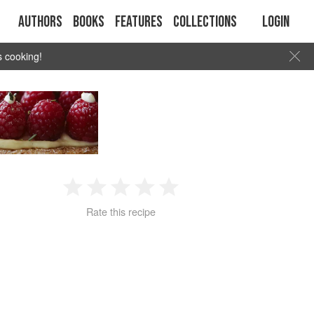
Authors
Books
Features
Collections
Login
s cooking!
1
2
3
4
5
Rate this recipe
Star
Stars
Stars
Stars
Stars