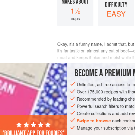
MAKES ABOUT
DIFFICULTY
1½
EASY
cups
Okay, it’s a funny name, I admit that, but
it’s fantastic on almost any cut of beef—
meat and keeps it nice and moist while it
and remix it before each use.</
BECOME A PREMIUM 
INGREDIENTS
Unlimited, ad-free access to 
Over 175,000 recipes with t
Recommended by leading chef
GARNISH
VEGETARIAN
GLUTEN-FR
Powerful search filters to matc
Create collections and add rev
Swipe to browse
each cookbo
Manage your subscription via
'Brilliant app for foodies'