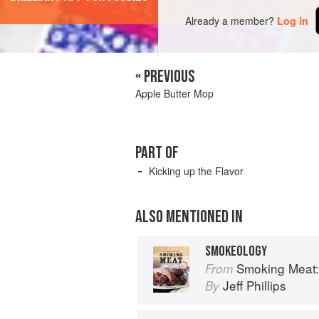
Already a member?
Log in
« PREVIOUS
Apple Butter Mop
PART OF
Kicking up the Flavor
ALSO MENTIONED IN
SMOKEOLOGY
Smoking Meat: The E
From
Jeff Phillips
By