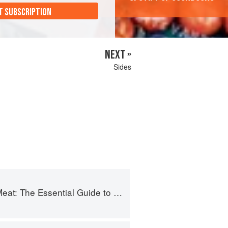
T SUBSCRIPTION
NEXT »
Sides
 The Essential Guide to Real Barbecue