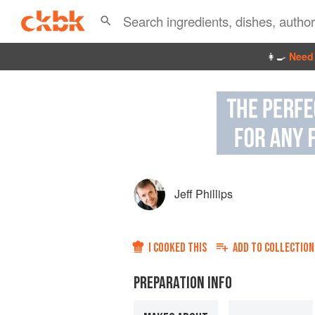
👩‍🍳
Need 
Jeff Phillips
I COOKED THIS
ADD TO
COLLECTION
PREPARATION INFO