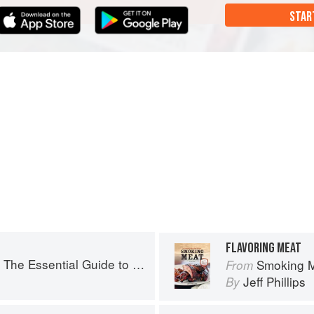
STAR
FLAVORING MEAT
ssential Guide to Real Barbecue
Smoking Meat:
From
Jeff Phillips
By