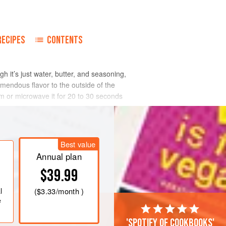
RECIPES
CONTENTS
gh it’s just water, butter, and seasoning,
emendous flavor to the outside of the
rm or microwave it for 20 to 30 seconds
Best value
Annual plan
$39.99
l
(
$3.33
/month )
e
'Spotify of cookbooks'