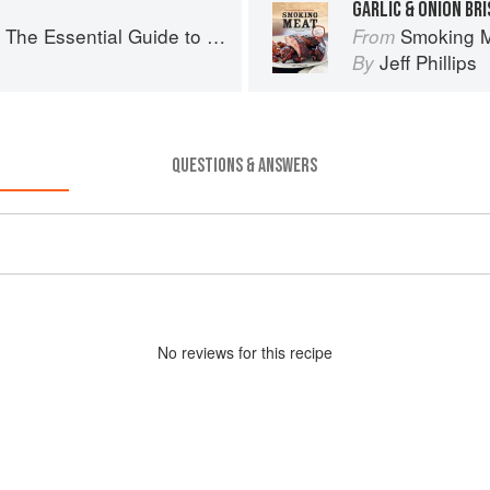
GARLIC & ONION BR
ssential Guide to Real Barbecue
Smoking Meat:
From
Jeff Phillips
By
QUESTIONS & ANSWERS
No
review
s for this recipe