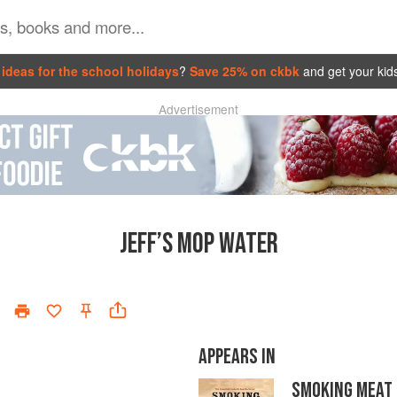
ideas for the school holidays
?
Save 25% on ckbk
and get your kid
Advertisement
JEFF’S MOP WATER
APPEARS IN
SMOKING MEAT