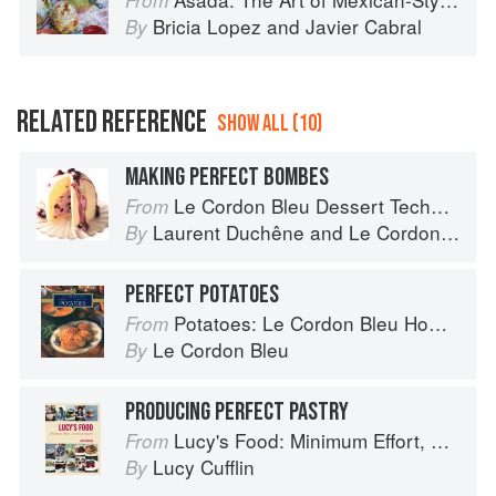
From
Bricia Lopez
and
Javier Cabral
By
RELATED REFERENCE
SHOW ALL (10)
MAKING PERFECT BOMBES
Le Cordon Bleu Dessert Techniques
From
Laurent Duchêne
and
Le Cordon Bleu
By
PERFECT POTATOES
Potatoes: Le Cordon Bleu Home Collection
From
Le Cordon Bleu
By
PRODUCING PERFECT PASTRY
Lucy's Food: Minimum Effort, Maximum Impact!
From
Lucy Cufflin
By