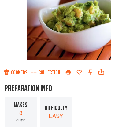
COOKED?
COLLECTION
PREPARATION INFO
MAKES
DIFFICULTY
3
EASY
cups