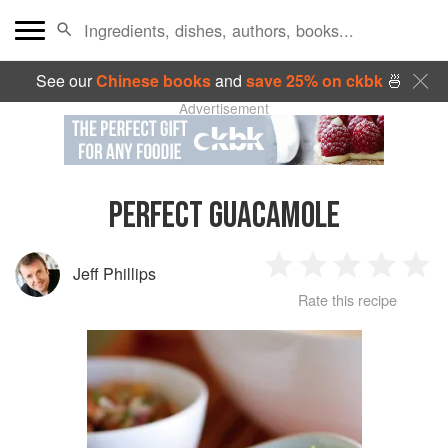
See our
Chinese books
and
save 25% on ckbk
🍜
Advertisement
PERFECT GUACAMOLE
Jeff Phillips
1
2
3
4
5
Rate this recipe
Star
Stars
Stars
Stars
Sta