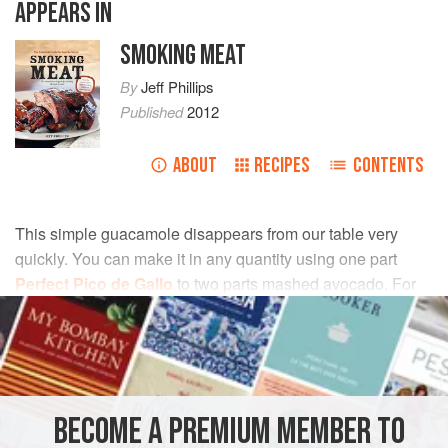
APPEARS IN
SMOKING MEAT
By
Jeff Phillips
Published
2012
ABOUT
RECIPES
CONTENTS
This simple guacamole disappears from our table very
quickly. You can make it in any quantity using one part
Perfect Pico de Gallo
to two parts mashed avocado. For
best results, prepare this right before serving.
INGREDIENTS
2
cups
peeled, pitted, and mashed
avocado
BECOME A PREMIUM MEMBER TO
1
cup
Perfect Pico de Gallo