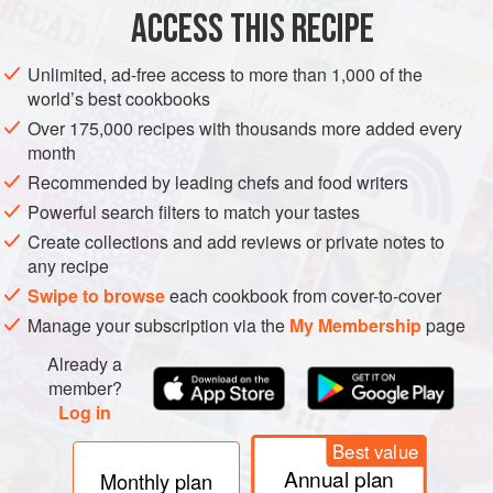
Table sal
ACCESS THIS RECIPE
SIDE DISH
GLUTEN-FREE
VEGAN
Unlimited, ad-free access to more than 1,000 of the
world’s best cookbooks
METHOD
Over 175,000 recipes with thousands more added every
month
Mix the avocado and pico de gallo together in a bowl. Add
Recommended by leading chefs and food writers
the salt (always taste the guacamole using a tortilla chip so
Powerful search filters to match your tastes
you don’t overdo the salt), and serve immediately.
Create collections and add reviews or private notes to
any recipe
Swipe to browse
each cookbook from cover-to-cover
Manage your subscription via the
My Membership
page
Already a
member?
Log in
Best value
Annual plan
Monthly plan