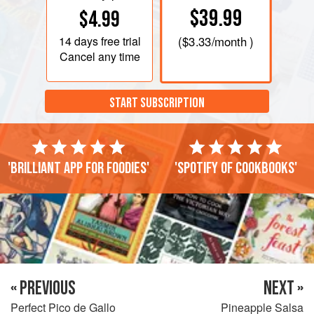
$39.99
$4.99
14 days
free trial
(
$3.33
/month )
Cancel any time
START SUBSCRIPTION
'Brilliant app for foodies'
'Spotify of cookbooks'
« PREVIOUS
NEXT »
Perfect Pico de Gallo
Pineapple Salsa