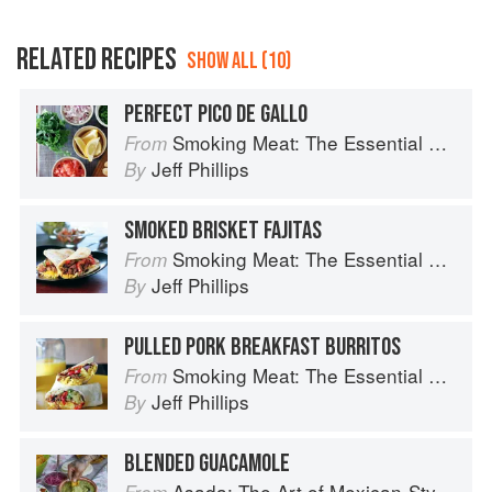
RELATED RECIPES
SHOW ALL (10)
PERFECT PICO DE GALLO
Smoking Meat: The Essential Guide to Real Barbecue
From
Jeff Phillips
By
SMOKED BRISKET FAJITAS
Smoking Meat: The Essential Guide to Real Barbecue
From
Jeff Phillips
By
PULLED PORK BREAKFAST BURRITOS
Smoking Meat: The Essential Guide to Real Barbecue
From
Jeff Phillips
By
BLENDED GUACAMOLE
Asada: The Art of Mexican-Style Grilling