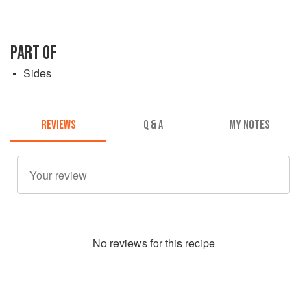
PART OF
Sides
REVIEWS
Q & A
MY NOTES
No
review
s for this recipe