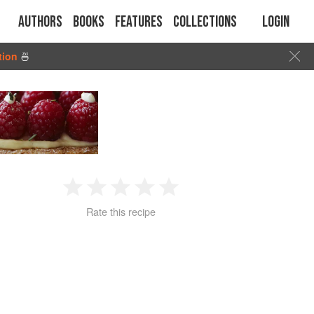
Authors
Books
Features
Collections
Login
tion
🍜
1
2
3
4
5
Rate this recipe
Star
Stars
Stars
Stars
Stars