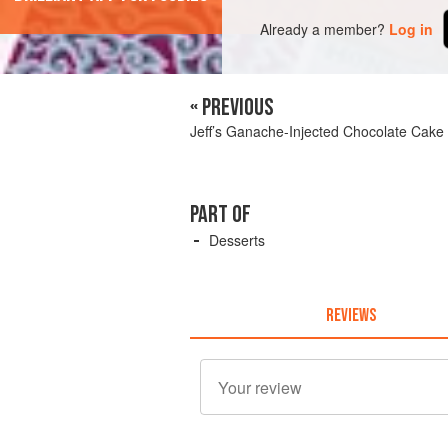
Already a member?
Log in
« PREVIOUS
Jeff’s Ganache-Injected Chocolate Cake
PART OF
Desserts
REVIEWS