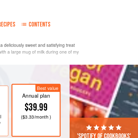
RECIPES
CONTENTS
 deliciously sweet and satisfying treat
with a large mug of milk during one of my
Best value
Annual plan
$39.99
l
(
$3.33
/month )
e
'Spotify of cookbooks'