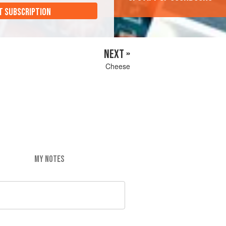
T SUBSCRIPTION
NEXT »
Cheese
MY NOTES