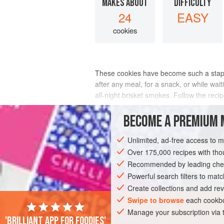
MAKES ABOUT
DIFFICULTY
24
EASY
cookies
These cookies have become such a staple 
after any meal, for a snack, or while wai
all-night brisket smokes. Follow the reci
INGREDIENTS
BECOME A PREMIUM 
Unlimited, ad-free access to 
Over 175,000 recipes with t
GLUTEN-FREE
VEGETARIAN
COOKIE
Recommended by leading chef
Powerful search filters to matc
Create collections and add rev
Swipe to browse
each cookbo
Manage your subscription via
'Brilliant app for foodies'