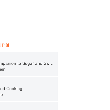
 (10)
panion to Sugar and Sweets
ein
nd Cooking
ee