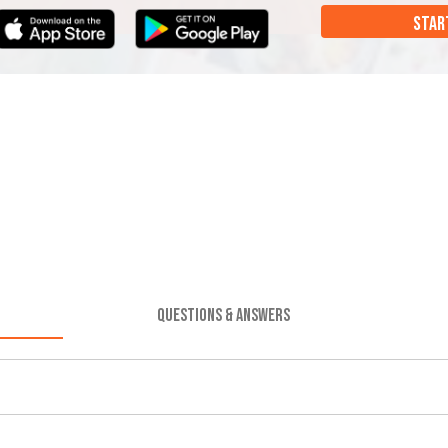
STAR
QUESTIONS & ANSWERS