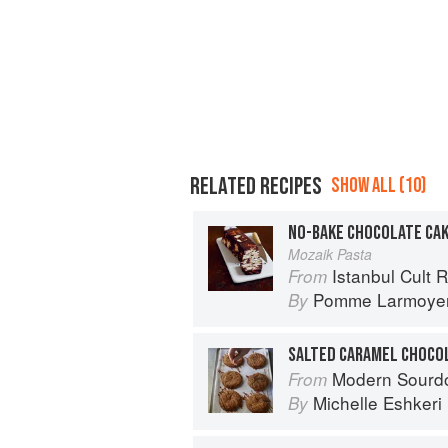
RELATED RECIPES
SHOW ALL (10)
NO-BAKE CHOCOLATE CA
Mozaik Pasta
Istanbul Cult 
From
Pomme Larmoye
By
SALTED CARAMEL CHOCOL
Modern Sourdough: Sweet a
From
Michelle Eshkeri
By