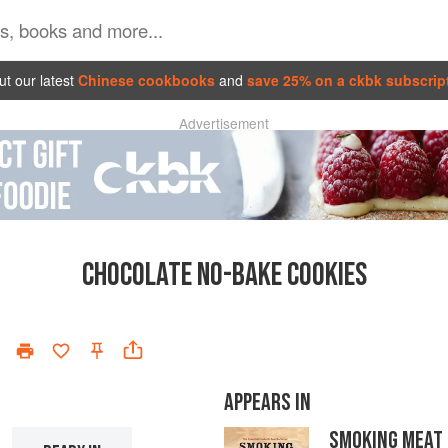
t our latest
Chinese cookbooks
and
save 25% on a ckbk subscrip
Advertisement
CHOCOLATE NO-BAKE COOKIES
APPEARS IN
SMOKING MEAT