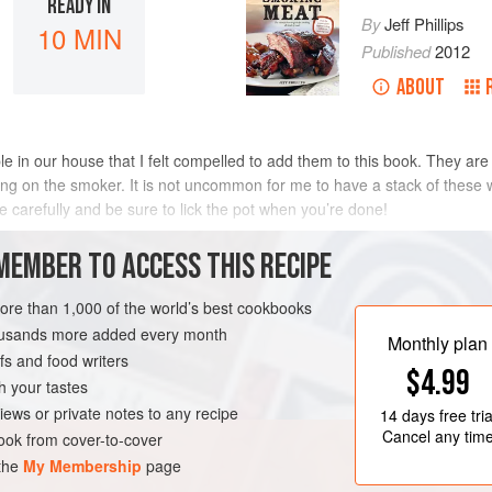
READY IN
By
Jeff Phillips
10 MIN
Published
2012
ABOUT
in our house that I felt compelled to add them to this book. They are a
ting on the smoker. It is not uncommon for me to have a stack of these 
pe carefully and be sure to lick the pot when you’re done!
METHOD
MEMBER TO ACCESS THIS RECIPE
more than 1,000 of the world’s best cookbooks
housands more added every month
S
Monthly plan
s and food writers
$4.99
h your tastes
iews or private notes to any recipe
14 days
free tria
Cancel any tim
ok from cover-to-cover
 the
My Membership
page