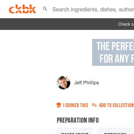
Check ou
Jeff Phillips
I COOKED THIS
ADD TO
COLLECTION
PREPARATION INFO