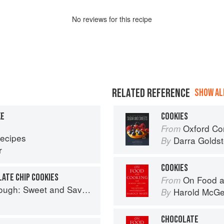
No
review
s for this recipe
RELATED REFERENCE
SHOW ALL
KE
COOKIES
Oxford Com
From
Recipes
Darra Goldst
By
r
COOKIES
ATE CHIP COOKIES
On Food a
From
nd Savoury Recipes from Margot Bakery
Harold McG
By
CHOCOLATE