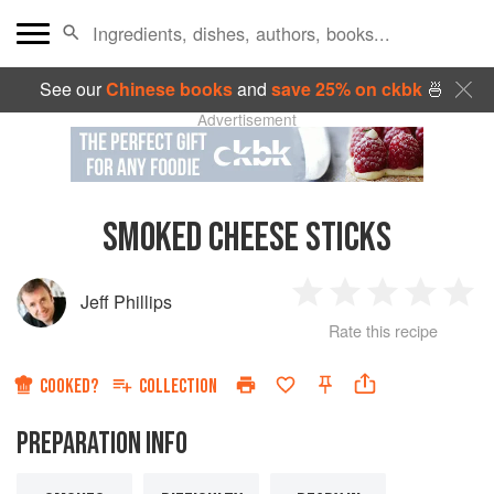
See our
Chinese books
and
save 25% on ckbk
🍜
Advertisement
SMOKED CHEESE STICKS
Jeff Phillips
1
2
3
4
5
Rate this recipe
Star
Stars
Stars
Stars
Sta
COOKED?
COLLECTION
PREPARATION INFO