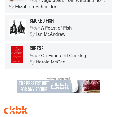
From
Elizabeth Schneider
By
SMOKED FISH
A Feast of Fish
From
Ian McAndrew
By
CHEESE
On Food and Cooking
From
Harold McGee
By
Advertisement