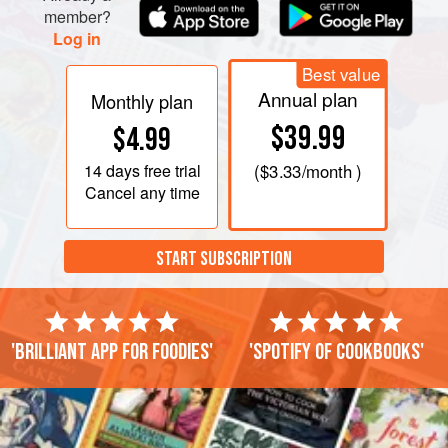
member?
Log in
Best value
Annual plan
Monthly plan
$39.99
$4.99
14 days
free trial
(
$3.33
/month )
Cancel any time
START SUBSCRIPTION
'Brilliant app for foodies'
'Spotify of cookbooks'