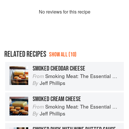
No
review
s for this recipe
RELATED RECIPES
SHOW ALL (10)
SMOKED CHEDDAR CHEESE
Smoking Meat: The Essential Guide to Real Barbecue
From
Jeff Phillips
By
SMOKED CREAM CHEESE
Smoking Meat: The Essential Guide to Real Barbecue
From
Jeff Phillips
By