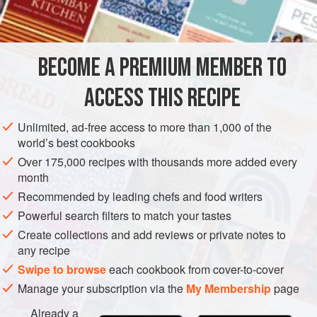
INGREDIENTS
BECOME A PREMIUM MEMBER TO
24
cheese sticks
(not string cheese)
ACCESS THIS RECIPE
GLUTEN-FREE
VEGETARIAN
Unlimited, ad-free access to more than 1,000 of the
METHOD
world’s best cookbooks
Over 175,000 recipes with thousands more added every
Prepare the smoker for cold smoking using one of the
month
methods described in the Cold-Smoking Basics section of
Recommended by leading chefs and food writers
the
Smokeology
chapter. Lay the cheese sticks on the
Powerful search filters to match your tastes
grate with about a ½ inch between them to allow the smoke
Create collections and add reviews or private notes to
to get to all parts of the cheese. Apply light smoke for one
any recipe
hour, making sure to maintain a smoker temperature of less
Swipe to browse
each cookbook from cover-to-cover
than 90°F.
Manage your subscription via the
My Membership
page
Remove
Already a