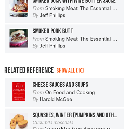
SMOKED DUCK WITH WINE BUTTER SAUCE
Smoking Meat: The Essential Guide to Real Barbecue
From
Jeff Phillips
By
SMOKED PORK BUTT
Smoking Meat: The Essential Guide to Real Barbecue
From
Jeff Phillips
By
RELATED REFERENCE
SHOW ALL (10)
CHEESE SAUCES AND SOUPS
On Food and Cooking
From
Harold McGee
By
SQUASHES, WINTER (PUMPKINS AND OTHER LARGE TYPES): CHEESE PUMPKIN
Cucurbita moschata
Vegetables from Amaranth to Zucchini