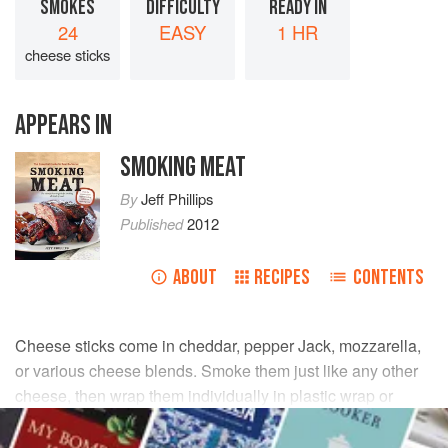
SMOKES
DIFFICULTY
READY IN
24
EASY
1 HR
cheese sticks
APPEARS IN
SMOKING MEAT
By
Jeff Phillips
Published
2012
ABOUT
RECIPES
CONTENTS
Cheese sticks come in cheddar, pepper Jack, mozzarella,
or various cheese blends. Smoke them just like any other
cheese, then wrap them individually in plastic wrap or
place them in Ziploc bags as handy snacks for kids and
adults alike.