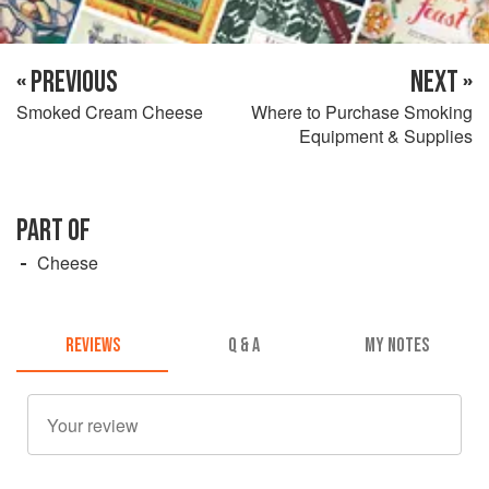
« PREVIOUS
NEXT »
Smoked Cream Cheese
Where to Purchase Smoking
Equipment & Supplies
PART OF
Cheese
REVIEWS
Q & A
MY NOTES