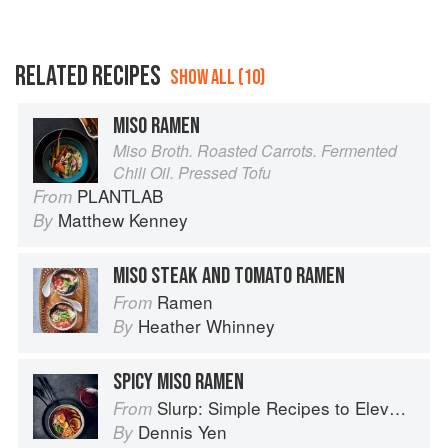
RELATED RECIPES
SHOW ALL (10)
MISO RAMEN
Miso Broth. Roasted Carrots. Fermented
Chili Oil. Pressed Tofu
PLANTLAB
From
Matthew Kenney
By
MISO STEAK AND TOMATO RAMEN
Ramen
From
Heather Whinney
By
SPICY MISO RAMEN
Slurp: Simple Recipes to Elevate Your Noodles
From
Dennis Yen
By