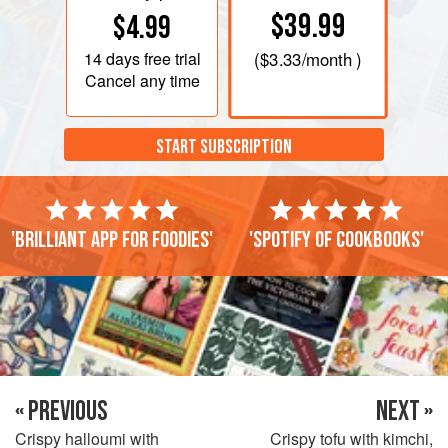
$39.99
$4.99
14 days
free trial
(
$3.33
/month )
Cancel any time
START SUBSCRIPTION
'Brilliant app for foodies'
'Spotify of cookbooks'
« PREVIOUS
NEXT »
Crispy halloumi with
Crispy tofu with kimchi,