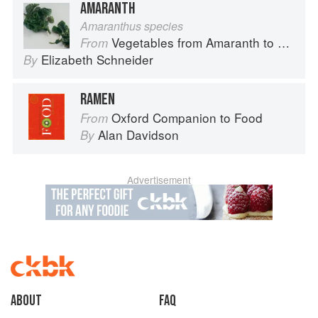
AMARANTH
Amaranthus species
Vegetables from Amaranth to Zucchini
From
Elizabeth Schneider
By
RAMEN
Oxford Companion to Food
From
Alan Davidson
By
Advertisement
About
faq