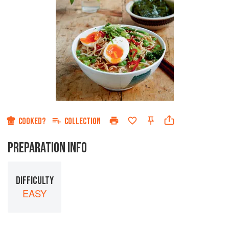
COOKED?
COLLECTION
PREPARATION INFO
DIFFICULTY
EASY