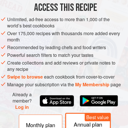
ACCESS THIS RECIPE
ASIA
MAIN COURSE
VEGETARIAN
Unlimited, ad-free access to more than 1,000 of the
METHOD
world’s best cookbooks
Over 175,000 recipes with thousands more added every
Cook the ramen noodles according to the packet
month
instructions, adding the frozen peas (or whichever veg you
Recommended by leading chefs and food writers
opt for) to the pan so they cook at the same time. Cook the
Powerful search filters to match your tastes
egg by poaching it in the broth (whisk it in a bowl first then
Create collections and add reviews or private notes to
pour it into the broth or crack it in), boiling it whole in a
any recipe
separate pan, or giving it a quick fry.
Swipe to browse
each cookbook from cover-to-cover
Add the miso paste to the noodle cooking liquid (if cookin
Manage your subscription via the
My Membership
page
Already a
member?
Log in
Best value
Annual plan
Monthly plan