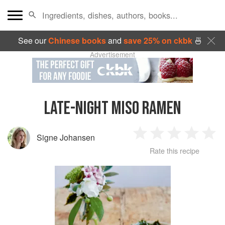
See our
Chinese books
and
save 25% on ckbk
🍜
Advertisement
LATE-NIGHT MISO RAMEN
Signe Johansen
1
2
3
4
5
Rate this recipe
Star
Stars
Stars
Stars
Sta