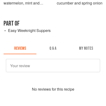
watermelon, mint and
cucumber and spring onion
cucumber
PART OF
Easy Weeknight Suppers
REVIEWS
Q & A
MY NOTES
No
review
s for this recipe