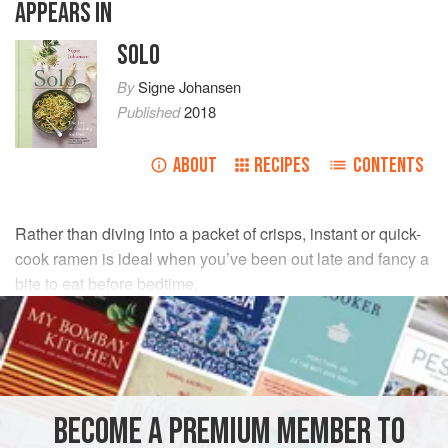
APPEARS IN
SOLO
By
Signe Johansen
Published
2018
ABOUT
RECIPES
CONTENTS
Rather than diving into a packet of crisps, instant or quick-
cook ramen is ideal when you’ve been out late and fancy a
bite to eat before bedtime.
INGREDIENTS
150
g
packet
miso ramen noodles
(or
plain noodles
)
handful
of
frozen peas
, or any
vegetables
you have
BECOME A PREMIUM MEMBER TO
lurking in the fridge (
carrots