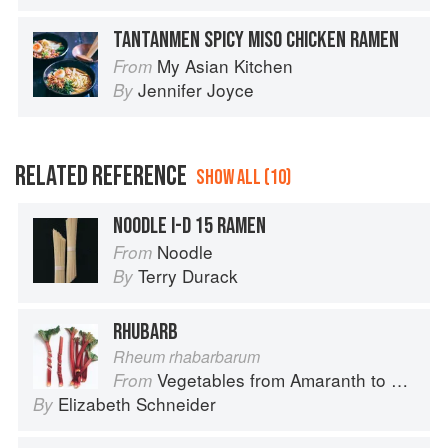
TANTANMEN SPICY MISO CHICKEN RAMEN
My Asian Kitchen
From
Jennifer Joyce
By
RELATED REFERENCE
SHOW ALL (10)
NOODLE I-D 15 RAMEN
Noodle
From
Terry Durack
By
RHUBARB
Rheum rhabarbarum
Vegetables from Amaranth to Zucchini
From
Elizabeth Schneider
By