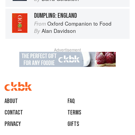
DUMPLING: ENGLAND
Oxford Companion to Food
From
Alan Davidson
By
Advertisement
About
faq
Contact
Terms
Privacy
Gifts