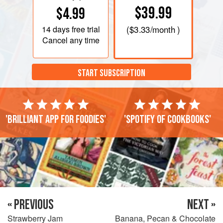
$39.99
$4.99
14 days
free trial
(
$3.33
/month )
Cancel any time
START SUBSCRIPTION
'Brilliant app for foodies'
'Spotify of cookbooks'
« PREVIOUS
NEXT »
Strawberry Jam
Banana, Pecan & Chocolate