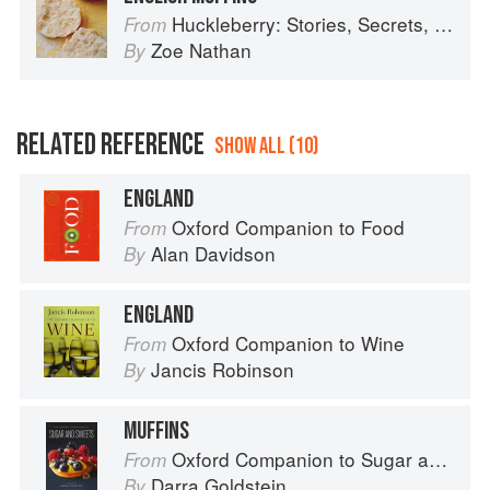
Huckleberry: Stories, Secrets, and Recipes from Our Kitchen
From
Zoe Nathan
By
RELATED REFERENCE
SHOW ALL (10)
ENGLAND
Oxford Companion to Food
From
Alan Davidson
By
ENGLAND
Oxford Companion to Wine
From
Jancis Robinson
By
MUFFINS
Oxford Companion to Sugar and Sweets
From
Darra Goldstein
By