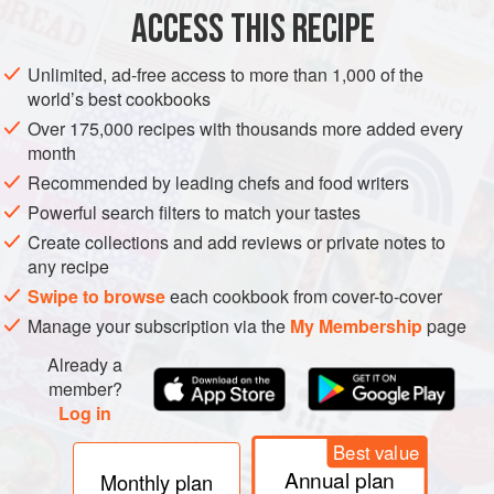
ACCESS THIS RECIPE
METHOD
Unlimited, ad-free access to more than 1,000 of the
world’s best cookbooks
Over 175,000 recipes with thousands more added every
month
Recommended by leading chefs and food writers
Powerful search filters to match your tastes
Create collections and add reviews or private notes to
any recipe
Swipe to browse
each cookbook from cover-to-cover
Manage your subscription via the
My Membership
page
Already a
member?
Log in
Best value
Annual plan
Monthly plan