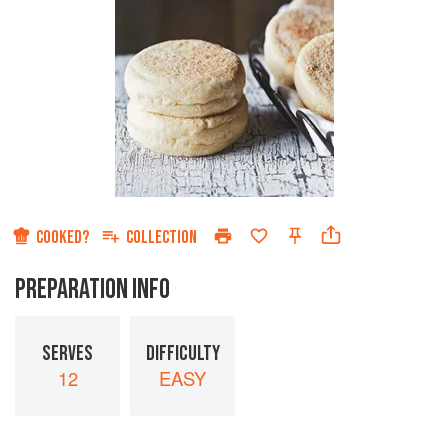
COOKED?
COLLECTION
PREPARATION INFO
SERVES
DIFFICULTY
12
EASY