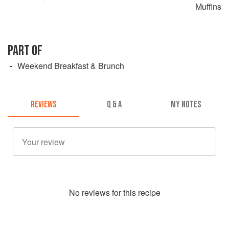
Muffins
PART OF
Weekend Breakfast & Brunch
REVIEWS
Q & A
MY NOTES
No
review
s for this recipe