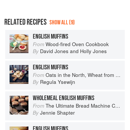
RELATED RECIPES
SHOW ALL (9)
ENGLISH MUFFINS
Wood-fired Oven Cookbook
From
David Jones
and
Holly Jones
By
ENGLISH MUFFINS
Oats in the North, Wheat from the South: The history of British Baking, savoury and sweet
From
Regula Ysewijn
By
WHOLEMEAL ENGLISH MUFFINS
The Ultimate Bread Machine Cookbook
From
Jennie Shapter
By
ENGLISH MUFFINS