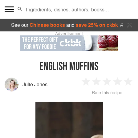
See our
Chinese books
and
save 25% on ckbk
🍜
Advertisement
ENGLISH MUFFINS
Julie Jones
1
2
3
4
5
Rate this recipe
Star
Stars
Stars
Stars
Sta