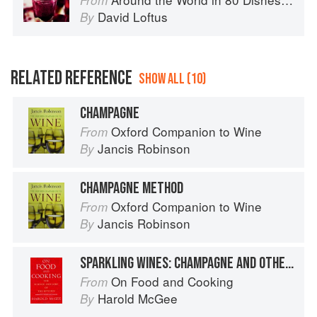
From
David Loftus
By
RELATED REFERENCE
SHOW ALL (10)
CHAMPAGNE
Oxford Companion to Wine
From
Jancis Robinson
By
CHAMPAGNE METHOD
Oxford Companion to Wine
From
Jancis Robinson
By
SPARKLING WINES: CHAMPAGNE AND OTHERS
On Food and Cooking
From
Harold McGee
By