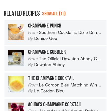
RELATED RECIPES
SHOW ALL (10)
CHAMPAGNE PUNCH
Southern Cocktails: Dixie Drinks, Party Potions, and Classic Libations
From
Denise Gee
By
CHAMPAGNE COBBLER
The Official Downton Abbey Cocktail Book
From
Downton Abbey
By
THE CHAMPAGNE COCKTAIL
Le Cordon Bleu Matching Wine with Food
From
Le Cordon Bleu
By
AOUDA’S CHAMPAGNE COCKTAIL
Around the World in 80 Dishes: Classic Recipes from the World's Favourite Chefs