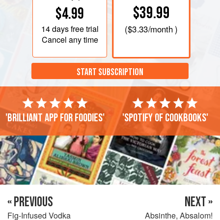
$39.99
$4.99
14 days
free trial
(
$3.33
/month )
Cancel any time
START SUBSCRIPTION
'Brilliant app for foodies'
'Spotify of cookbooks'
« PREVIOUS
NEXT »
Fig-Infused Vodka
Absinthe, Absalom!