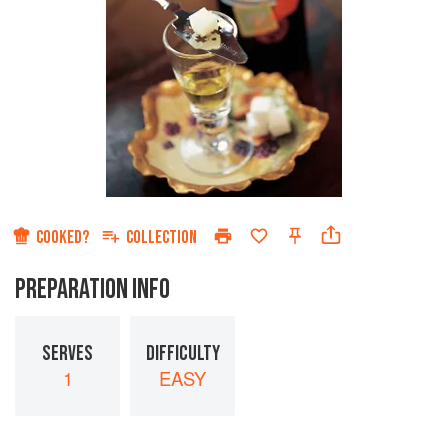
COOKED?
COLLECTION
PREPARATION INFO
SERVES
DIFFICULTY
1
EASY