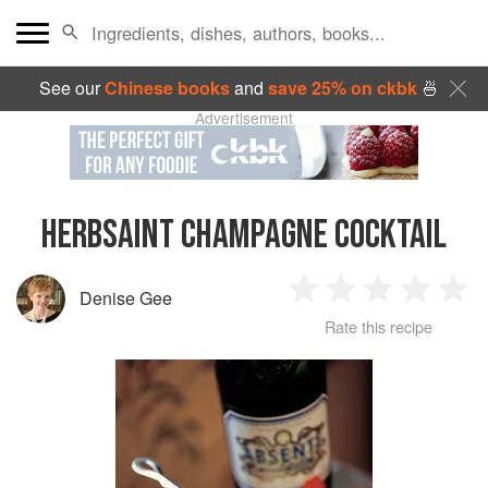
See our
Chinese books
and
save 25% on ckbk
🍜
Advertisement
HERBSAINT CHAMPAGNE COCKTAIL
Denise Gee
1
2
3
4
5
Rate this recipe
Star
Stars
Stars
Stars
Sta