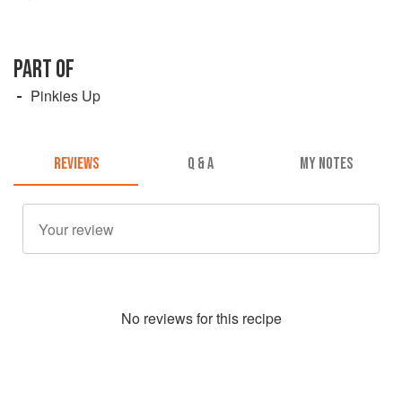
PART OF
Pinkies Up
REVIEWS
Q & A
MY NOTES
No
review
s for this recipe