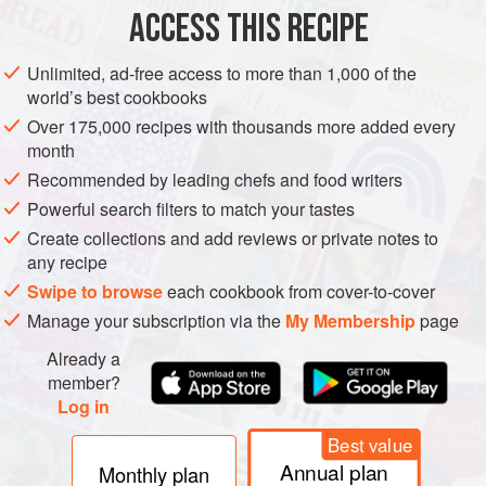
ACCESS THIS RECIPE
DINNER
DRINKS
BRUNCH
GLUTEN-FREE
VEGAN
METHOD
Unlimited, ad-free access to more than 1,000 of the
world’s best cookbooks
Over 175,000 recipes with thousands more added every
month
Recommended by leading chefs and food writers
Powerful search filters to match your tastes
Create collections and add reviews or private notes to
any recipe
Swipe to browse
each cookbook from cover-to-cover
Manage your subscription via the
My Membership
page
Already a
member?
Log in
Best value
Annual plan
Monthly plan