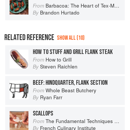
Barbacoa: The Heart of Tex-Mex Barbecue
From
Brandon Hurtado
By
RELATED REFERENCE
SHOW ALL (10)
HOW TO STUFF AND GRILL FLANK STEAK
How to Grill
From
Steven Raichlen
By
BEEF: HINDQUARTER, FLANK SECTION
Whole Beast Butchery
From
Ryan Farr
By
SCALLOPS
The Fundamental Techniques of Classic Cuisine
From
French Culinary Institute
By