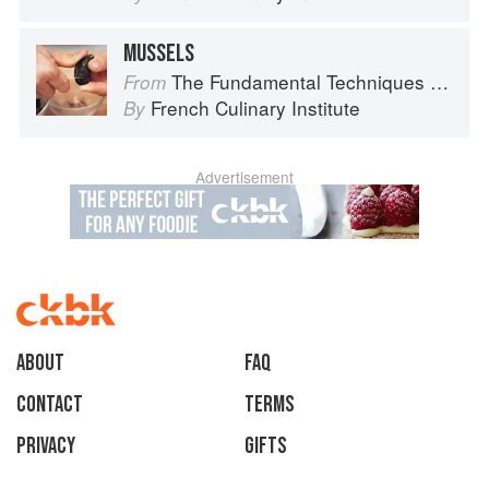
MUSSELS
The Fundamental Techniques of Classic Cuisine
From
French Culinary Institute
By
Advertisement
About
faq
Contact
Terms
Privacy
Gifts