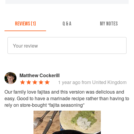
REVIEWS (1)
Q & A
MY NOTES
Matthew Cockerill
1 year ago
from United Kingdom
Our family love fajitas and this version was delicious and
easy. Good to have a marinade recipe rather than having to
rely on store-bought “fajita seasoning”