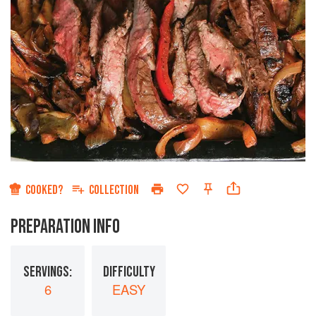
COOKED?
COLLECTION
PREPARATION INFO
SERVINGS:
DIFFICULTY
6
EASY