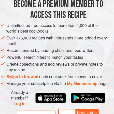
BECOME A PREMIUM MEMBER TO
AMERICAS
UNITED STATES
MEXICO
DINNER
easily be tossed into a coo
ACCESS THIS RECIPE
MAIN COURSE
GLUTEN-FREE
TEXAS
METHOD
Unlimited, ad-free access to more than 1,000 of the
world’s best cookbooks
Over 175,000 recipes with thousands more added every
month
Recommended by leading chefs and food writers
Powerful search filters to match your tastes
Create collections and add reviews or private notes to
any recipe
Swipe to browse
each cookbook from cover-to-cover
Manage your subscription via the
My Membership
page
Already a
member?
Log in
Best value