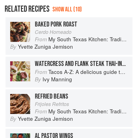
RELATED RECIPES
SHOW ALL (10)
BAKED PORK ROAST
Cerdo Horneado
My South Texas Kitchen: Traditional Recipes And Modern Tips
From
Yvette Zuniga Jemison
By
WATERCRESS AND FLANK STEAK THAI-INSPIRED TACOS
Tacos A-Z: A delicious guide to non-traditional tacos
From
Ivy Manning
By
REFRIED BEANS
Frijoles Refritos
My South Texas Kitchen: Traditional Recipes And Modern Tips
From
Yvette Zuniga Jemison
By
AL PASTOR WINGS