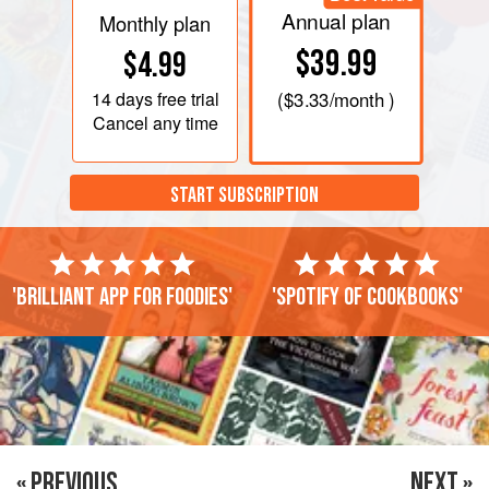
Annual plan
Monthly plan
$39.99
$4.99
14 days
free trial
(
$3.33
/month )
Cancel any time
START SUBSCRIPTION
'Brilliant app for foodies'
'Spotify of cookbooks'
« PREVIOUS
NEXT »