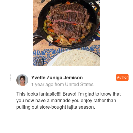
Yvette Zuniga Jemison
Author
1 year ago
from United States
This looks fantastic!!!! Bravo! I’m glad to know that
you now have a marinade you enjoy rather than
pulling out store-bought fajita season.