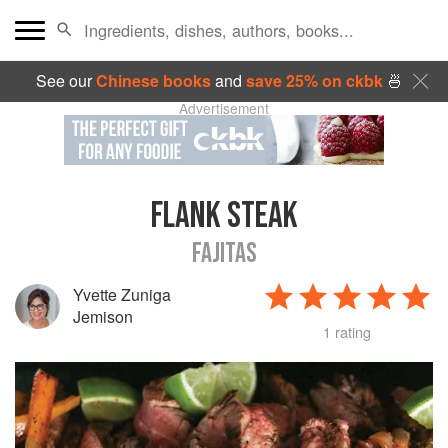
See our
Chinese books
and
save 25% on ckbk
🍜
Advertisement
FLANK STEAK
FAJITAS
Yvette Zuniga
Jemison
1 rating