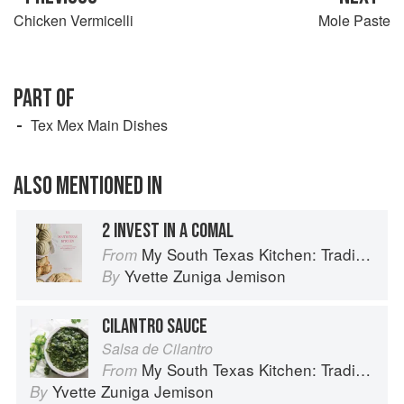
Chicken Vermicelli
Mole Paste
PART OF
Tex Mex Main Dishes
ALSO MENTIONED IN
2 INVEST IN A COMAL
My South Texas Kitchen: Traditional Recipes And Modern Tips
From
Yvette Zuniga Jemison
By
CILANTRO SAUCE
Salsa de Cilantro
My South Texas Kitchen: Traditional Recipes And Modern Tips
From
Yvette Zuniga Jemison
By