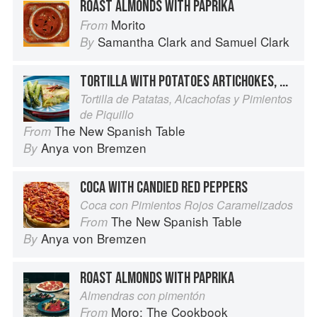
ROAST ALMONDS WITH PAPRIKA
Morito
From
Samantha Clark
and
Samuel Clark
By
TORTILLA WITH POTATOES ARTICHOKES, AND PEPPERS
Tortilla de Patatas, Alcachofas y Pimientos
de Piquillo
The New Spanish Table
From
Anya von Bremzen
By
COCA WITH CANDIED RED PEPPERS
Coca con Pimientos Rojos Caramelizados
The New Spanish Table
From
Anya von Bremzen
By
ROAST ALMONDS WITH PAPRIKA
Almendras con pimentón
Moro: The Cookbook
From