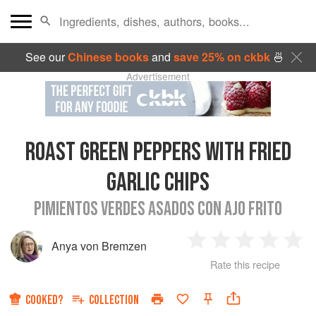
See our
Chinese books
and
save 25% on ckbk
🍜
Advertisement
ROAST GREEN PEPPERS WITH FRIED
GARLIC CHIPS
PIMIENTOS VERDES ASADOS CON AJO FRITO
Anya von Bremzen
1
2
3
4
5
Rate this recipe
Star
Stars
Stars
Stars
Sta
COOKED?
COLLECTION