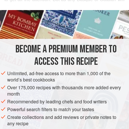
attest, roasted green pimientos have just as much
READ MORE
character. Moistened with good olive oil and vinegar and
sprinkled with garlic chips, these are one of life’s great little
INGREDIENTS
pleasures. Serve them with simple roast chicken or lamb,
with a grill, or as a tapa. I prefer the more delicate green
Italian (frying) peppers, but green bell peppers will also
BECOME A PREMIUM MEMBER TO
EUROPE
SPAIN
STARTER
SIDE DISH
GLUTEN-FREE
work nicely. As in so many
ACCESS THIS RECIPE
VEGAN
METHOD
Unlimited, ad-free access to more than 1,000 of the
world’s best cookbooks
Over 175,000 recipes with thousands more added every
month
Recommended by leading chefs and food writers
Powerful search filters to match your tastes
Create collections and add reviews or private notes to
any recipe