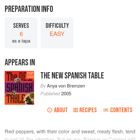
PREPARATION INFO
SERVES
DIFFICULTY
6
EASY
as a tapa
APPEARS IN
THE NEW SPANISH TABLE
TOP
1000
By
Anya von Bremzen
Published
2005
ABOUT
RECIPES
CONTENTS
Red peppers, with their color and sweet, meaty flesh, tend
to get all the attention. But as any Basque or Catalan will