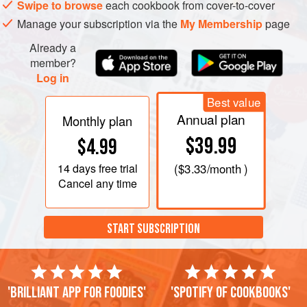
Swipe to browse
each cookbook from cover-to-cover
Manage your subscription via the
My Membership
page
Already a
member?
Log in
Best value
Annual plan
Monthly plan
$39.99
$4.99
14 days
free trial
(
$3.33
/month )
Cancel any time
START SUBSCRIPTION
'Brilliant app for foodies'
'Spotify of cookbooks'