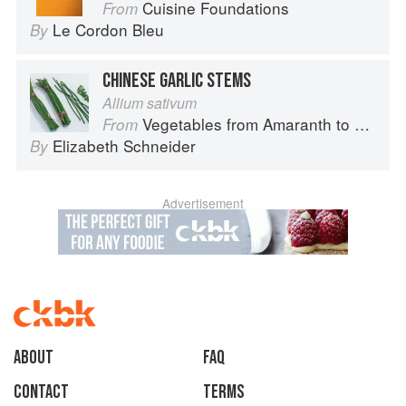
Cuisine Foundations
From
Le Cordon Bleu
By
CHINESE GARLIC STEMS
Allium sativum
Vegetables from Amaranth to Zucchini
From
Elizabeth Schneider
By
Advertisement
About
faq
Contact
Terms