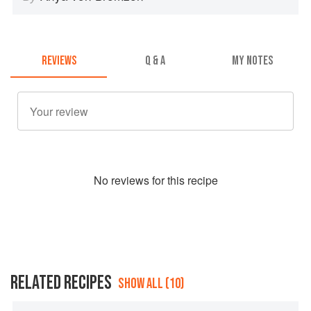
REVIEWS
Q & A
MY NOTES
No
review
s for this recipe
RELATED RECIPES
SHOW ALL (10)