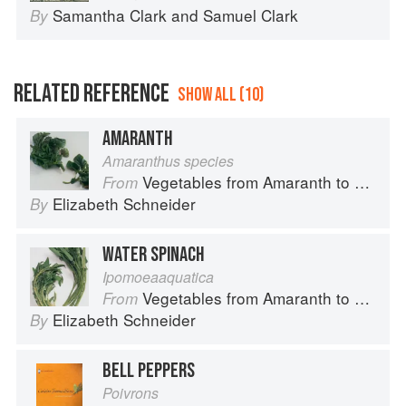
Samantha Clark
and
Samuel Clark
By
RELATED REFERENCE
SHOW ALL (10)
AMARANTH
Amaranthus species
Vegetables from Amaranth to Zucchini
From
Elizabeth Schneider
By
WATER SPINACH
Ipomoeaaquatica
Vegetables from Amaranth to Zucchini
From
Elizabeth Schneider
By
BELL PEPPERS
Poivrons