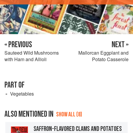
« PREVIOUS
NEXT »
Sauteed Wild Mushrooms
Mallorcan Eggplant and
with Ham and Allioli
Potato Casserole
PART OF
Vegetables
ALSO MENTIONED IN
SHOW ALL (8)
SAFFRON-FLAVORED CLAMS AND POTATOES