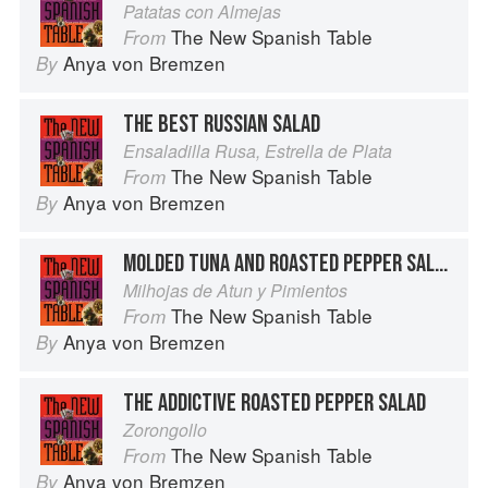
Patatas con Almejas
The New Spanish Table
From
Anya von Bremzen
By
THE BEST RUSSIAN SALAD
Ensaladilla Rusa, Estrella de Plata
The New Spanish Table
From
Anya von Bremzen
By
MOLDED TUNA AND ROASTED PEPPER SALAD
Milhojas de Atun y Pimientos
The New Spanish Table
From
Anya von Bremzen
By
THE ADDICTIVE ROASTED PEPPER SALAD
Zorongollo
The New Spanish Table
From
Anya von Bremzen
By