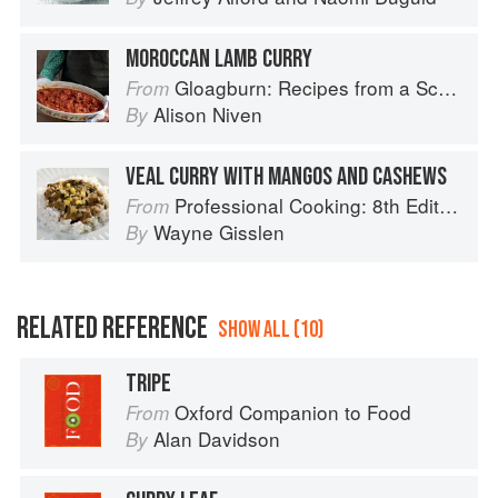
MOROCCAN LAMB CURRY
Gloagburn: Recipes from a Scottish Farm
From
Alison Niven
By
VEAL CURRY WITH MANGOS AND CASHEWS
Professional Cooking: 8th Edition
From
Wayne Gisslen
By
RELATED REFERENCE
SHOW ALL (10)
TRIPE
Oxford Companion to Food
From
Alan Davidson
By