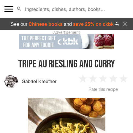
See our
Chinese books
and
save 25% on ckbk
🍜
Advertisement
TRIPE AU RIESLING AND CURRY
Gabriel Kreuther
1
2
3
4
5
Rate this recipe
Star
Stars
Stars
Stars
Sta