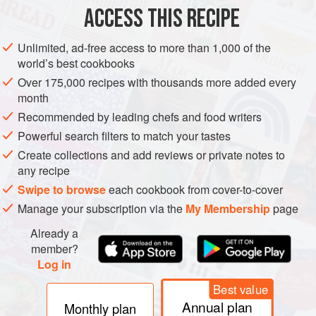
ACCESS THIS RECIPE
METHOD
Unlimited, ad-free access to more than 1,000 of the
world’s best cookbooks
Over 175,000 recipes with thousands more added every
month
Recommended by leading chefs and food writers
Powerful search filters to match your tastes
Create collections and add reviews or private notes to
any recipe
Swipe to browse
each cookbook from cover-to-cover
Manage your subscription via the
My Membership
page
Already a
member?
Log in
Best value
Annual plan
Monthly plan