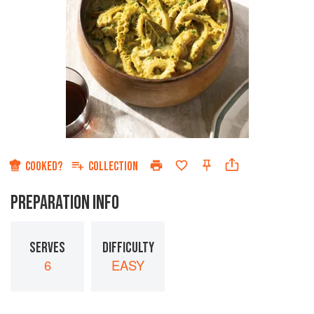
COOKED?
COLLECTION
PREPARATION INFO
SERVES
DIFFICULTY
6
EASY