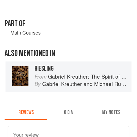
PART OF
Main Courses
ALSO MENTIONED IN
RIESLING
Gabriel Kreuther: The Spirit of Alsace
From
Gabriel Kreuther
and
Michael Ruhlman
By
REVIEWS
Q & A
MY NOTES