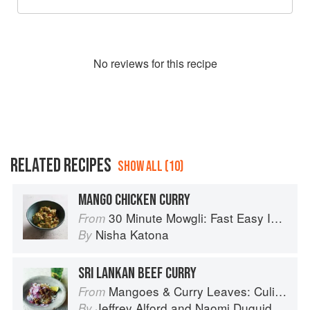
No
review
s for this recipe
RELATED RECIPES
SHOW ALL (10)
MANGO CHICKEN CURRY
30 Minute Mowgli: Fast Easy Indian from the Mowgli Home Kitchen
From
Nisha Katona
By
SRI LANKAN BEEF CURRY
Mangoes & Curry Leaves: Culinary Travels Through the Great Subcontinent
From
Jeffrey Alford
and
Naomi Duguid
By