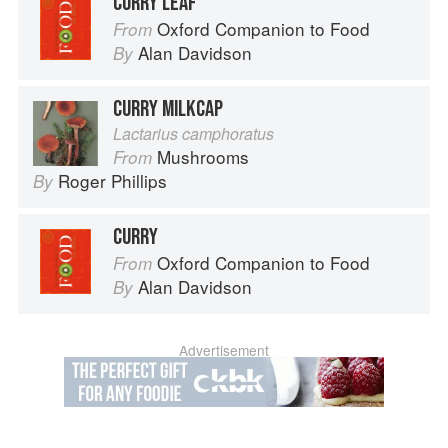
CURRY LEAF
Oxford Companion to Food
From
Alan Davidson
By
CURRY MILKCAP
Lactarius camphoratus
Mushrooms
From
Roger Phillips
By
CURRY
Oxford Companion to Food
From
Alan Davidson
By
Advertisement