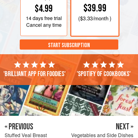
$39.99
$4.99
14 days
free trial
(
$3.33
/month )
Cancel any time
START SUBSCRIPTION
'Brilliant app for foodies'
'Spotify of cookbooks'
« PREVIOUS
NEXT »
Stuffed Veal Breast
Vegetables and Side Dishes