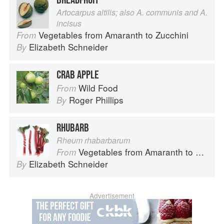
BREADFRUIT
Artocarpus altilis; also A. communis and A.
incisus
Vegetables from Amaranth to Zucchini
From
Elizabeth Schneider
By
CRAB APPLE
Wild Food
From
Roger Phillips
By
RHUBARB
Rheum rhabarbarum
Vegetables from Amaranth to Zucchini
From
Elizabeth Schneider
By
Advertisement