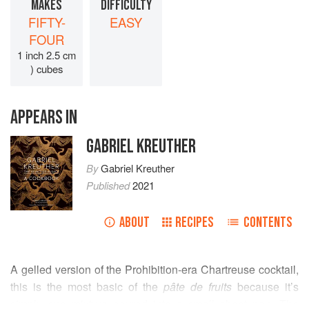
MAKES
DIFFICULTY
FIFTY-
EASY
FOUR
1 inch 2.5 cm
) cubes
APPEARS IN
GABRIEL KREUTHER
By
Gabriel Kreuther
Published
2021
ABOUT
RECIPES
CONTENTS
A gelled version of the Prohibition-era Chartreuse cocktail,
this is the most basic of the
pâte de fruits
because it’s
simply one mixture poured into a small sheet pan. The