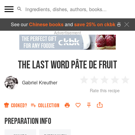
See our
Chinese books
and
save 25% on ckbk
🍜
Advertisement
THE LAST WORD PÂTE DE FRUIT
Gabriel Kreuther
1
2
3
4
5
Rate this recipe
Star
Stars
Stars
Stars
Sta
COOKED?
COLLECTION
PREPARATION INFO