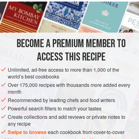
READ MORE
fennel fronds and dill not only give it floral notes, but also
serve as a kind of interior garnish for this green-hued gel.
INGREDIENTS
We simply cut these into cubes and serve. This is a great
all-purpose method and recipe.
BECOME A PREMIUM MEMBER TO
EUROPE
FRANCE
ALSACE
PRESERVE
ACCESS THIS RECIPE
METHOD
Unlimited, ad-free access to more than 1,000 of the
world’s best cookbooks
Over 175,000 recipes with thousands more added every
month
Recommended by leading chefs and food writers
Powerful search filters to match your tastes
Create collections and add reviews or private notes to
any recipe
Swipe to browse
each cookbook from cover-to-cover