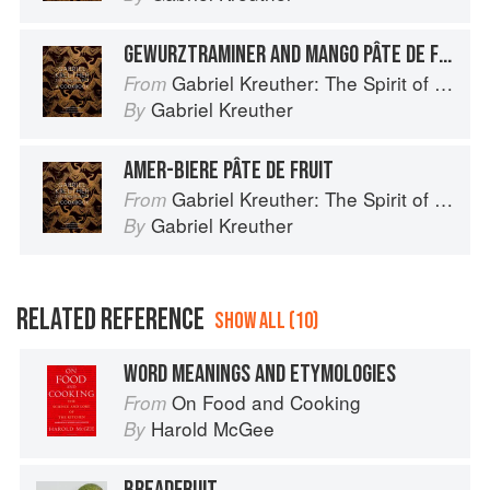
GEWURZTRAMINER AND MANGO PÂTE DE FRUIT
Gabriel Kreuther: The Spirit of Alsace
From
Gabriel Kreuther
By
AMER-BIERE PÂTE DE FRUIT
Gabriel Kreuther: The Spirit of Alsace
From
Gabriel Kreuther
By
RELATED REFERENCE
SHOW ALL (10)
WORD MEANINGS AND ETYMOLOGIES
On Food and Cooking
From
Harold McGee
By