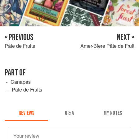
« PREVIOUS
NEXT »
Pâte de Fruits
Amer-Biere Pâte de Fruit
PART OF
Canapés
Pâte de Fruits
REVIEWS
Q & A
MY NOTES