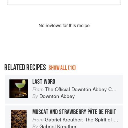
No
review
s for this recipe
RELATED RECIPES
SHOW ALL (10)
LAST WORD
The Official Downton Abbey Cocktail Book
From
Downton Abbey
By
MUSCAT AND STRAWBERRY PÂTE DE FRUIT
Gabriel Kreuther: The Spirit of Alsace
From
Gabriel Kreuther
By