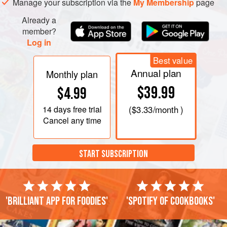
Manage your subscription via the
My Membership
page
Already a
member?
Log in
Best value
Annual plan
Monthly plan
$39.99
$4.99
14 days
free trial
(
$3.33
/month )
Cancel any time
START SUBSCRIPTION
'Brilliant app for foodies'
'Spotify of cookbooks'