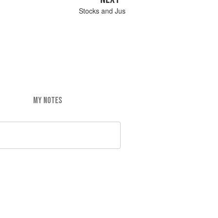
Stocks and Jus
MY NOTES