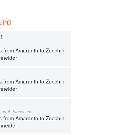
 (10)
MS
s from Amaranth to Zucchini
hneider
s from Amaranth to Zucchini
hneider
S
 and A. tabescens
s from Amaranth to Zucchini
hneider