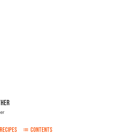
THER
her
RECIPES
CONTENTS