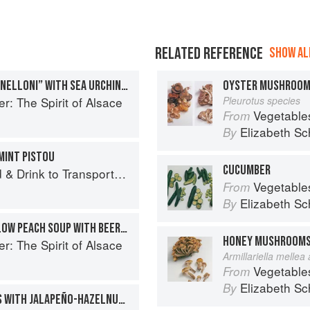
RELATED REFERENCE
SHOW ALL
ALASKAN KING CRAB “CANNELLONI” WITH SEA URCHIN COULIS
OYSTER MUSHROO
r: The Spirit of Alsace
Pleurotus species
Vegetable
From
Elizabeth Sc
By
MINT PISTOU
CUCUMBER
 Drink to Transport You
Vegetable
From
Elizabeth Sc
By
CHILLED WHITE AND YELLOW PEACH SOUP WITH BEER AND LEMON VERBENA
HONEY MUSHROOM
r: The Spirit of Alsace
Armillariella mellea
Vegetable
From
Elizabeth Sc
By
ROASTED KING CRAB LEGS WITH JALAPEÑO-HAZELNUT VINAIGRETTE AND BLACK TRUMPET AND GRAPEFRUIT CRUMBLE