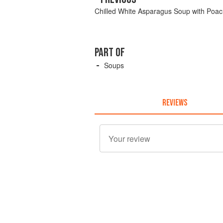
Chilled White Asparagus Soup with Poa
PART OF
Soups
REVIEWS