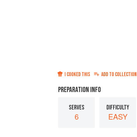
I COOKED THIS
ADD TO
COLLECTION
PREPARATION INFO
SERVES
DIFFICULTY
6
EASY