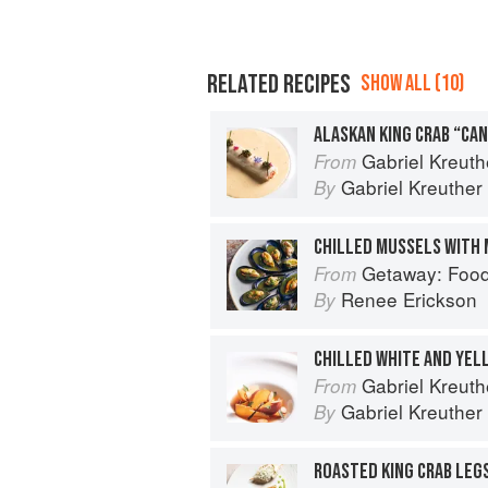
RELATED RECIPES
SHOW ALL (10)
Gabriel Kreuthe
From
Gabriel Kreuther
By
CHILLED MUSSELS WITH 
Getaway: Food &
From
Renee Erickson
By
Gabriel Kreuthe
From
Gabriel Kreuther
By