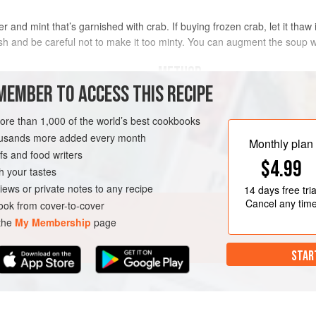
r and mint that’s garnished with crab. If buying frozen crab, let it thaw i
sh and be careful not to make it too minty. You can augment the soup with
METHOD
MEMBER TO ACCESS THIS RECIPE
To make the soup, in a large skille
onion in the olive oil until transluc
more than 1,000 of the world’s best cookbooks
cook another 30 seconds or so, th
housands more added every month
Monthly plan
minute or so. Add the chicken stoc
s and food writers
$4.99
cream and salt and pepper to taste,
h your tastes
cucumber soup to a blender, add t
iews or private notes to any recipe
14 days
free tria
GLUTEN-FREE
Cancel any tim
ok from cover-to-cover
 the
My Membership
page
STAR