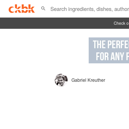
Check ou
Gabriel Kreuther