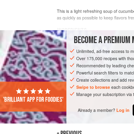
This is a light refreshing soup of cucumbe
as quickly as possible to keep flavors fre
INGREDIENTS
BECOME A PREMIUM 
FOR THE SOUP
Unlimited, ad-free access to 
1
small
onion
, chopped
Over 175,000 recipes with t
1
tablespoon
olive oil
Recommended by leading chef
2
cloves
Powerful search filters to matc
Create collections and add rev
EUROPE
FRANCE
ALSACE
SOUP
Swipe to browse
each cookbo
Manage your subscription via
'Brilliant app for foodies'
Already a member?
Log in
« PREVIOUS