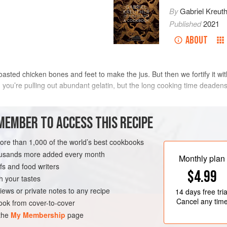
By
Gabriel Kreut
Published
2021
ABOUT
roasted chicken bones and feet to make the jus. But then we fortify it w
 you’re pulling out abundant gelatin, but the long cooking time deadens 
METHOD
MEMBER TO ACCESS THIS RECIPE
more than 1,000 of the world’s best cookbooks
housands more added every month
K
GLUTEN-FREE
Monthly plan
s and food writers
$4.99
h your tastes
iews or private notes to any recipe
14 days
free tria
Cancel any tim
ok from cover-to-cover
 the
My Membership
page