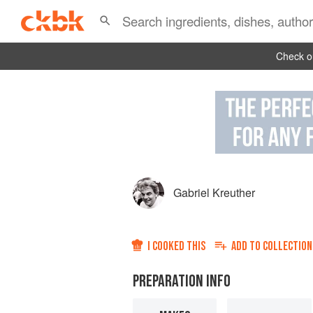
Check ou
Gabriel Kreuther
I COOKED THIS
ADD TO
COLLECTION
PREPARATION INFO