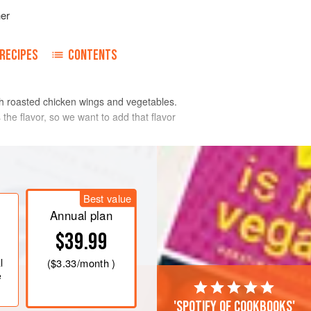
her
RECIPES
CONTENTS
ith roasted chicken wings and vegetables.
the flavor, so we want to add that flavor
Best value
Annual plan
$39.99
l
(
$3.33
/month )
e
'Spotify of cookbooks'