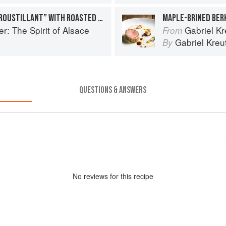
SQUAB AND FOIE GRAS “CROUSTILLANT” WITH ROASTED SALSIFY AND CARAMELIZED GINGER JUS
r: The Spirit of Alsace
Gabriel Kr
From
Gabriel Kreu
By
QUESTIONS & ANSWERS
No
review
s for this recipe