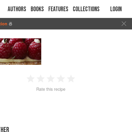
Authors
Books
Features
Collections
Login
tion
🍜
1
2
3
4
5
Rate this recipe
Star
Stars
Stars
Stars
Stars
THER