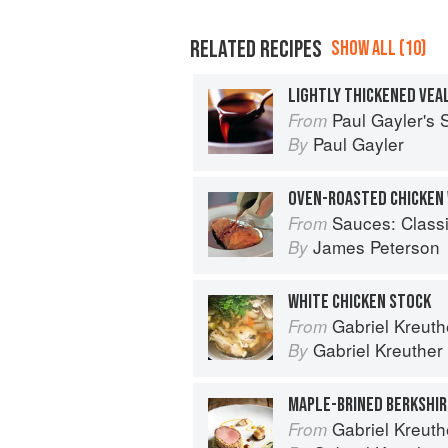
RELATED RECIPES
SHOW ALL (10)
LIGHTLY THICKENED VEAL
Paul Gayler's
From
Paul Gayler
By
OVEN-ROASTED CHICKEN 
Sauces: Classical a
From
James Peterson
By
WHITE CHICKEN STOCK
Gabriel Kreuthe
From
Gabriel Kreuther
By
Gabriel Kreuthe
From