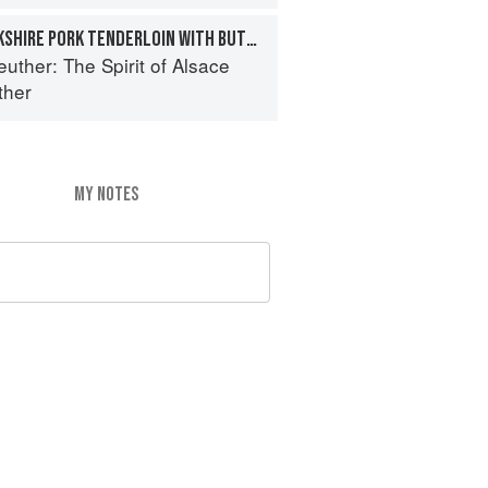
MAPLE-BRINED BERKSHIRE PORK TENDERLOIN WITH BUTTERNUT SQUASH PUREE, WALNUTS, AND MUSTARD-CURRY JUS
euther: The Spirit of Alsace
ther
MY NOTES