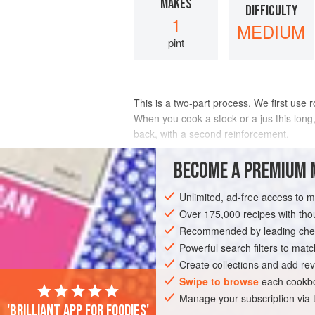
MAKES
DIFFICULTY
1
MEDIUM
pint
This is a two-part process. We first use 
When you cook a stock or a jus this long,
back, with a second reinforcement.
INGREDIENTS
BECOME A PREMIUM 
Unlimited, ad-free access to 
Over 175,000 recipes with t
EUROPE
FRANCE
ALSACE
STOC
Recommended by leading chef
Powerful search filters to matc
Create collections and add rev
Swipe to browse
each cookbo
Manage your subscription via
'Brilliant app for foodies'