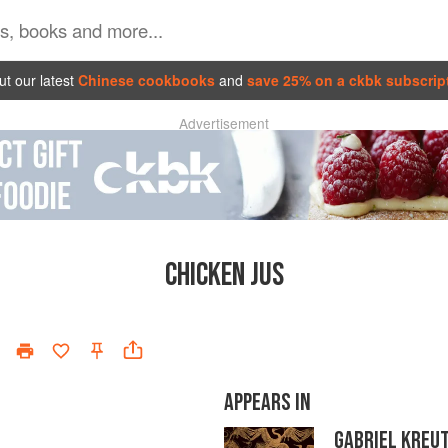
t our latest
Chinese cookbooks
and
save 25% on a ckbk subscrip
Advertisement
CHICKEN JUS
APPEARS IN
GABRIEL KREU