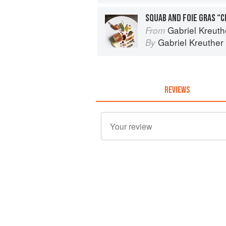
Gabriel Kreuthe
From
Gabriel Kreuther
By
REVIEWS