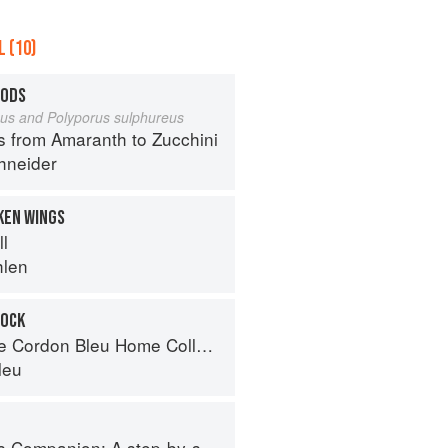
 (10)
OODS
eus and Polyporus sulphureus
s from Amaranth to Zucchini
hneider
KEN WINGS
ll
hlen
TOCK
Cordon Bleu Home Collection
leu
tep-by-step guide to cooking skills including original recipes