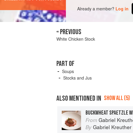
Already a member?
Log in
« PREVIOUS
White Chicken Stock
PART OF
Soups
Stocks and Jus
ALSO MENTIONED IN
SHOW ALL (5)
Gabriel Kreuthe
From
Gabriel Kreuther
By