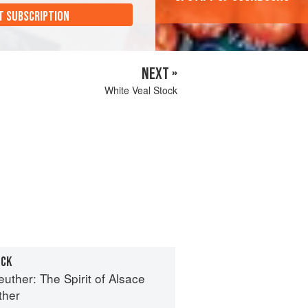
T SUBSCRIPTION
NEXT »
White Veal Stock
OCK
euther: The Spirit of Alsace
ther