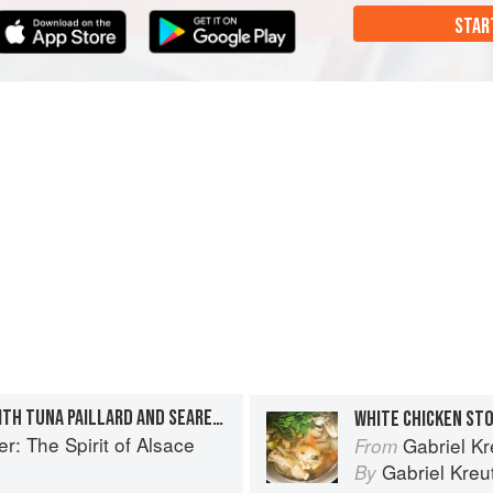
STAR
BUCKWHEAT SPAETZLE WITH TUNA PAILLARD AND SEARED FOIE GRAS
WHITE CHICKEN ST
r: The Spirit of Alsace
Gabriel Kr
From
Gabriel Kreu
By