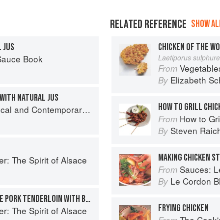
RELATED REFERENCE
SHOW ALL
 JUS
CHICKEN OF THE W
 Sauce Book
Laetiporus sulphur
Vegetable
From
Elizabeth Sc
By
WITH NATURAL JUS
HOW TO GRILL CHIC
nd Contemporary Sauce Making
How to Gri
From
Steven Raic
By
MAKING CHICKEN S
r: The Spirit of Alsace
Sauces: Le 
From
Le Cordon B
By
MAPLE-BRINED BERKSHIRE PORK TENDERLOIN WITH BUTTERNUT SQUASH PUREE, WALNUTS, AND MUSTARD-CURRY JUS
FRYING CHICKEN
r: The Spirit of Alsace
The Cook's Companion: A s
From