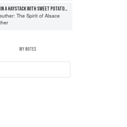
LAMB RACK COOKED IN A HAYSTACK WITH SWEET POTATO, ONION MARMALADE, CHICKPEAS, AND MERGUEZ
euther: The Spirit of Alsace
ther
MY NOTES