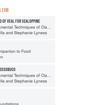
 (10)
D OF VEAL FOR SCALOPPINE
 Techniques of Classic Italian Cuisine
lla
and
Stephanie Lyness
mpanion to Food
on
 OSSOBUCO
 Techniques of Classic Italian Cuisine
lla
and
Stephanie Lyness
oundations