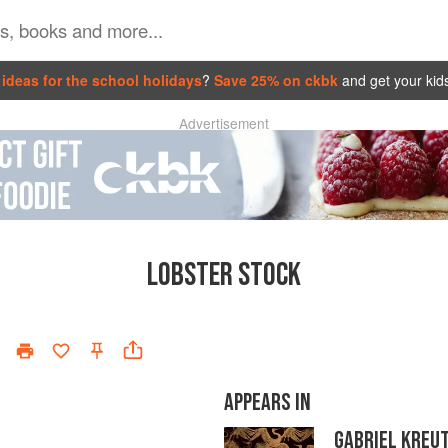
ideas for the school holidays
?
Save 25% on ckbk
and get your kid
Advertisement
LOBSTER STOCK
APPEARS IN
GABRIEL KREU