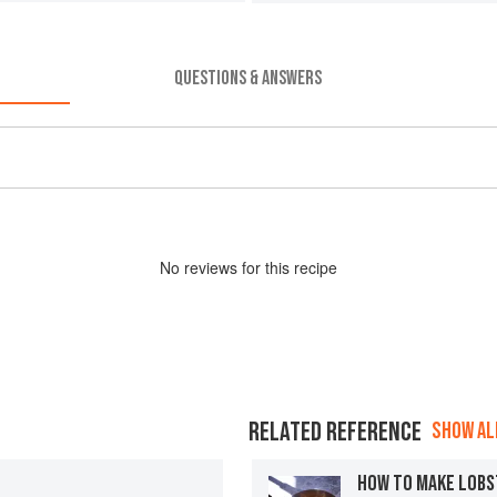
QUESTIONS & ANSWERS
No
review
s for this recipe
RELATED REFERENCE
SHOW ALL
HOW TO MAKE LOBS