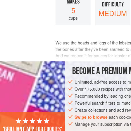
MAKES
DIFFICULTY
5
MEDIUM
cups
We use the heads and legs of the lobster fo
the bones after they’ve been sautéed to
And we reduce it for sauces for lobster d
halibut, or even for pasta.
BECOME A PREMIUM 
INGREDIENTS
Unlimited, ad-free access to 
Over 175,000 recipes with t
Recommended by leading chef
EUROPE
FRANCE
ALSACE
STOC
Powerful search filters to matc
GLUTEN-FREE
PESCATARIAN
Create collections and add rev
Swipe to browse
each cookbo
Manage your subscription via
'Brilliant app for foodies'