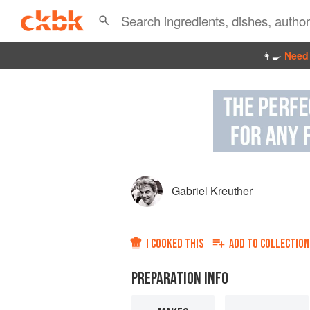
👩‍🍳
Need 
Gabriel Kreuther
I COOKED THIS
ADD TO
COLLECTION
PREPARATION INFO