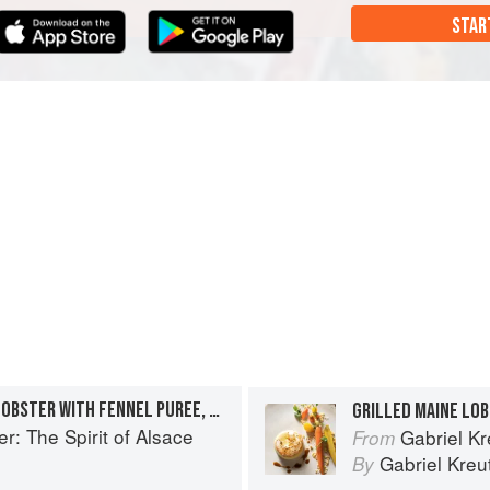
STAR
LARDO-POACHED MAINE LOBSTER WITH FENNEL PUREE, CARAMELIZED FENNEL, AND SAUCE AMÉRICAINE “AU POIVRE VERT”
r: The Spirit of Alsace
Gabriel Kr
From
Gabriel Kreu
By