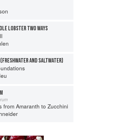
son
HOLE LOBSTER TWO WAYS
ll
hlen
 (FRESHWATER AND SALTWATER)
oundations
leu
OM
orum
s from Amaranth to Zucchini
hneider