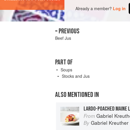
Already a member?
Log in
« PREVIOUS
Beef Jus
PART OF
Soups
Stocks and Jus
ALSO MENTIONED IN
Gabriel Kreuthe
From
Gabriel Kreuther
By