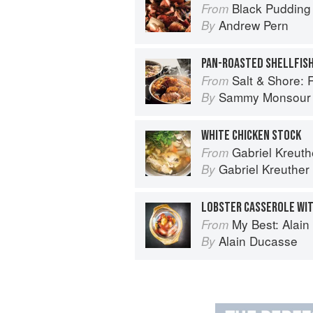
Black Pudding
From
Andrew Pern
By
PAN-ROASTED SHELLFIS
Salt & Shore: Reci
From
Sammy Monsour
By
WHITE CHICKEN STOCK
Gabriel Kreuthe
From
Gabriel Kreuther
By
LOBSTER CASSEROLE WI
My Best: Alai
From
Alain Ducasse
By