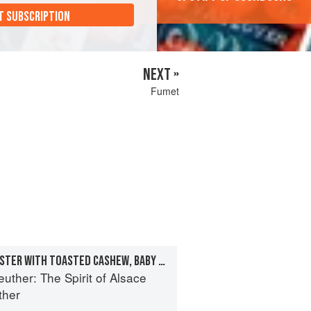
T SUBSCRIPTION
NEXT »
Fumet
GRILLED MAINE LOBSTER WITH TOASTED CASHEW, BABY CARROTS, AND LOBSTER-GINGER SABAYON
euther: The Spirit of Alsace
ther