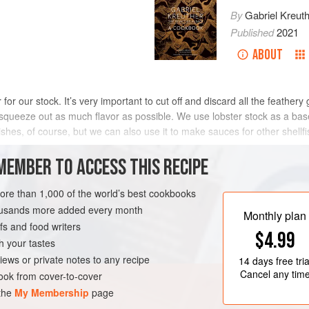
By
Gabriel Kreut
Published
2021
ABOUT
r our stock. It’s very important to cut off and discard all the feathery gi
 squeeze out as much flavor as possible. We use lobster stock as a bas
ishes, of course, but we can also use it to make sauces for other shellf
MEMBER TO ACCESS THIS RECIPE
METHOD
more than 1,000 of the world’s best cookbooks
housands more added every month
Monthly plan
s and food writers
K
FISH COURSE
$4.99
h your tastes
iews or private notes to any recipe
14 days
free tria
Cancel any tim
ok from cover-to-cover
 the
My Membership
page