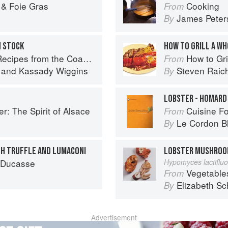
 & Foie Gras
Cooking
From
James Peter
By
H STOCK
HOW TO GRILL A W
pes from the Coastal South
How to Gri
From
and
Kassady Wiggins
Steven Raic
By
LOBSTER - HOMARD
r: The Spirit of Alsace
Cuisine F
From
Le Cordon B
By
TH TRUFFLE AND LUMACONI
LOBSTER MUSHRO
n Ducasse
Hypomyces lactiflu
Vegetable
From
Elizabeth Sc
By
Advertisement