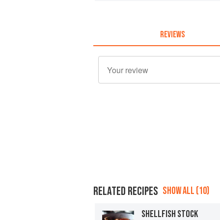
REVIEWS
RELATED RECIPES
SHOW ALL (10)
SHELLFISH STOCK