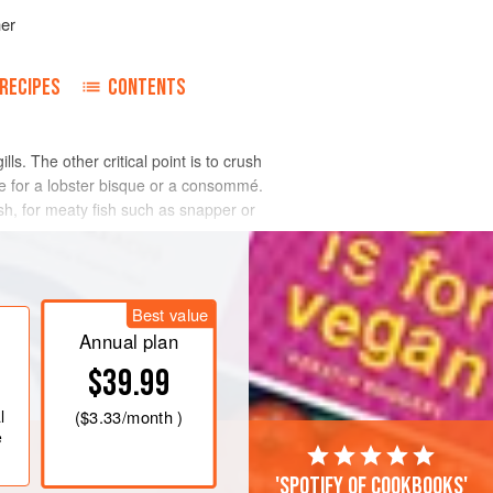
her
RECIPES
CONTENTS
lls. The other critical point is to crush
e for a lobster bisque or a consommé.
ish, for meaty fish such as snapper or
Best value
Annual plan
$39.99
l
(
$3.33
/month )
e
'Spotify of cookbooks'