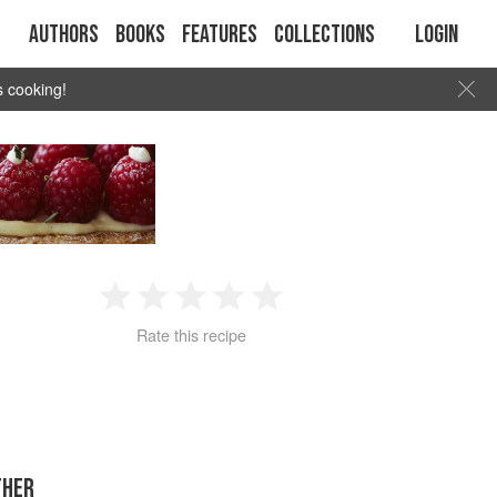
Authors
Books
Features
Collections
Login
s cooking!
1
2
3
4
5
Rate this recipe
Star
Stars
Stars
Stars
Stars
THER