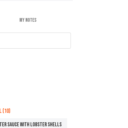
MY NOTES
 (10)
TER SAUCE WITH LOBSTER SHELLS