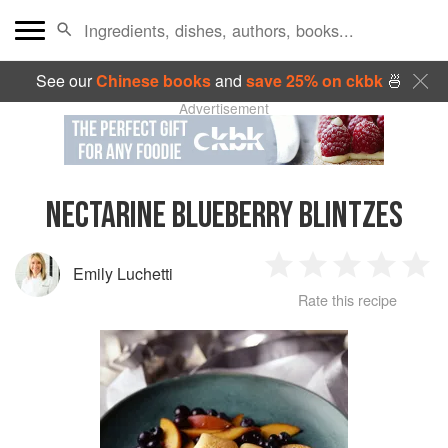
See our
Chinese books
and
save 25% on ckbk
🍜
Advertisement
NECTARINE BLUEBERRY BLINTZES
Emily Luchetti
1
2
3
4
5
Rate this recipe
Star
Stars
Stars
Stars
Sta