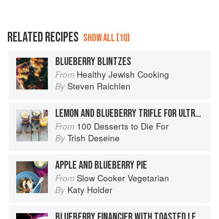
RELATED RECIPES
SHOW ALL (10)
BLUEBERRY BLINTZES
Healthy Jewish Cooking
From
Steven Raichlen
By
LEMON AND BLUEBERRY TRIFLE FOR ULTRA LAZY DESSERT-LOVERS
100 Desserts to Die For
From
Trish Deseine
By
APPLE AND BLUEBERRY PIE
Slow Cooker Vegetarian
From
Katy Holder
By
BLUEBERRY FINANCIER WITH TOASTED LEMON VERBENA SABAYON AND MASCARPONE SHERBET