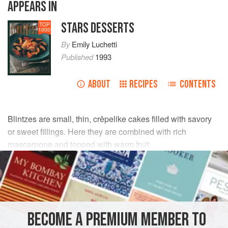
APPEARS IN
STARS DESSERTS
TOP
1000
By
Emily Luchetti
Published
1993
ABOUT
RECIPES
CONTENTS
Blintzes are small, thin, crêpelike cakes filled with savory
or sweet fillings. Here they are combined with rich
mascarpone and topped with warm fruit.
INGREDIENTS
12
ounces
mascarpone
1
tablespoon
sugar
BECOME A PREMIUM MEMBER TO
¾
teaspoon