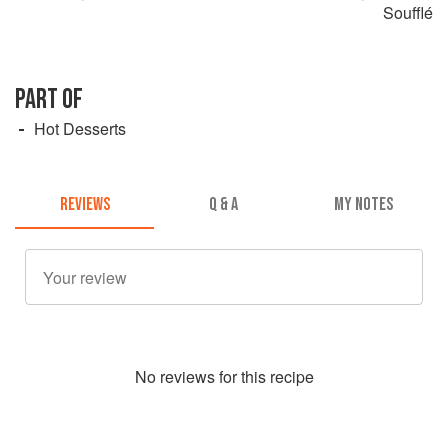
Soufflé
PART OF
Hot Desserts
REVIEWS
Q & A
MY NOTES
No
review
s for this recipe