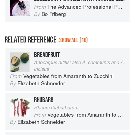
The Advanced Professional Pastry Chef
From
Bo Friberg
By
RELATED REFERENCE
SHOW ALL (10)
BREADFRUIT
Artocarpus altilis; also A. communis and A.
incisus
Vegetables from Amaranth to Zucchini
From
Elizabeth Schneider
By
RHUBARB
Rheum rhabarbarum
Vegetables from Amaranth to Zucchini
From
Elizabeth Schneider
By