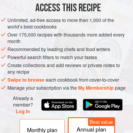
ACCESS THIS RECIPE
DESSERT
VEGETARIAN
Unlimited, ad-free access to more than 1,000 of the
METHOD
world’s best cookbooks
Over 175,000 recipes with thousands more added every
In a small bowl, mix together the mascarpone, sugar,
month
vanilla extract, and a small pinch of salt.
Recommended by leading chefs and food writers
Put about
2
teaspoons
of the mascarpone mixture on each
Powerful search filters to match your tastes
crêpe,
1
inch
in from the edge. Roll the crêpe
Create collections and add reviews or private notes to
any recipe
Swipe to browse
each cookbook from cover-to-cover
Manage your subscription via the
My Membership
page
Already a
member?
Log in
Best value
Annual plan
Monthly plan