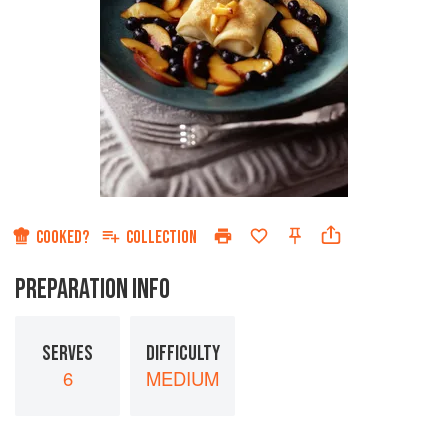
COOKED?
COLLECTION
PREPARATION INFO
SERVES
DIFFICULTY
6
MEDIUM