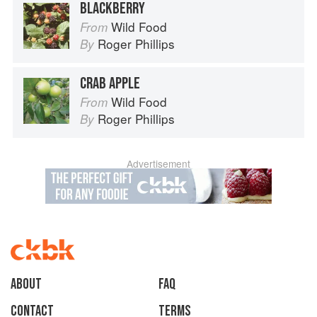
BLACKBERRY
Wild Food
From
Roger Phillips
By
CRAB APPLE
Wild Food
From
Roger Phillips
By
Advertisement
About
faq
Contact
Terms