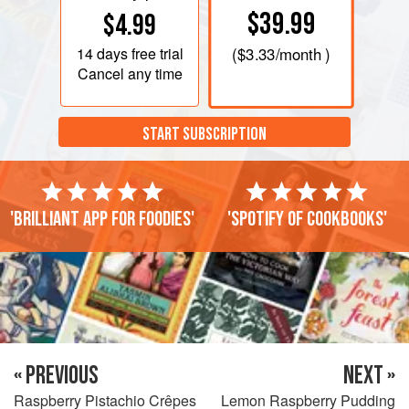
$39.99
$4.99
14 days
free trial
(
$3.33
/month )
Cancel any time
START SUBSCRIPTION
'Brilliant app for foodies'
'Spotify of cookbooks'
« PREVIOUS
NEXT »
Raspberry Pistachio Crêpes
Lemon Raspberry Pudding