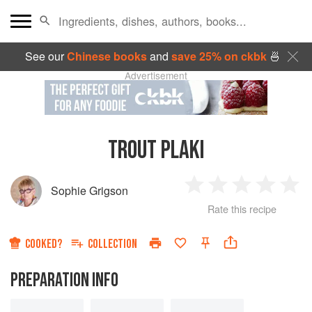
See our
Chinese books
and
save 25% on ckbk
🍜
Advertisement
TROUT PLAKI
Sophie Grigson
1
2
3
4
5
Rate this recipe
Star
Stars
Stars
Stars
Sta
COOKED?
COLLECTION
PREPARATION INFO