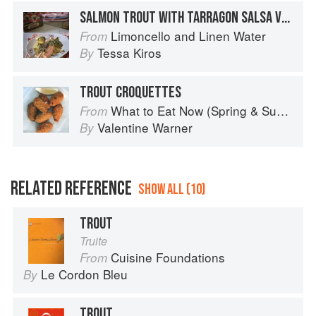
SALMON TROUT WITH TARRAGON SALSA VERDE
Limoncello and Linen Water
From
Tessa Kiros
By
TROUT CROQUETTES
What to Eat Now (Spring & Summer)
From
Valentine Warner
By
RELATED REFERENCE
SHOW ALL (10)
TROUT
Truite
Cuisine Foundations
From
Le Cordon Bleu
By
TROUT