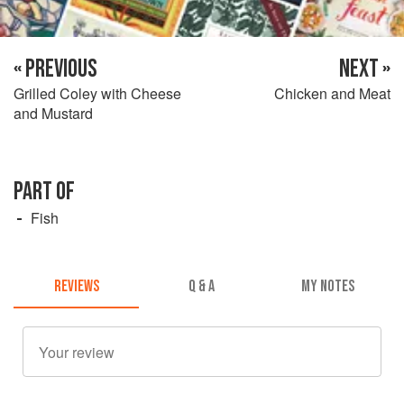
« PREVIOUS
NEXT »
Grilled Coley with Cheese
Chicken and Meat
and Mustard
PART OF
Fish
REVIEWS
Q & A
MY NOTES