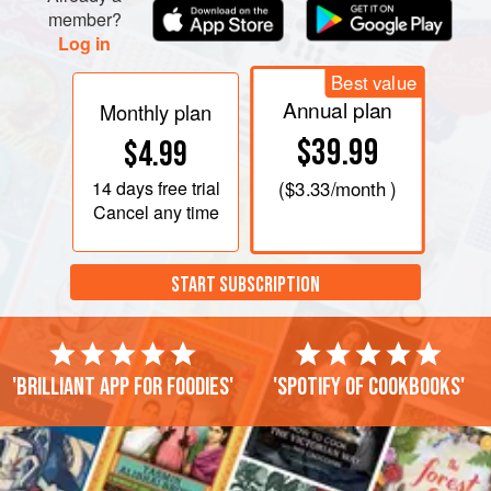
member?
Log in
Best value
Annual plan
Monthly plan
$39.99
$4.99
14 days
free trial
(
$3.33
/month )
Cancel any time
START SUBSCRIPTION
'Brilliant app for foodies'
'Spotify of cookbooks'