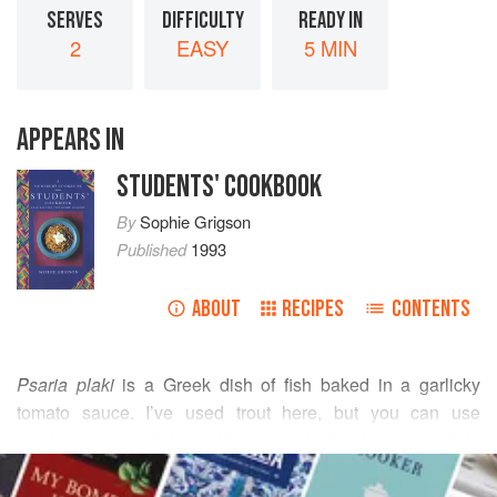
SERVES
DIFFICULTY
READY IN
2
EASY
5 MIN
APPEARS IN
STUDENTS' COOKBOOK
By
Sophie Grigson
Published
1993
ABOUT
RECIPES
CONTENTS
Psaria plaki
is a Greek dish of fish baked in a garlicky
tomato sauce. I’ve used trout here, but you can use
whatever type of fish you like best, whether it is whole fish,
READ MORE
steaks or fillets (though fillets will cook more quickly). If
cooking for more than two people, make enough sauce to