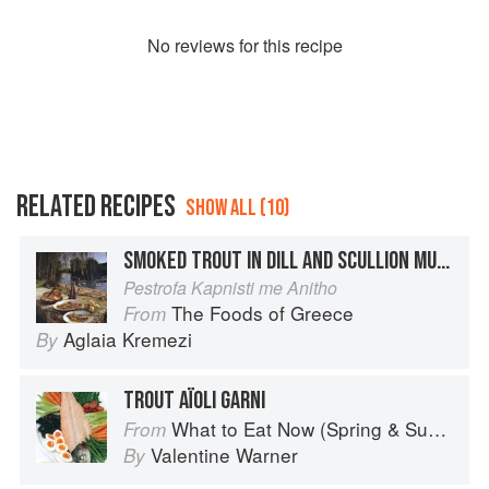
No
review
s for this recipe
RELATED RECIPES
SHOW ALL (10)
SMOKED TROUT IN DILL AND SCULLION MURINUDE
Pestrofa Kapnisti me Anitho
The Foods of Greece
From
Aglaia Kremezi
By
TROUT AÏOLI GARNI
What to Eat Now (Spring & Summer)
From
Valentine Warner
By