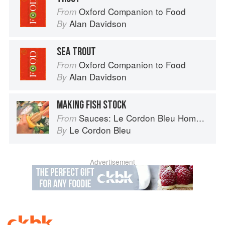
Oxford Companion to Food
From
Alan Davidson
By
SEA TROUT
Oxford Companion to Food
From
Alan Davidson
By
MAKING FISH STOCK
Sauces: Le Cordon Bleu Home Collection
From
Le Cordon Bleu
By
Advertisement