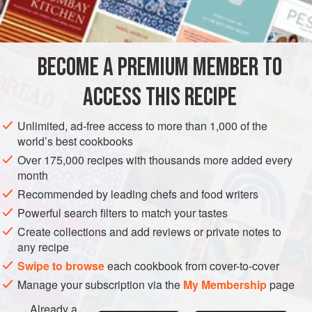
INGREDIENTS
cover all the fish, and remember to allow a little longer
cooking time.
BECOME A PREMIUM MEMBER TO
EUROPE
GREECE
FRANCE
UNITED KINGDOM
ACCESS THIS RECIPE
FISH COURSE
GLUTEN-FREE
PESCATARIAN
METHOD
Unlimited, ad-free access to more than 1,000 of the
world’s best cookbooks
Over 175,000 recipes with thousands more added every
month
Recommended by leading chefs and food writers
Powerful search filters to match your tastes
Create collections and add reviews or private notes to
any recipe
Swipe to browse
each cookbook from cover-to-cover
Manage your subscription via the
My Membership
page
Already a