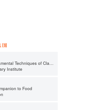
 (9)
al Techniques of Classic Cuisine
ry Institute
mpanion to Food
on