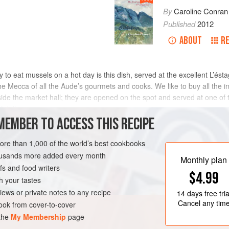
By
Caroline Conran
Published
2012
ABOUT
R
o eat mussels on a hot day is this dish, served at the excellent L’ést
he Mecca of all the Aude’s gourmets and cooks. We like to buy all the
nside the market hall; they are opened on the spot and served at one of
f delic
MEMBER TO ACCESS THIS RECIPE
METHOD
more than 1,000 of the world’s best cookbooks
housands more added every month
Monthly plan
s and food writers
LUNCH
GLUTEN-FREE
$4.99
h your tastes
iews or private notes to any recipe
14 days
free tria
Cancel any tim
ok from cover-to-cover
 the
My Membership
page