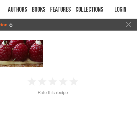
Authors
Books
Features
Collections
Login
tion
🍜
1
2
3
4
5
Rate this recipe
Star
Stars
Stars
Stars
Stars