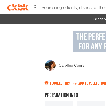
Check ou
Caroline Conran
I COOKED THIS
ADD TO
COLLECTION
PREPARATION INFO