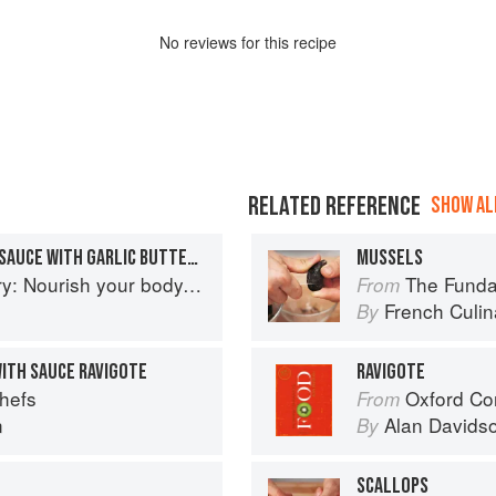
No
review
s for this recipe
RELATED REFERENCE
SHOW ALL
MUSSELS IN WHITE WINE SAUCE WITH GARLIC BUTTER TOASTS
MUSSELS
delight your palate: rediscover the ancient superfood
The Fundament
From
French Culina
By
WITH SAUCE RAVIGOTE
RAVIGOTE
Chefs
Oxford Co
From
n
Alan Davids
By
SCALLOPS