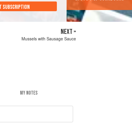
T SUBSCRIPTION
NEXT »
Mussels with Sausage Sauce
MY NOTES