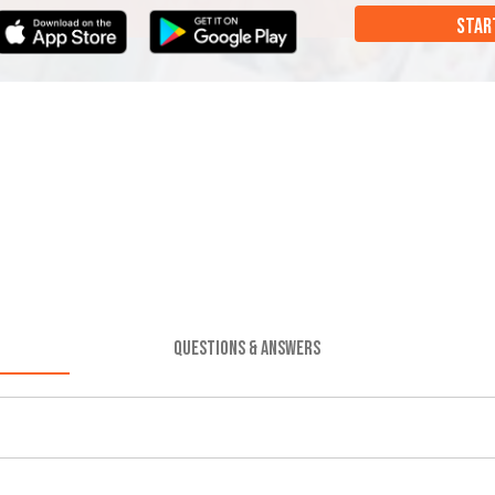
STAR
QUESTIONS & ANSWERS