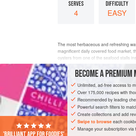
SERVES
DIFFICULTY
4
EASY
The most herbaceous and refreshing way t
magnificent daily covered food market, t
oysters from one of the seafood stalls i
opened and bedded in ice, with a glass o
BECOME A PREMIUM 
INGREDIENTS
Unlimited, ad-free access to 
Over 175,000 recipes with t
Recommended by leading chef
EUROPE
FRANCE
FISH COURSE
Powerful search filters to matc
PESCATARIAN
Create collections and add rev
Swipe to browse
each cookbo
Manage your subscription via
'Brilliant app for foodies'