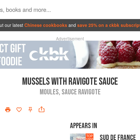
t our latest
Chinese cookbooks
and
save 25% on a ckbk subscrip
Advertisement
MUSSELS WITH RAVIGOTE SAUCE
MOULES, SAUCE RAVIGOTE
APPEARS IN
SUD DE FRANCE
TOP
1000