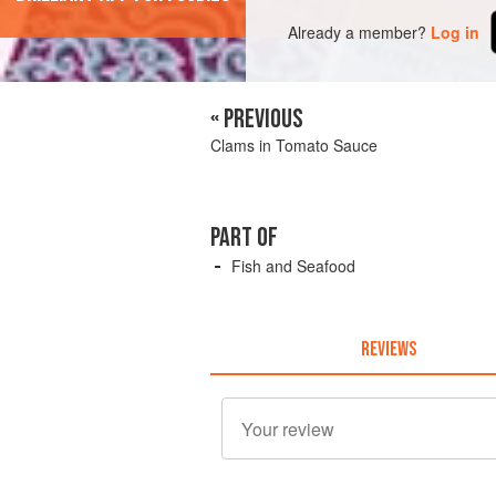
Already a member?
Log in
« PREVIOUS
Clams in Tomato Sauce
PART OF
Fish and Seafood
REVIEWS