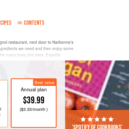
ECIPES
CONTENTS
agnol restaurant, next door to Narbonne’s
 ingredients we need and then enjoy some
 the many busy zinc bars. Expertly
Best value
Annual plan
$39.99
l
(
$3.33
/month )
e
'Spotify of cookbooks'