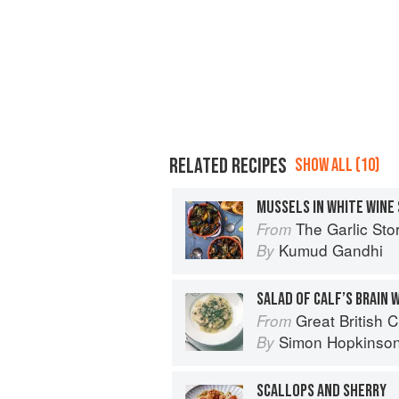
RELATED RECIPES
SHOW ALL (10)
The Garlic Story: Nourish your body, 
From
Kumud Gandhi
By
SALAD OF CALF’S BRAIN 
Great British 
From
Simon Hopkinso
By
SCALLOPS AND SHERRY