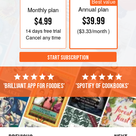
Best value
Annual plan
Monthly plan
$39.99
$4.99
14 days
free trial
(
$3.33
/month )
Cancel any time
START SUBSCRIPTION
'Brilliant app for foodies'
'Spotify of cookbooks'