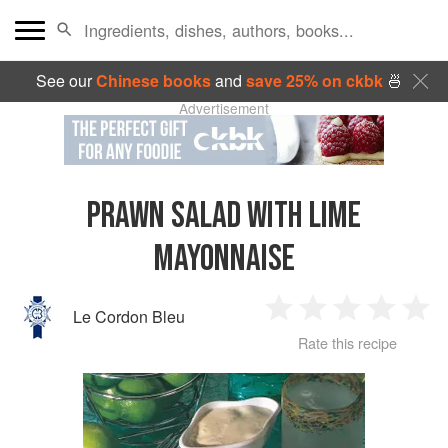
See our
Chinese books
and
save 25% on ckbk
🍜
Advertisement
PRAWN SALAD WITH LIME
MAYONNAISE
Le Cordon Bleu
1
2
3
4
5
Rate this recipe
Star
Stars
Stars
Stars
Sta