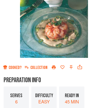
COOKED?
COLLECTION
PREPARATION INFO
SERVES
DIFFICULTY
READY IN
6
EASY
45 MIN