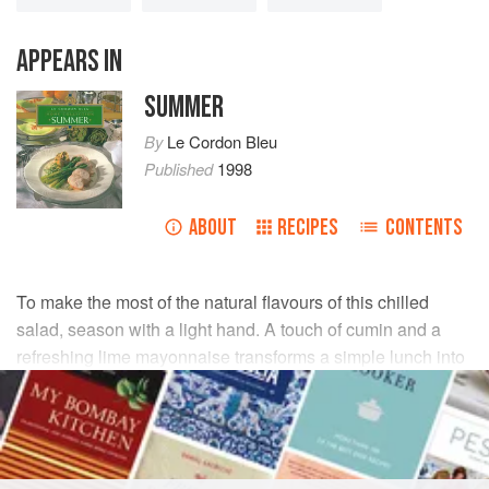
APPEARS IN
SUMMER
By
Le Cordon Bleu
Published
1998
ABOUT
RECIPES
CONTENTS
To make the most of the natural flavours of this chilled
salad, season with a light hand. A touch of cumin and a
refreshing lime mayonnaise transforms a simple lunch into
a taste of summer.
INGREDIENTS