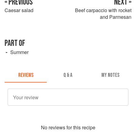
« PREVIOUS
NEXT »
Caesar salad
Beef carpaccio with rocket
and Parmesan
PART OF
Summer
REVIEWS
Q & A
MY NOTES
No
review
s for this recipe