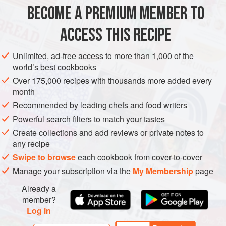
1
green cucumber
BECOME A PREMIUM MEMBER TO
2
tablespoons
salt
25
g
(
¾
ACCESS THIS RECIPE
LUNCH
GLUTEN-FREE
PESCATARIAN
SUMMER
Unlimited, ad-free access to more than 1,000 of the
world’s best cookbooks
METHOD
Over 175,000 recipes with thousands more added every
month
Peel the cucumber, cut it in half lengthways and use a
Recommended by leading chefs and food writers
teaspoon to scrape out the seeds. Cut the flesh into
Powerful search filters to match your tastes
long, thin strips, about 10 cm x 2.5 mm (4 x ⅛ inch).
Create collections and add reviews or private notes to
Place on a large plate, sprinkle with the salt and stand
any recipe
for 30 minutes. (The salt will draw out the water and
Swipe to browse
each cookbook from cover-to-cover
concentrate the flavour.) Drain off the liquid, pat dry with
Manage your subscription via the
My Membership
page
paper towels and sprinkle with the cumin s
Already a
member?
Log in