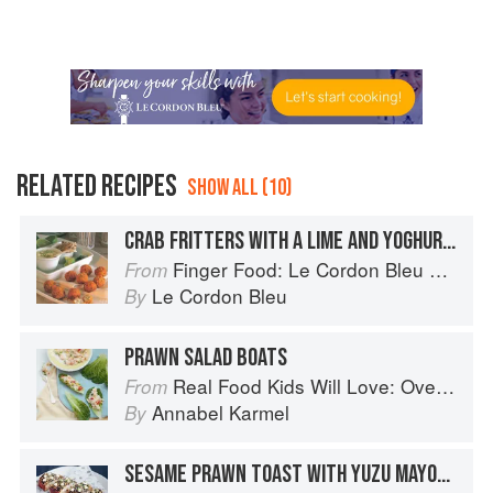
RELATED RECIPES
SHOW ALL (10)
CRAB FRITTERS WITH A LIME AND YOGHURT MAYONNAISE
Finger Food: Le Cordon Bleu Home Collection
From
Le Cordon Bleu
By
PRAWN SALAD BOATS
Real Food Kids Will Love: Over 100 simple and delicious recipes for toddlers and up
From
Annabel Karmel
By
SESAME PRAWN TOAST WITH YUZU MAYONNAISE