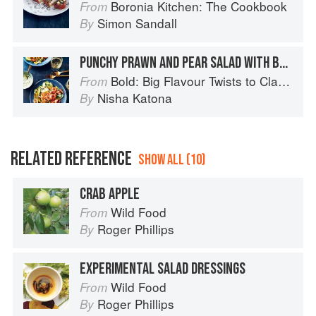
Boronia Kitchen: The Cookbook
From
Simon Sandall
By
PUNCHY PRAWN AND PEAR SALAD WITH BLUE CHEESE DRESSING
Bold: Big Flavour Twists to Classic Dishes
From
Nisha Katona
By
RELATED REFERENCE
SHOW ALL (10)
CRAB APPLE
Wild Food
From
Roger Phillips
By
EXPERIMENTAL SALAD DRESSINGS
Wild Food
From
Roger Phillips
By