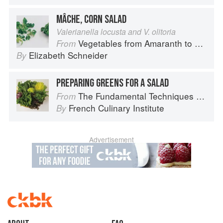
MÂCHE, CORN SALAD
Valerianella locusta and V. olitoria
Vegetables from Amaranth to Zucchini
From
Elizabeth Schneider
By
PREPARING GREENS FOR A SALAD
The Fundamental Techniques of Classic Cuisine
From
French Culinary Institute
By
Advertisement