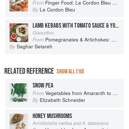
Finger Food: Le Cordon Bleu Home Collection
From
Le Cordon Bleu
By
LAMB KEBABS WITH TOMATO SAUCE & YOGHURT
Giaourtlou
Pomegranates & Artichokes: Recipes and memories of a journey from Iran to Italy
From
Saghar Setareh
By
RELATED REFERENCE
SHOW ALL (10)
SNOW PEA
Vegetables from Amaranth to Zucchini
From
Elizabeth Schneider
By
HONEY MUSHROOMS
Armillariella mellea and A. tabescens