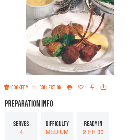
COOKED?
COLLECTION
PREPARATION INFO
SERVES
DIFFICULTY
READY IN
4
MEDIUM
2 HR 30