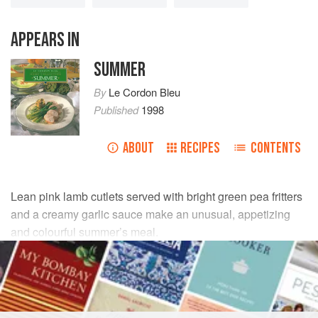
APPEARS IN
SUMMER
By
Le Cordon Bleu
Published
1998
ABOUT
RECIPES
CONTENTS
Lean pink lamb cutlets served with bright green pea fritters
and a creamy garlic sauce make an unusual, appetizing
and colourful summer’s meal.
INGREDIENTS
1
teaspoon
salt