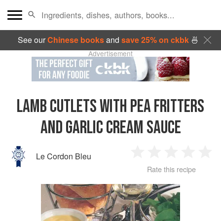
See our
Chinese books
and
save 25% on ckbk
🍜
Advertisement
LAMB CUTLETS WITH PEA FRITTERS
AND GARLIC CREAM SAUCE
Le Cordon Bleu
1
2
3
4
5
Rate this recipe
Star
Stars
Stars
Stars
Sta