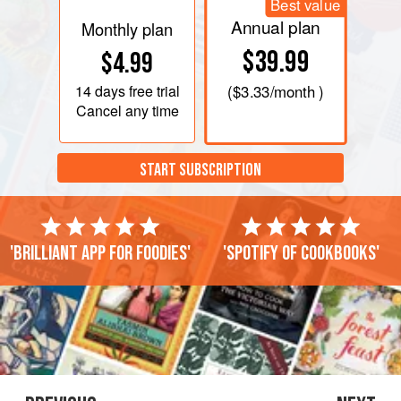
Best value
Annual plan
Monthly plan
$39.99
$4.99
14 days
free trial
(
$3.33
/month )
Cancel any time
START SUBSCRIPTION
'Brilliant app for foodies'
'Spotify of cookbooks'