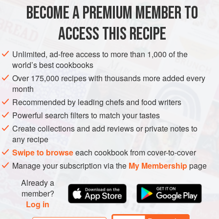
800
g
(
1
lb
10
BECOME A PREMIUM MEMBER TO
MAIN COURSE
SUMMER
ACCESS THIS RECIPE
METHOD
Unlimited, ad-free access to more than 1,000 of the
world’s best cookbooks
Half-fill a medium pan with water and bring to the boil.
Over 175,000 recipes with thousands more added every
Add the salt and peas, return to the boil, then reduce
month
the
heat
and simmer for
3 minutes
, or until the peas are
Recommended by leading chefs and food writers
tender. Drain well, then purée the peas in a food
Powerful search filters to match your tastes
processor. Push
Create collections and add reviews or private notes to
any recipe
Swipe to browse
each cookbook from cover-to-cover
Manage your subscription via the
My Membership
page
Already a
member?
Log in