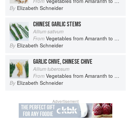
Vegetables from Amaranth to Zucchini
From
Elizabeth Schneider
By
CHINESE GARLIC STEMS
Allium sativum
Vegetables from Amaranth to Zucchini
From
Elizabeth Schneider
By
GARLIC CHIVE, CHINESE CHIVE
Allium tuberosum
Vegetables from Amaranth to Zucchini
From
Elizabeth Schneider
By
Advertisement