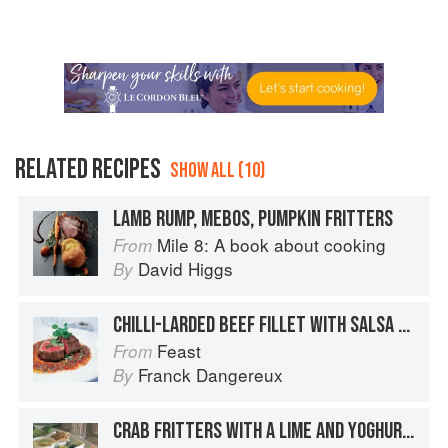
RELATED RECIPES
SHOW ALL (10)
LAMB RUMP, MEBOS, PUMPKIN FRITTERS
Mile 8: A book about cooking
From
David Higgs
By
CHILLI-LARDED BEEF FILLET WITH SALSA MECHOUIA AND CHICKPEA FRITTERS
Feast
From
Franck Dangereux
By
CRAB FRITTERS WITH A LIME AND YOGHURT MAYONNAISE