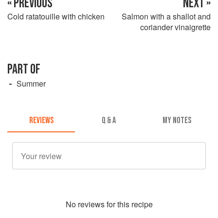
« PREVIOUS
NEXT »
Cold ratatouille with chicken
Salmon with a shallot and
coriander vinaigrette
PART OF
Summer
REVIEWS
Q & A
MY NOTES
No
review
s for this recipe