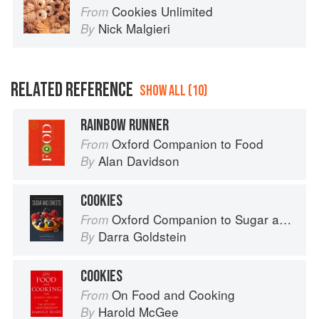
Cookies Unlimited
From
Nick Malgieri
By
RELATED REFERENCE
SHOW ALL (10)
RAINBOW RUNNER
Oxford Companion to Food
From
Alan Davidson
By
COOKIES
Oxford Companion to Sugar and Sweets
From
Darra Goldstein
By
COOKIES
On Food and Cooking
From
Harold McGee
By