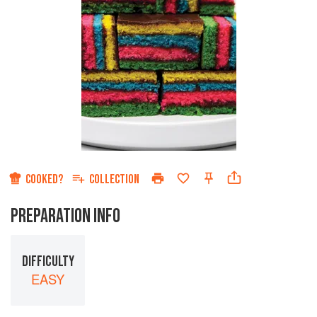
COOKED?
COLLECTION
PREPARATION INFO
DIFFICULTY
EASY