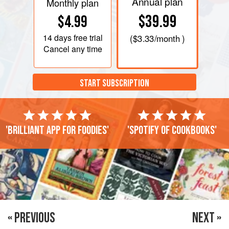
Annual plan
Monthly plan
$39.99
$4.99
14 days
free trial
(
$3.33
/month )
Cancel any time
START SUBSCRIPTION
'Brilliant app for foodies'
'Spotify of cookbooks'
« PREVIOUS
NEXT »