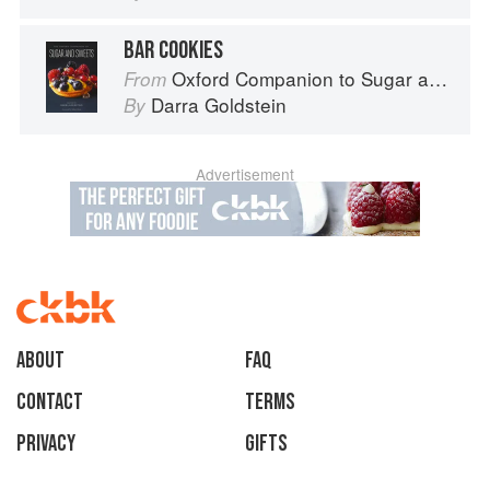
BAR COOKIES
Oxford Companion to Sugar and Sweets
From
Darra Goldstein
By
Advertisement
About
faq
Contact
Terms
Privacy
Gifts