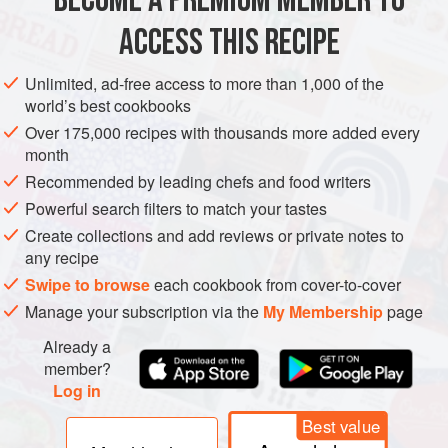
BECOME A PREMIUM MEMBER TO
As Jewish immigrants often lived alongside Italian settlers
ACCESS THIS RECIPE
COOKIES
VEGETARIAN
when they first came to America, the J
METHOD
Unlimited, ad-free access to more than 1,000 of the
world’s best cookbooks
Over 175,000 recipes with thousands more added every
month
Recommended by leading chefs and food writers
Powerful search filters to match your tastes
Create collections and add reviews or private notes to
any recipe
Swipe to browse
each cookbook from cover-to-cover
Manage your subscription via the
My Membership
page
Already a
member?
Log in
Best value