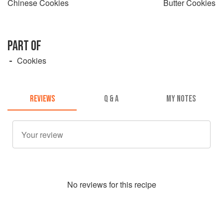
Chinese Cookies
Butter Cookies
PART OF
Cookies
REVIEWS
Q & A
MY NOTES
No
review
s for this recipe