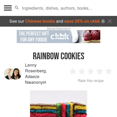
See our
Chinese books
and
save 25% on ckbk
🍜
Advertisement
RAINBOW COOKIES
Lenny
Rosenberg
,
1
2
3
4
5
Adaeze
Rate this recipe
Nwanonyiri
Star
Stars
Stars
Stars
Sta