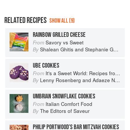
RELATED RECIPES
SHOW ALL (9)
RAINBOW GRILLED CHEESE
Savory vs Sweet
From
Shalean Ghitis
and
Stephanie Ghitis
By
UBE COOKIES
It's a Sweet World: Recipes from Around the Globe at Bea’s Bakery
From
Lenny Rosenberg
and
Adaeze Nwanonyiri
By
UMBRIAN SNOWFLAKE COOKIES
Italian Comfort Food
From
The Editors of Saveur
By
PHILIP PORTWOOD’S BAR MITZVAH COOKIES