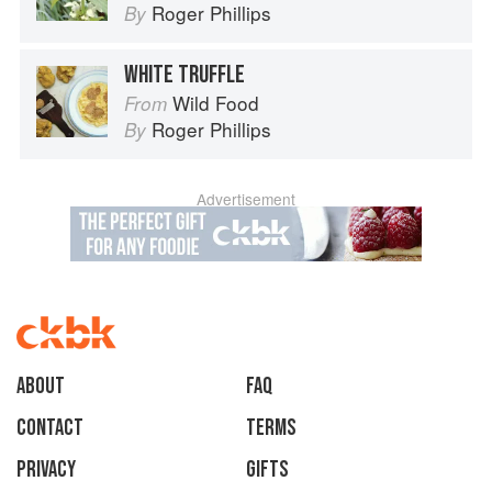
Roger Phillips
By
WHITE TRUFFLE
Wild Food
From
Roger Phillips
By
Advertisement
About
faq
Contact
Terms
Privacy
Gifts