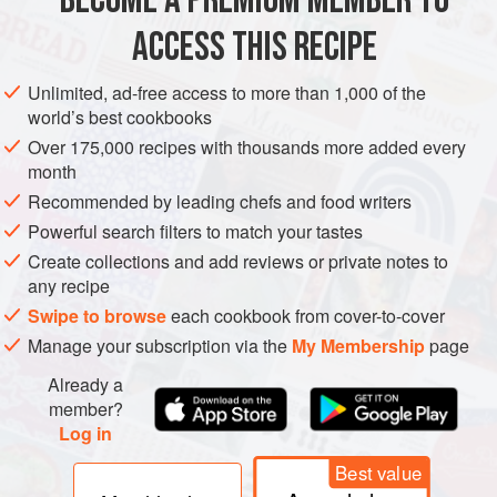
BECOME A PREMIUM MEMBER TO
to have been borrowed from a popular bakery called
ACCESS THIS RECIPE
Hemstrought
COOKIES
VEGETARIAN
METHOD
Unlimited, ad-free access to more than 1,000 of the
world’s best cookbooks
Over 175,000 recipes with thousands more added every
month
Recommended by leading chefs and food writers
Powerful search filters to match your tastes
Create collections and add reviews or private notes to
any recipe
Swipe to browse
each cookbook from cover-to-cover
Manage your subscription via the
My Membership
page
Already a
member?
Log in
Best value