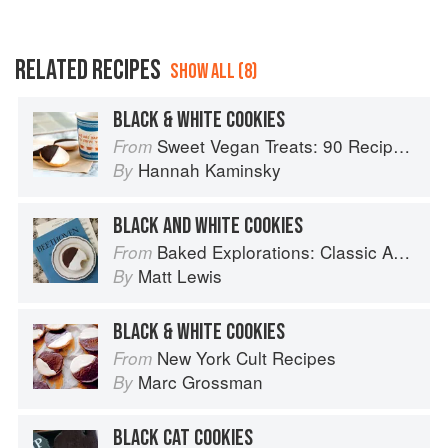
RELATED RECIPES
SHOW ALL (8)
BLACK & WHITE COOKIES
Sweet Vegan Treats: 90 Recipes for Cookies, Brownies, Cakes, and Tarts
From
Hannah Kaminsky
By
BLACK AND WHITE COOKIES
Baked Explorations: Classic American Desserts Reinvented
From
Matt Lewis
By
BLACK & WHITE COOKIES
New York Cult Recipes
From
Marc Grossman
By
BLACK CAT COOKIES