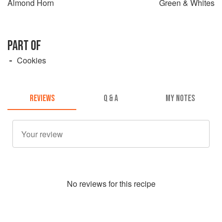
Almond Horn
Green & Whites
PART OF
Cookies
REVIEWS
Q & A
MY NOTES
No
review
s for this recipe