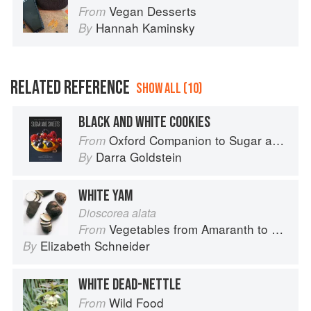
Vegan Desserts
From
Hannah Kaminsky
By
RELATED REFERENCE
SHOW ALL (10)
BLACK AND WHITE COOKIES
Oxford Companion to Sugar and Sweets
From
Darra Goldstein
By
WHITE YAM
Dioscorea alata
Vegetables from Amaranth to Zucchini
From
Elizabeth Schneider
By
WHITE DEAD-NETTLE
Wild Food
From