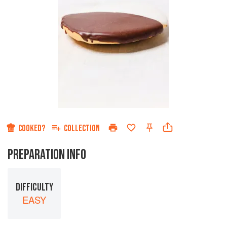
COOKED?
COLLECTION
PREPARATION INFO
DIFFICULTY
EASY