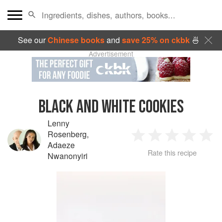
See our
Chinese books
and
save 25% on ckbk
🍜
Advertisement
BLACK AND WHITE COOKIES
Lenny
Rosenberg
,
1
2
3
4
5
Adaeze
Rate this recipe
Nwanonyiri
Star
Stars
Stars
Stars
Sta