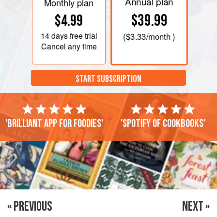
Annual plan
Monthly plan
$39.99
$4.99
14 days
free trial
(
$3.33
/month )
Cancel any time
START SUBSCRIPTION
'Brilliant app for foodies'
'Spotify of cookbooks'
« PREVIOUS
NEXT »