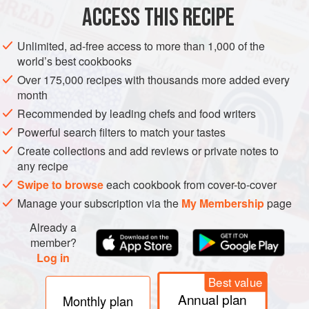
ACCESS THIS RECIPE
METHOD
Unlimited, ad-free access to more than 1,000 of the
world’s best cookbooks
Over 175,000 recipes with thousands more added every
month
Recommended by leading chefs and food writers
Powerful search filters to match your tastes
Create collections and add reviews or private notes to
any recipe
Swipe to browse
each cookbook from cover-to-cover
Manage your subscription via the
My Membership
page
Already a
member?
Log in
Best value
Annual plan
Monthly plan