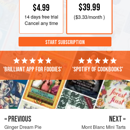
$39.99
$4.99
14 days
free trial
(
$3.33
/month )
Cancel any time
START SUBSCRIPTION
'Brilliant app for foodies'
'Spotify of cookbooks'
« PREVIOUS
NEXT »
Ginger Dream Pie
Mont Blanc Mini Tarts