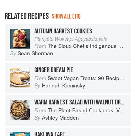
RELATED RECIPES
SHOW ALL (10)
AUTUMN HARVEST COOKIES
Ptaŋyétu Wóksapi Aǧúyabskuyela
The Sioux Chef’s Indigenous Kitchen
From
Sean Sherman
By
GINGER DREAM PIE
Sweet Vegan Treats: 90 Recipes for Cookies, Brownies, Cakes, and Tarts
From
Hannah Kaminsky
By
WARM HARVEST SALAD WITH WALNUT DRESSING
The Plant-Based Cookbook: Vegan, Gluten-Free, Oil-Free Recipes for Lifelong Health
From
Ashley Madden
By
BAKLAVA TART