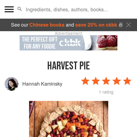
See our
Chinese books
and
save 25% on ckbk
🍜
Advertisement
HARVEST PIE
Hannah Kaminsky
1 rating