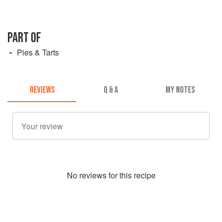
PART OF
Pies & Tarts
REVIEWS
Q & A
MY NOTES
No
review
s for this recipe