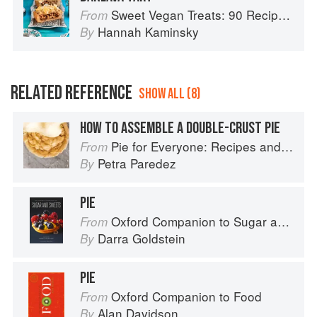
Sweet Vegan Treats: 90 Recipes for Cookies, Brownies, Cakes, and Tarts
From
Hannah Kaminsky
By
RELATED REFERENCE
SHOW ALL (8)
HOW TO ASSEMBLE A DOUBLE-CRUST PIE
Pie for Everyone: Recipes and Stories from Petee's Pie, New York's Best Pie Shop
From
Petra Paredez
By
PIE
Oxford Companion to Sugar and Sweets
From
Darra Goldstein
By
PIE
Oxford Companion to Food
From
Alan Davidson
By