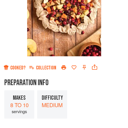
COOKED?
COLLECTION
PREPARATION INFO
MAKES
DIFFICULTY
8 TO 10
MEDIUM
servings