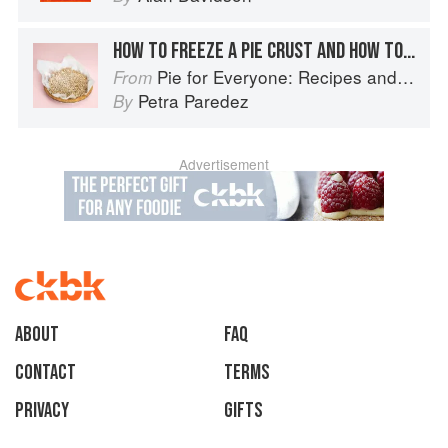
HOW TO FREEZE A PIE CRUST AND HOW TO STORE A BAKED PIE
Pie for Everyone: Recipes and Stories from Petee's Pie, New York's Best Pie Shop
From
Petra Paredez
By
Advertisement
About
faq
Contact
Terms
Privacy
Gifts