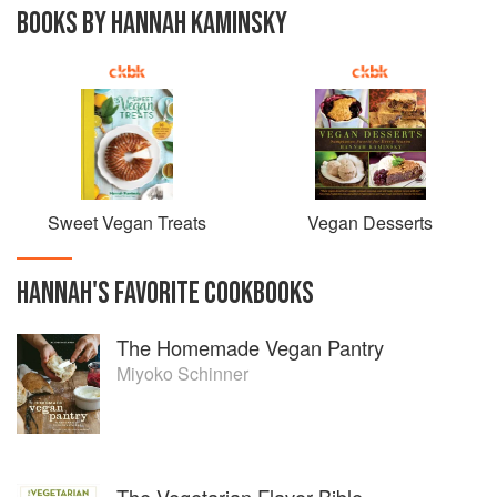
BOOKS BY HANNAH KAMINSKY
Sweet Vegan Treats
Vegan Desserts
HANNAH
'S
FAVORITE
COOKBOOKS
The Homemade Vegan Pantry
Miyoko Schinner
The Vegetarian Flavor Bible