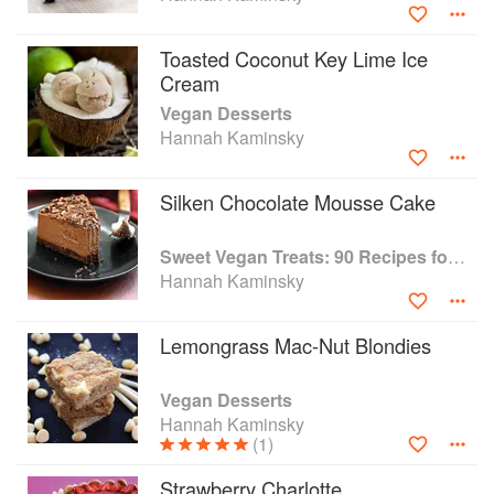
Toasted Coconut Key Lime Ice
Cream
Vegan Desserts
Hannah Kaminsky
Silken Chocolate Mousse Cake
Sweet Vegan Treats: 90 Recipes for Cookies, Brownies, Cakes, and Tarts
Hannah Kaminsky
Lemongrass Mac-Nut Blondies
Vegan Desserts
Hannah Kaminsky
(1)
Strawberry Charlotte