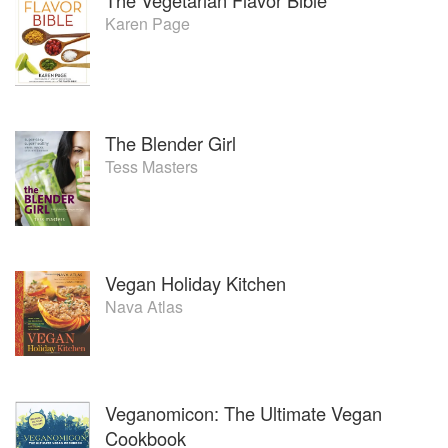
Karen Page
The Blender Girl
Tess Masters
Vegan Holiday Kitchen
Nava Atlas
Veganomicon: The Ultimate Vegan
Cookbook