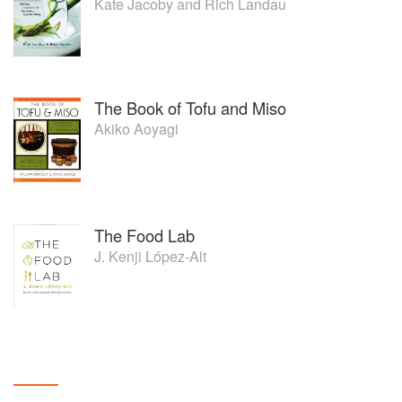
Kate Jacoby
and
Rich Landau
The Book of Tofu and Miso
Akiko Aoyagi
The Food Lab
J. Kenji López-Alt