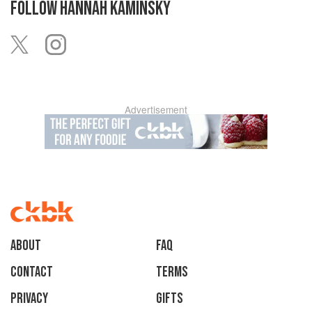
FOLLOW
HANNAH KAMINSKY
Advertisement
About
faq
Contact
Terms
Privacy
Gifts