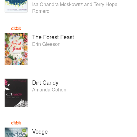
Isa Chandra Moskowitz
and
Terry Hope
Romero
The Forest Feast
Erin Gleeson
Dirt Candy
Amanda Cohen
Vedge