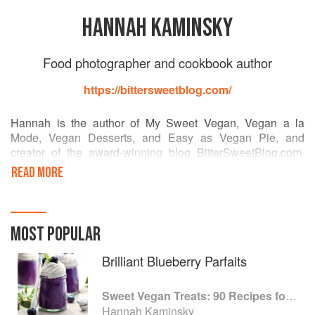
HANNAH KAMINSKY
Food photographer and cookbook author
https://bittersweetblog.com/
Hannah is the author of My Sweet Vegan, Vegan a la
Mode, Vegan Desserts, and Easy as Vegan Pie, and
creator of the award-winning blog BitterSweetBlog.com.
She is a baker, writer, and photographer, working towards
READ MORE
her BFA in commercial photography. In addition to
authoring cookbooks, she contributes regularly to
VegNews, Allergic Living, and Laika magazines. She has
developed recipes for “Health in a Hurry” restaurant, as
MOST POPULAR
well as food manufacturers such as VitaSoy and So
Delicious. Recognized for her talents in many facets of the
Brilliant Blueberry Parfaits
food industry, she has won accolades from Bravo,
VegNews, the Well Fed Network, among others.
Sweet Vegan Treats: 90 Recipes for Cookies, Brownies, Cakes, and Tarts
Hannah Kaminsky