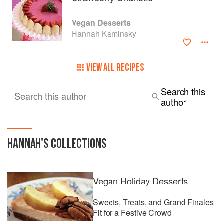
Vegan Desserts
Hannah Kaminsky
VIEW ALL RECIPES
Search this
Search this author
author
HANNAH
'S COLLECTIONS
Vegan Holiday Desserts
Sweets, Treats, and Grand Finales
Fit for a Festive Crowd