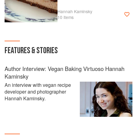
Hannah Kaminsky
10 items
FEATURES & STORIES
Author Interview: Vegan Baking Virtuoso Hannah
Kaminsky
An interview with vegan recipe
developer and photographer
Hannah Kaminsky.