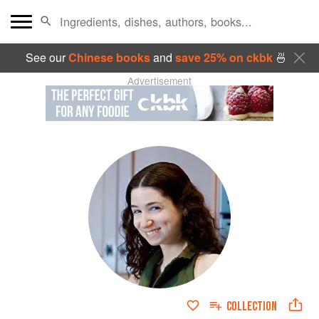
See our
Chinese books
and
save 25% on ckbk
🍜
Advertisement
COLLECTION