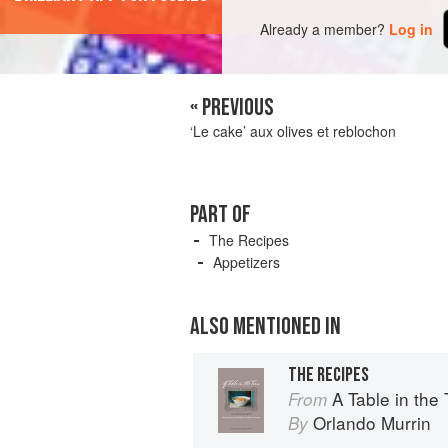
Already a member?
Log in
« PREVIOUS
‘Le cake’ aux olives et reblochon
PART OF
The Recipes
Appetizers
ALSO MENTIONED IN
THE RECIPES
A Table in the Tarn: Livin
From
Orlando Murrin
By