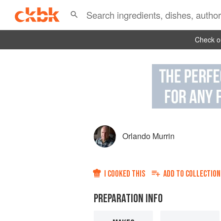
Check ou
Orlando Murrin
I COOKED THIS
ADD TO
COLLECTION
PREPARATION INFO