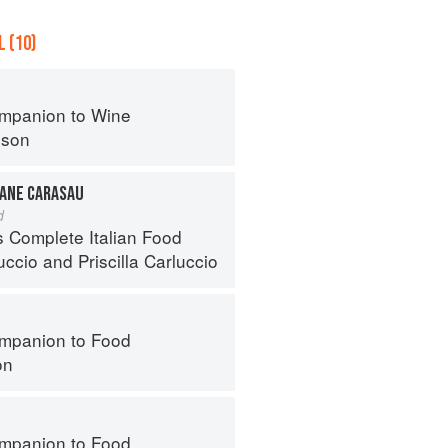
 (10)
mpanion to Wine
nson
PANE CARASAU
d
s Complete Italian Food
uccio
and
Priscilla Carluccio
mpanion to Food
on
mpanion to Food