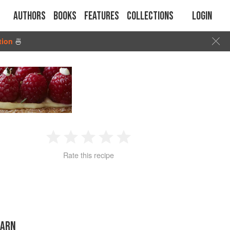
Authors
Books
Features
Collections
Login
tion
🍜
1
2
3
4
5
Rate this recipe
Star
Stars
Stars
Stars
Stars
TARN