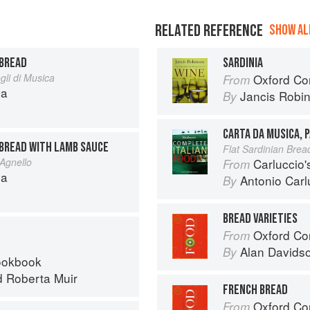
RELATED REFERENCE
SHOW ALL
 BREAD
SARDINIA
li di Musica
Oxford Co
From
na
Jancis Robi
By
CARTA DA MUSICA, 
 BREAD WITH LAMB SAUCE
Flat Sardinian Brea
 Agnello
Carluccio'
From
na
Antonio Carl
By
BREAD VARIETIES
Oxford Co
From
Alan Davids
By
ookbook
d
Roberta Muir
FRENCH BREAD
Oxford Co
From