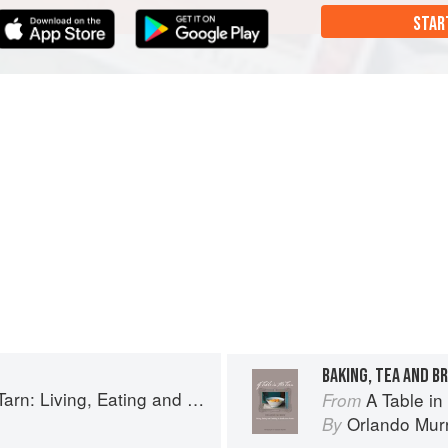
STAR
BAKING, TEA AND B
g, Eating and Cooking in South-west France
A Table in the Tar
From
Orlando Mur
By