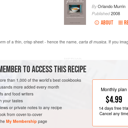
By
Orlando Murrin
Published
2008
ABOUT
R
orm of a thin, crisp sheet - hence the name,
carta di musica
. If you ima
METHOD
MEMBER TO ACCESS THIS RECIPE
If you are interested in breadmaking
kitchen, and the ‘sheets’ - which b
more than 1,000 of the world’s best cookbooks
dramatic in a tall pile served with 
housands more added every month
Monthly plan
if there is any left over, it makes 
s and food writers
ER
VEGAN
$4.99
sandwiches.
h your tastes
Start the dough by mixing the water 
iews or private notes to any recipe
14 days
free tria
olive oil into your fo
Cancel any tim
ok from cover-to-cover
 the
My Membership
page