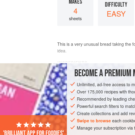
MAKES
DIFFICULTY
4
EASY
sheets
This is a very unusual bread taking the f
idea.
INGREDIENTS
BECOME A PREMIUM 
150
ml
warm water
Unlimited, ad-free access to 
2
tsp
fresh yeast
(if using
dried
)
Over 175,000 recipes with t
Recommended by leading chef
EUROPE
FRANCE
BREAD
START
Powerful search filters to matc
Create collections and add rev
Swipe to browse
each cookbo
Manage your subscription via
'Brilliant app for foodies'