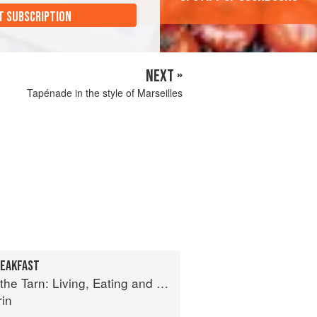
T SUBSCRIPTION
NEXT »
Tapénade in the style of Marseilles
REAKFAST
n: Living, Eating and Cooking in South-west France
rin