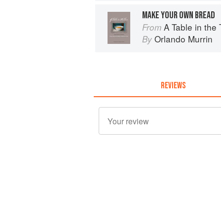
MAKE YOUR OWN BREAD
A Table in the Tarn: Livin
From
Orlando Murrin
By
REVIEWS