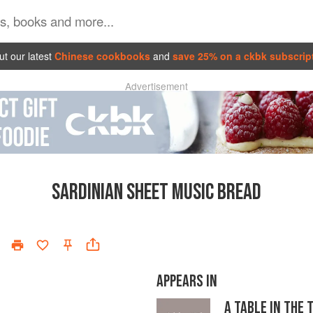
t our latest
Chinese cookbooks
and
save 25% on a ckbk subscrip
Advertisement
SARDINIAN SHEET MUSIC BREAD
APPEARS IN
A TABLE IN THE 