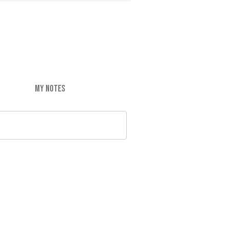
MY NOTES