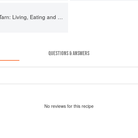
g, Eating and Cooking in South-west France
QUESTIONS & ANSWERS
No
review
s for this recipe