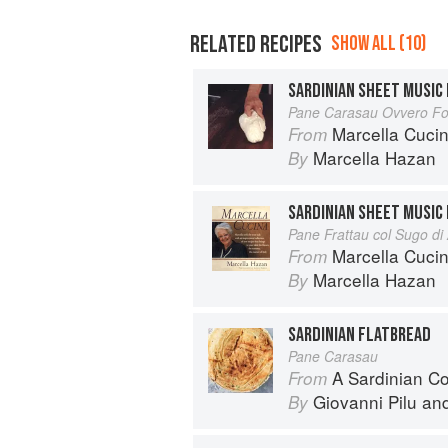
RELATED RECIPES
SHOW ALL (10)
SARDINIAN SHEET MUSIC
Pane Carasau Ovvero Fog
Marcella Cuci
From
Marcella Hazan
By
SARDINIAN SHEET MUSIC
Pane Frattau col Sugo di
Marcella Cuci
From
Marcella Hazan
By
SARDINIAN FLATBREAD
Pane Carasau
A Sardinian C
From
Giovanni Pilu
an
By