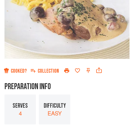
COOKED?
COLLECTION
PREPARATION INFO
SERVES
DIFFICULTY
4
EASY