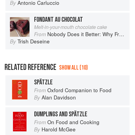
Antonio Carluccio
By
FONDANT AU CHOCOLAT
Melt-in-your-mouth chocolate cake
Nobody Does it Better: Why French Cooking is still the best in the world
From
Trish Deseine
By
RELATED REFERENCE
SHOW ALL (10)
SPÄTZLE
Oxford Companion to Food
From
Alan Davidson
By
DUMPLINGS AND SPÄTZLE
On Food and Cooking
From
Harold McGee
By