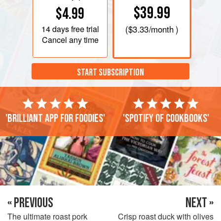
$39.99
$4.99
14 days
free trial
(
$3.33
/month )
Cancel any time
START SUBSCRIPTION
'Brilliant app for foodies'
'Spotify of cookbooks'
« PREVIOUS
NEXT »
The ultimate roast pork
Crisp roast duck with olives