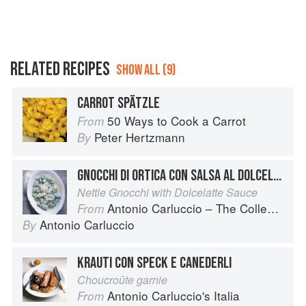
RELATED RECIPES
SHOW ALL (9)
CARROT SPÄTZLE
50 Ways to Cook a Carrot
From
Peter Hertzmann
By
GNOCCHI DI ORTICA CON SALSA AL DOLCELATTE
Nettle Gnocchi with Dolcelatte Sauce
Antonio Carluccio – The Collection
From
Antonio Carluccio
By
KRAUTI CON SPECK E CANEDERLI
Choucroûte garnie
Antonio Carluccio's Italia
From