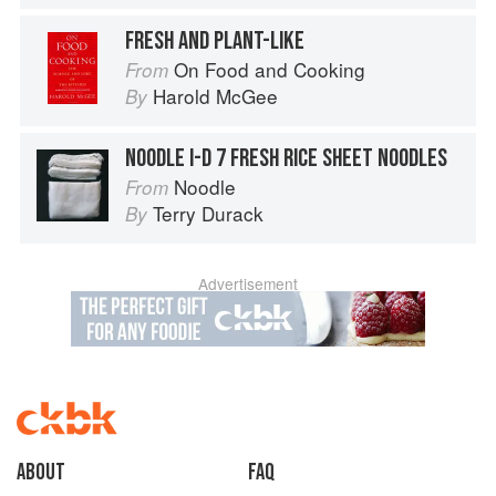
FRESH AND PLANT-LIKE
On Food and Cooking
From
Harold McGee
By
NOODLE I-D 7 FRESH RICE SHEET NOODLES
Noodle
From
Terry Durack
By
Advertisement
About
faq