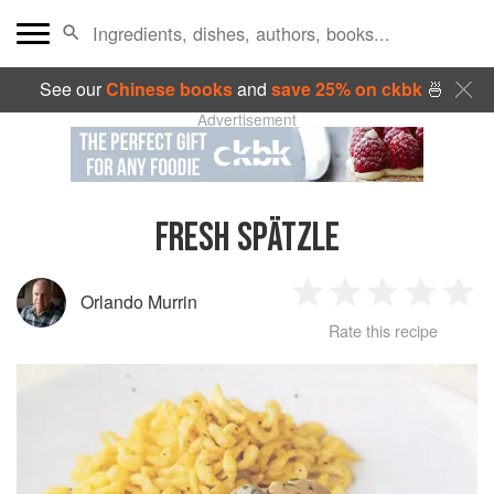
See our
Chinese books
and
save 25% on ckbk
🍜
Advertisement
FRESH SPÄTZLE
Orlando Murrin
1
2
3
4
5
Rate this recipe
Star
Stars
Stars
Stars
Sta