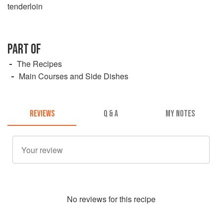
tenderloin
PART OF
The Recipes
Main Courses and Side Dishes
REVIEWS
Q & A
MY NOTES
No
review
s for this recipe