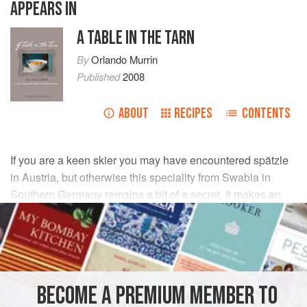
APPEARS IN
A TABLE IN THE TARN
By
Orlando Murrin
Published
2008
ABOUT
RECIPES
CONTENTS
If you are a keen skier you may have encountered spätzle
in Austria, but otherwise this speciality from Swabia in
Southern Germany remains a bit of a secret. It makes an
interesting and accommodating alternative to potatoes, rice
or pasta.
INGREDIENTS
BECOME A PREMIUM MEMBER TO
140
g
plain flour
(ideally
cake
or
sponge flour
for extra