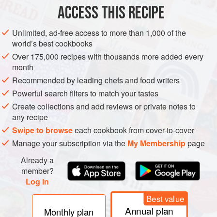
lightness)
ACCESS THIS RECIPE
grated
nutmeg
2
eggs
Unlimited, ad-free access to more than 1,000 of the
world’s best cookbooks
EUROPE
GERMANY
AUSTRIA
FRANCE
SWABIA
Over 175,000 recipes with thousands more added every
month
SIDE DISH
VEGETARIAN
Recommended by leading chefs and food writers
METHOD
Powerful search filters to match your tastes
Create collections and add reviews or private notes to
any recipe
The principle is simple. You make a thick batter, push it
through the holes of a colander into boiling water to form
Swipe to browse
each cookbook from cover-to-cover
tiny featherlight dumplings shaped like little squiggles
Manage your subscription via the
My Membership
page
(spätzle means little sparrows in the Swabian dialect), then
Already a
fry them till crisp on the outside. They pose no particular
member?
problems - they do not stick together, they do not turn to
Log in
mush if you overcook them and they are made
Best value
Annual plan
Monthly plan