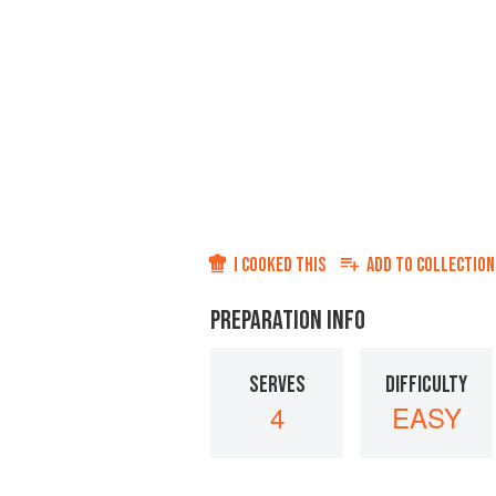
I COOKED THIS
ADD TO
COLLECTION
PREPARATION INFO
SERVES
DIFFICULTY
4
EASY