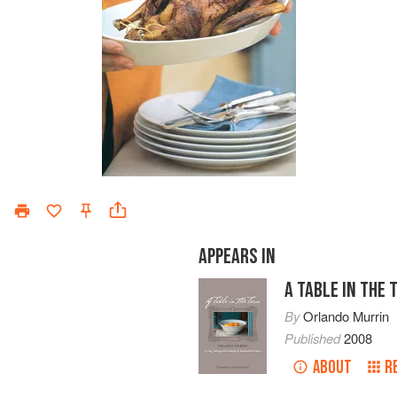
APPEARS IN
A TABLE IN THE 
By
Orlando Murrin
Published
2008
ABOUT
R