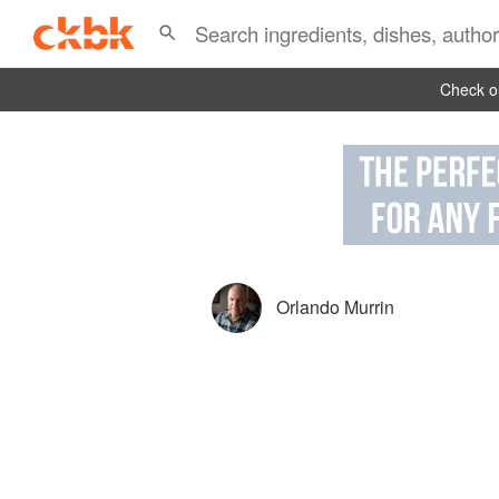
Check ou
Orlando Murrin