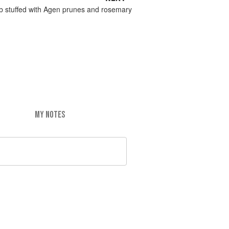
b stuffed with Agen prunes and rosemary
MY NOTES