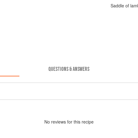
Saddle of lam
QUESTIONS & ANSWERS
No
review
s for this recipe