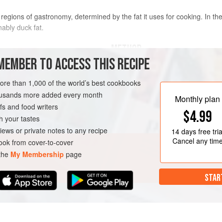
e regions of gastronomy, determined by the fat it uses for cooking. In the 
onably duck fat.
METHOD
MEMBER TO ACCESS THIS RECIPE
This recipe yields a succulent roas
and tasty, and as a by-product, a go
more than 1,000 of the world’s best cookbooks
worth her salt would waste a scrap 
housands more added every month
GLUTEN-FREE
Monthly plan
kept in a pot in the fridge and used 
s and food writers
$4.99
Trim any flaps of fat on the duck, a
h your tastes
inside. Rinse and dry the duck, the
iews or private notes to any recipe
14 days
free tria
Cancel any tim
ok from cover-to-cover
 the
My Membership
page
STAR