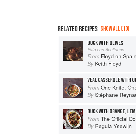
RELATED RECIPES
SHOW ALL (10)
DUCK WITH OLIVES
Pato con Aceitunas
Floyd on Spai
From
Keith Floyd
By
VEAL CASSEROLE WITH O
One Knife, On
From
Stéphane Reyna
By
DUCK WITH ORANGE, LEM
The Official Downt
From
Regula Ysewijn
By