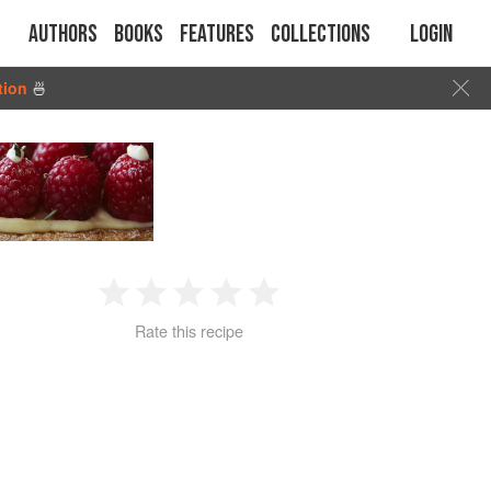
Authors
Books
Features
Collections
Login
tion
🍜
1
2
3
4
5
Rate this recipe
Star
Stars
Stars
Stars
Stars