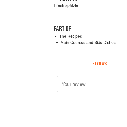
Fresh spätzle
PART OF
The Recipes
Main Courses and Side Dishes
REVIEWS