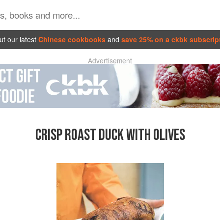
t our latest
Chinese cookbooks
and
save 25% on a ckbk subscrip
Advertisement
CRISP ROAST DUCK WITH OLIVES