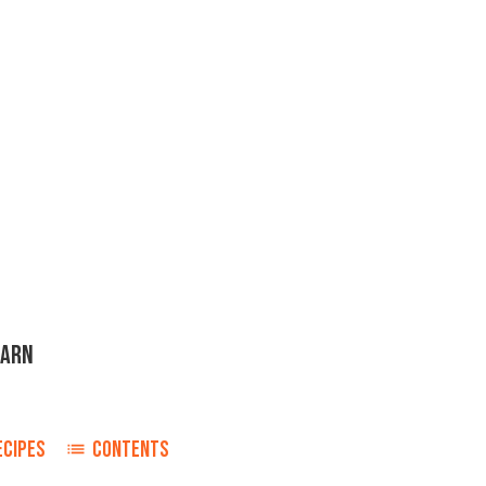
TARN
ECIPES
CONTENTS