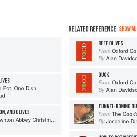
RELATED REFERENCE
SHOW ALL
BEEF OLIVES
Oxford Co
From
n
Alan Davids
By
DUCK
LIVES
Oxford Co
From
e Pot, One Dish
Alan Davids
By
ud
TUNNEL-BONING D
ON, AND OLIVES
The Cook's Companion: A s
From
on Abbey Christmas Cookbook
Josceline D
By