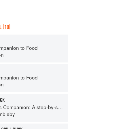
 (10)
mpanion to Food
on
mpanion to Food
on
UCK
tep-by-step guide to cooking skills including original recipes
imbleby