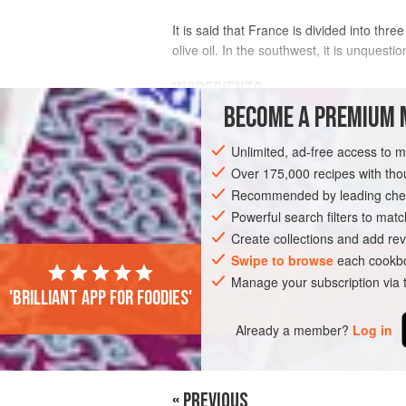
It is said that France is divided into thre
olive oil. In the southwest, it is unquesti
INGREDIENTS
BECOME A PREMIUM 
1
duck
, about
1.8
kg
Unlimited, ad-free access to 
Over 175,000 recipes with t
EUROPE
FRANCE
MAIN COURSE
Recommended by leading chef
Powerful search filters to matc
Create collections and add rev
Swipe to browse
each cookbo
Manage your subscription via
'Brilliant app for foodies'
Already a member?
Log in
« PREVIOUS