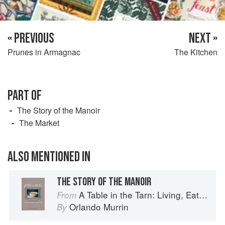
« PREVIOUS
NEXT »
Prunes in Armagnac
The Kitchen
PART OF
The Story of the Manoir
The Market
ALSO MENTIONED IN
THE STORY OF THE MANOIR
A Table in the Tarn: Living, Eating and Cooking in South-west France
From
Orlando Murrin
By