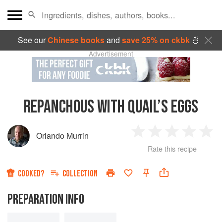
See our
Chinese books
and
save 25% on ckbk
🍜
Advertisement
REPANCHOUS WITH QUAIL’S EGGS
Orlando Murrin
1
2
3
4
5
Rate this recipe
Star
Stars
Stars
Stars
Sta
COOKED?
COLLECTION
PREPARATION INFO