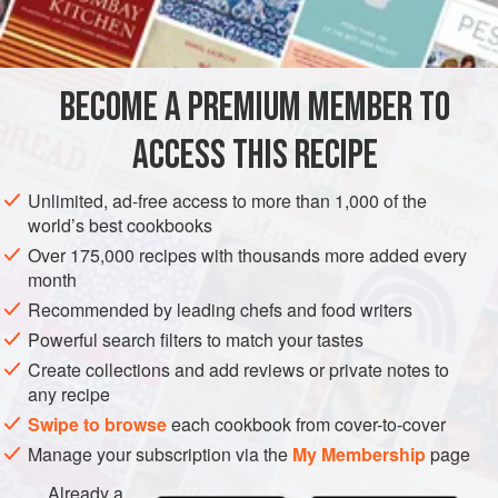
INGREDIENTS
12
quail’s eggs
BECOME A PREMIUM MEMBER TO
1
bunch
repanchous
75
g
lardons fumés
ACCESS THIS RECIPE
EUROPE
FRANCE
GLUTEN-FREE
APRIL
MARCH
Unlimited, ad-free access to more than 1,000 of the
world’s best cookbooks
METHOD
Over 175,000 recipes with thousands more added every
month
To make the standard Raynaudes vinaigrette dressing,
Recommended by leading chefs and food writers
whisk the garlic, vinegar and mustard till creamy. Add the
Powerful search filters to match your tastes
oils and whisk again, and season.
Create collections and add reviews or private notes to
Bring a pan of salted water to the boil, add the quail’s eggs
any recipe
and simmer for 4 minutes. Drain, cool quickly in cold water,
Swipe to browse
each cookbook from cover-to-cover
roll the eggs to break shells, then peel, starting at the blunt
Manage your subscription via the
My Membership
page
end. Halve 6 of the eggs, season all of them and set asi
Already a