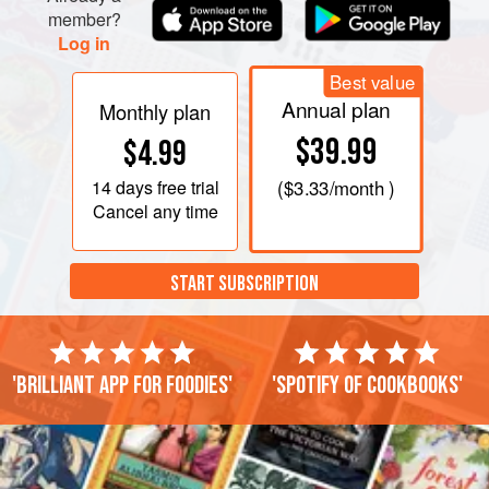
member?
Log in
Best value
Annual plan
Monthly plan
$39.99
$4.99
14 days
free trial
(
$3.33
/month )
Cancel any time
START SUBSCRIPTION
'Brilliant app for foodies'
'Spotify of cookbooks'