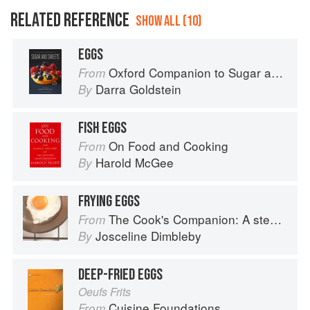
RELATED REFERENCE
SHOW ALL (10)
EGGS
Oxford Companion to Sugar and Sweets
From
Darra Goldstein
By
FISH EGGS
On Food and Cooking
From
Harold McGee
By
FRYING EGGS
The Cook's Companion: A step-by-step guide to cooking skills including original recipes
From
Josceline Dimbleby
By
DEEP-FRIED EGGS
Oeufs Frits
Cuisine Foundations
From