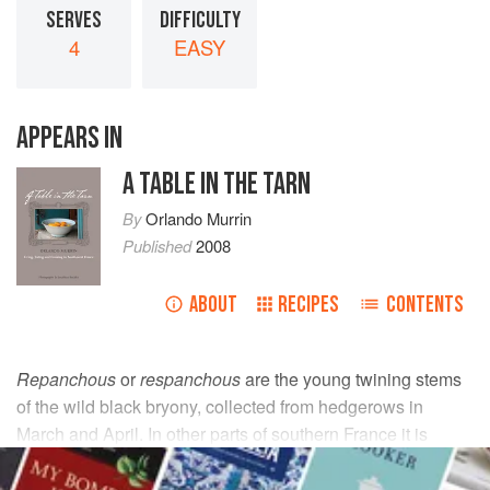
SERVES
DIFFICULTY
4
EASY
APPEARS IN
A TABLE IN THE TARN
By
Orlando Murrin
Published
2008
ABOUT
RECIPES
CONTENTS
Repanchous
or
respanchous
are the young twining stems
of the wild black bryony, collected from hedgerows in
March and April. In other parts of southern France it is
known as
tamis
.