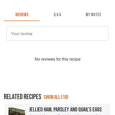
REVIEWS
Q & A
MY NOTES
No
review
s for this recipe
RELATED RECIPES
SHOW ALL (10)
JELLIED HAM, PARSLEY AND QUAIL’S EGGS