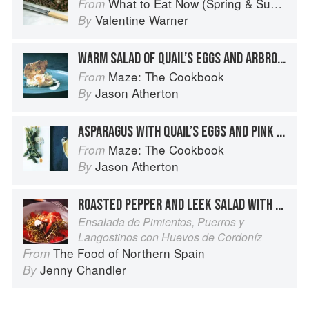
What to Eat Now (Spring & Summer)
From
Valentine Warner
By
WARM SALAD OF QUAIL’S EGGS AND ARBROATH SMOKIE
Maze: The Cookbook
From
Jason Atherton
By
ASPARAGUS WITH QUAIL’S EGGS AND PINK GRAPEFRUIT HOLLANDAISE
Maze: The Cookbook
From
Jason Atherton
By
ROASTED PEPPER AND LEEK SALAD WITH KING PRAWNS AND QUAIL’S EGGS
Ensalada de Pimientos, Puerros y
Langostinos con Huevos de Cordoníz
The Food of Northern Spain
From
Jenny Chandler
By