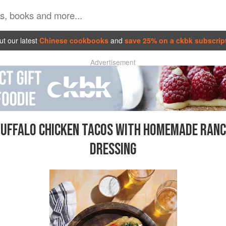
t our latest
Chinese cookbooks
and
save 25% on a ckbk subscrip
Advertisement
UFFALO CHICKEN TACOS WITH HOMEMADE RAN
DRESSING