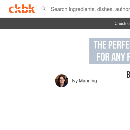
Check ou
B
Ivy Manning