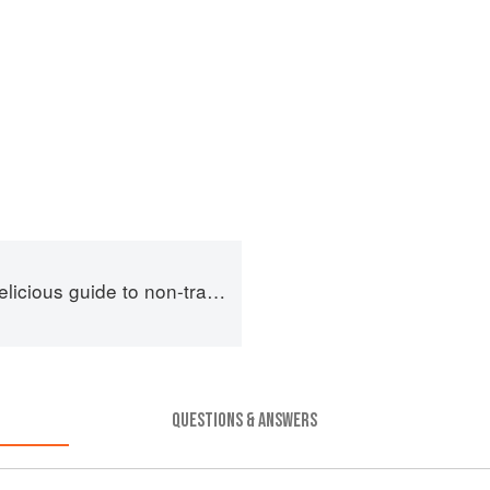
us guide to non-traditional tacos
QUESTIONS & ANSWERS