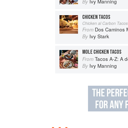
Ivy Manning
By
CHICKEN TACOS
Chicken al Carbon Tacos
Dos Caminos M
From
Ivy Stark
By
MOLE CHICKEN TACOS
Tacos A-Z: A deliciou
From
Ivy Manning
By