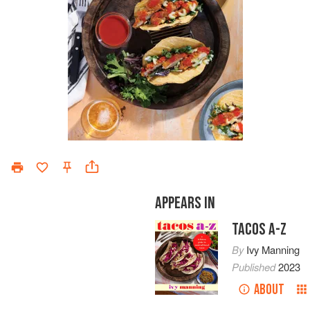
APPEARS IN
TACOS A-Z
By
Ivy Manning
Published
2023
ABOUT