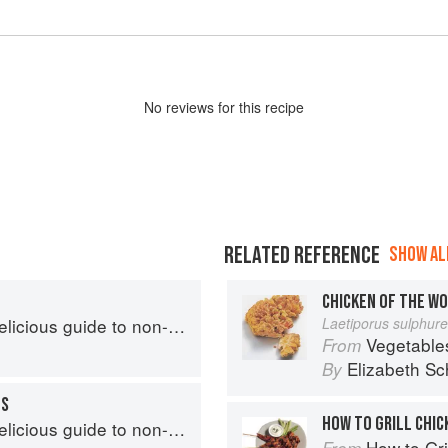
No
review
s for this recipe
RELATED REFERENCE
SHOW ALL
CHICKEN OF THE W
s guide to non-traditional tacos
Laetiporus sulphur
Vegetable
From
Elizabeth Sc
By
OS
HOW TO GRILL CHIC
s guide to non-traditional tacos
How to Gri
From