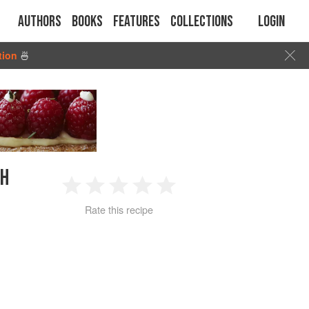
Authors
Books
Features
Collections
Login
tion
🍜
CH
1
2
3
4
5
Rate this recipe
Star
Stars
Stars
Stars
Stars