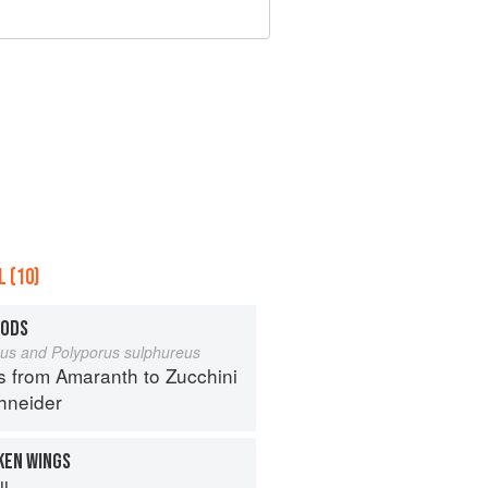
 (10)
OODS
eus and Polyporus sulphureus
s from Amaranth to Zucchini
hneider
KEN WINGS
ll