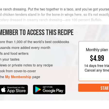
nch dressing. Put the two together in a taco, and you’ve got yourself 
chicken tenders stand in for the bone-in wings here, so it’s not exactly
h celery dressed in creamy ranch dressing—are 100 percent Buffalo.
METHOD
MEMBER TO ACCESS THIS RECIPE
more than 1,000 of the world’s best cookbooks
housands more added every month
Monthly plan
s and food writers
$4.99
h your tastes
iews or private notes to any recipe
14 days
free tria
Cancel any tim
ok from cover-to-cover
 the
My Membership
page
STAR