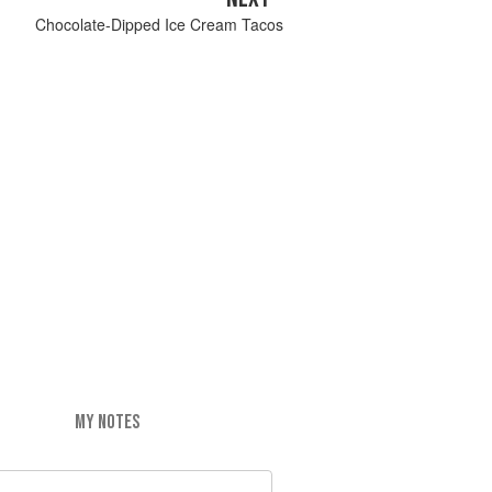
Chocolate-Dipped Ice Cream Tacos
MY NOTES