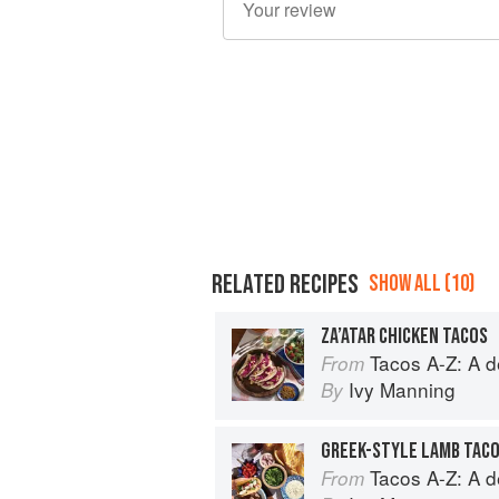
RELATED RECIPES
SHOW ALL (10)
ZA’ATAR CHICKEN TACOS
Tacos A-Z: A deliciou
From
Ivy Manning
By
GREEK-STYLE LAMB TAC
Tacos A-Z: A deliciou
From