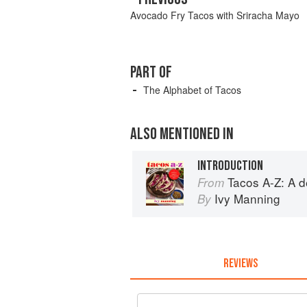
Avocado Fry Tacos with Sriracha Mayo
PART OF
The Alphabet of Tacos
ALSO MENTIONED IN
INTRODUCTION
Tacos A-Z: A delicio
From
Ivy Manning
By
REVIEWS