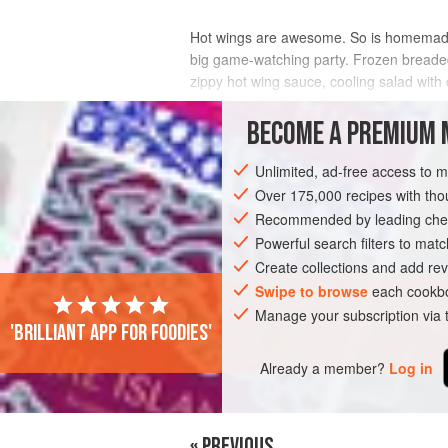
Hot wings are awesome. So is homemade ra
big game-watching party. Frozen breaded 
zippy hot wing sauce, cooling salad wit
INGREDIENTS
BECOME A PREMIUM 
Unlimited, ad-free access to 
Over 175,000 recipes with t
AMERICAS
MEXICO
SANDWICH
Recommended by leading chef
Powerful search filters to matc
Create collections and add rev
Swipe to browse
each cookbo
Manage your subscription via
'Brilliant app for foodies'
Already a member?
Log in
« PREVIOUS