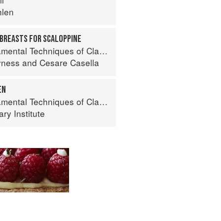
hlen
 BREASTS FOR SCALOPPINE
 Techniques of Classic Italian Cuisine
yness
and
Cesare Casella
EN
al Techniques of Classic Cuisine
ry Institute