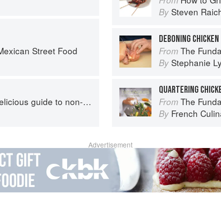
Steven Raic
By
DEBONING CHICKEN
exican Street Food
The Fundamental
From
Stephanie L
By
QUARTERING CHICK
s guide to non-traditional tacos
The Fundament
From
French Culina
By
Advertisement