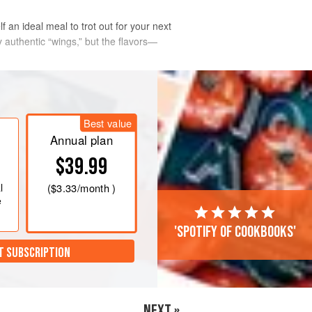
an ideal meal to trot out for your next
 authentic “wings,” but the flavors—
Best value
Annual plan
$39.99
l
(
$3.33
/month )
e
'Spotify of cookbooks'
T SUBSCRIPTION
NEXT »