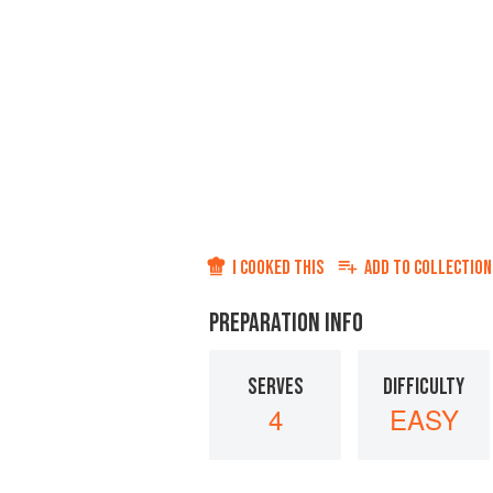
I COOKED THIS
ADD TO
COLLECTION
PREPARATION INFO
SERVES
DIFFICULTY
4
EASY