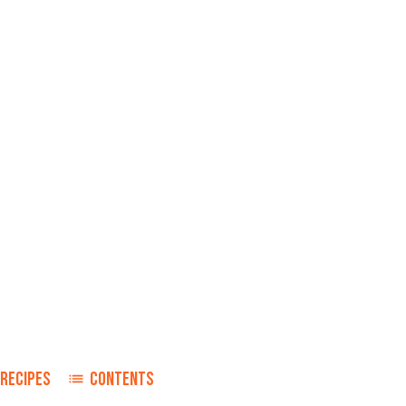
RECIPES
CONTENTS