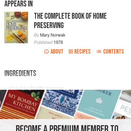
APPEARS IN
THE COMPLETE BOOK OF HOME
PRESERVING
By
Mary Norwak
Published
1978
ABOUT
RECIPES
CONTENTS
INGREDIENTS
3
lb
/
1.5
kg
Seville oranges
5
pints
/
2.5
EUROPE
UNITED KINGDOM
ENGLAND
PRESERVE
GLUTEN-FREE
VEGAN
BECOME A PREMIUM MEMBER TO