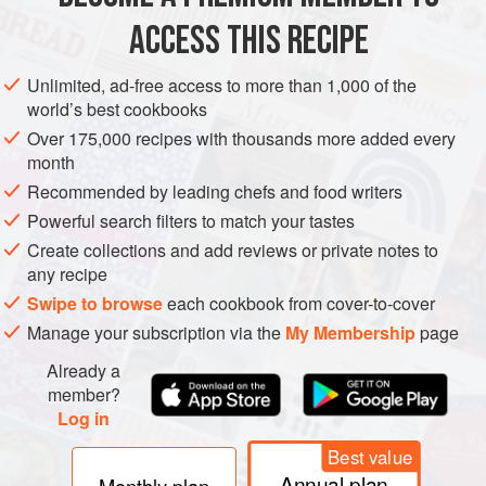
METHOD
ACCESS THIS RECIPE
Wipe the fruit and cut the oranges in half. Squeeze out the
Unlimited, ad-free access to more than 1,000 of the
juice and pips. Tie the pips into a piece of muslin to
world’s best cookbooks
suspend in the pan. Put the juice in a pan with the water
Over 175,000 recipes with thousands more added every
and juice of the lemon. Cut the fruit into thick shreds and
month
add to the pan. Simmer for about 1½ hours until the peel is
Recommended by leading chefs and food writers
tender. Take out the bag of pips and squeeze out any liquid
Powerful search filters to match your tastes
into the pan. Stir in the sugar and black tr
Create collections and add reviews or private notes to
any recipe
Swipe to browse
each cookbook from cover-to-cover
Manage your subscription via the
My Membership
page
Already a
member?
Log in
Best value
Annual plan