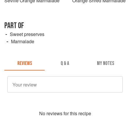
Seville Orange Marmalade
Orange Shred Marmalade
PART OF
Sweet preserves
Marmalade
REVIEWS
Q & A
MY NOTES
No
review
s for this recipe