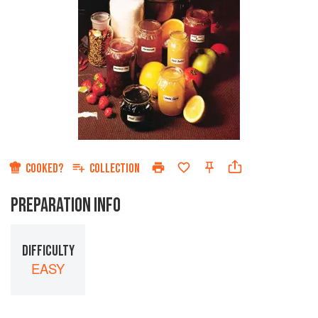
COOKED?
COLLECTION
PREPARATION INFO
DIFFICULTY
EASY