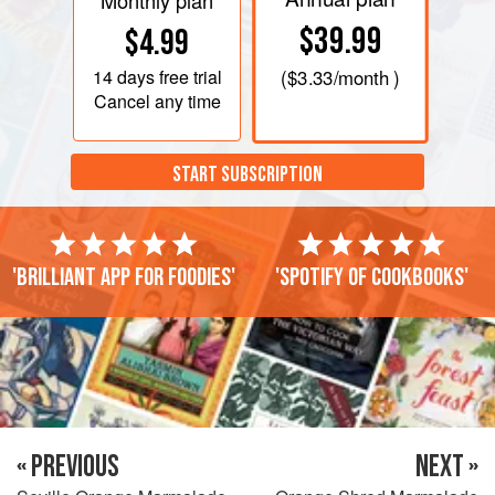
Monthly plan
$39.99
$4.99
14 days
free trial
(
$3.33
/month )
Cancel any time
START SUBSCRIPTION
'Brilliant app for foodies'
'Spotify of cookbooks'
« PREVIOUS
NEXT »