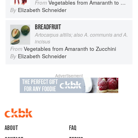
Vegetables from Amaranth to Zucchini
From
Elizabeth Schneider
By
BREADFRUIT
Artocarpus altilis; also A. communis and A.
incisus
Vegetables from Amaranth to Zucchini
From
Elizabeth Schneider
By
Advertisement
About
faq