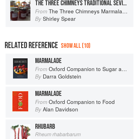
THE THREE CHIMNEYS TRADITIONAL SEVILLE ORANGE MARMALADE
The Three Chimneys Marmalade Bible
From
Shirley Spear
By
RELATED REFERENCE
SHOW ALL (10)
MARMALADE
Oxford Companion to Sugar and Sweets
From
Darra Goldstein
By
MARMALADE
Oxford Companion to Food
From
Alan Davidson
By
RHUBARB
Rheum rhabarbarum