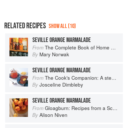
RELATED RECIPES
SHOW ALL (10)
SEVILLE ORANGE MARMALADE
The Complete Book of Home Preserving
From
Mary Norwak
By
SEVILLE ORANGE MARMALADE
The Cook's Companion: A step-by-step guide to cooking skills including original recipes
From
Josceline Dimbleby
By
SEVILLE ORANGE MARMALADE
Gloagburn: Recipes from a Scottish Farm
From
Alison Niven
By