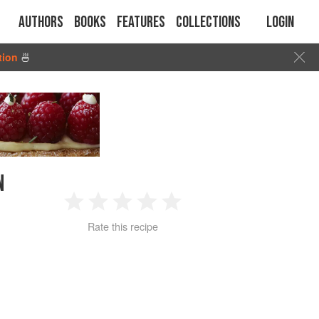
Authors
Books
Features
Collections
Login
tion
🍜
N
1
2
3
4
5
Rate this recipe
Star
Stars
Stars
Stars
Stars