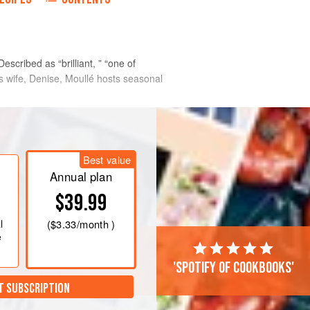
escribed as “brilliant, ” “one of
is wife, Denise, Moullé hosts seasonal
Best value
Annual plan
$39.99
l
(
$3.33
/month )
e
'Spotify of cookbooks'
T SUBSCRIPTION