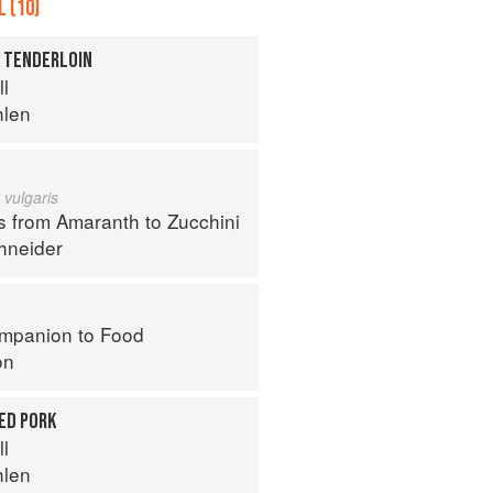
 (10)
K TENDERLOIN
ll
hlen
 vulgaris
s from Amaranth to Zucchini
hneider
mpanion to Food
on
ED PORK
ll
hlen