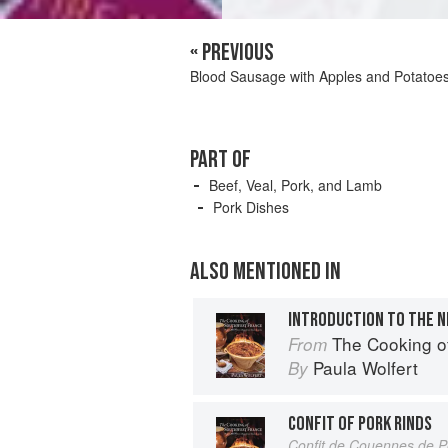
« PREVIOUS
Blood Sausage with Apples and Potatoe
PART OF
Beef, Veal, Pork, and Lamb
Pork Dishes
ALSO MENTIONED IN
INTRODUCTION TO THE N
The Cooking o
From
Paula Wolfert
By
CONFIT OF PORK RINDS
Confit de Couennes de P