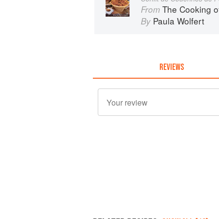
The Cooking o
From
Paula Wolfert
By
REVIEWS