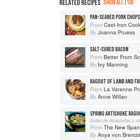
RELATED RECIPES
SHOW ALL (10)
PAN-SEARED PORK CHOP
Cast-Iron Cooking for Tw
From
Joanna Pruess
By
SALT-CURED BACON
Better From Scratch: Delicious DIY
From
Ivy Manning
By
RAGOUT OF LAMB AND FA
La Varenne Pr
From
Anne Willan
By
SPRING ARTICHOKE RAGO
Guiso de Alcachofas y 
The New Spani
From
Anya von Bremz
By