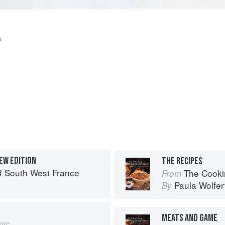
s
EW EDITION
THE RECIPES
f South West France
The Cooki
From
Paula Wolfer
By
MEATS AND GAME
orc