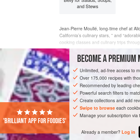
and Stews
Jean-Pierre Moullé, long-time chef at
Ali
California’s culinary stars, ” and “adora
cooking classes and culinary trips thro
“He brought true French training to the
BECOME A PREMIUM 
INGREDIENTS
Unlimited, ad-free access to 
Over 175,000 recipes with t
Recommended by leading chef
EUROPE
FRANCE
STEW
MAIN C
Powerful search filters to matc
Create collections and add rev
Swipe to browse
each cookbo
Manage your subscription via
'Brilliant app for foodies'
Already a member?
Log in