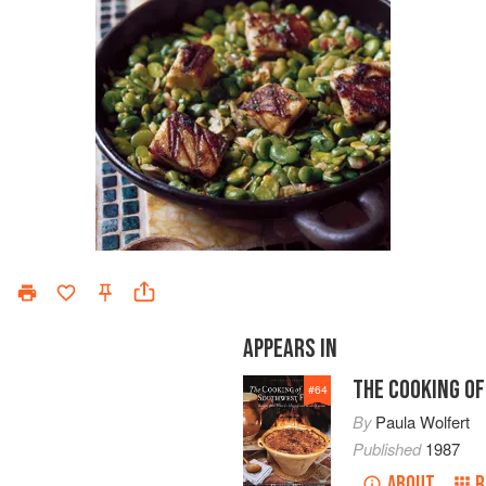
APPEARS IN
THE COOKING O
#
64
By
Paula Wolfert
Published
1987
ABOUT
R