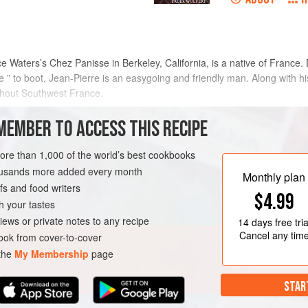
ce Waters
’s Chez Panisse in Berkeley, California, is a native of France. D
ble ” to boot, Jean-Pierre is an easygoing and friendly man. Along with h
ughout Southwest France.
MEMBER TO ACCESS THIS RECIPE
METHOD
more than 1,000 of the world’s best cookbooks
housands more added every month
Monthly plan
s and food writers
OURSE
GLUTEN-FREE
$4.99
h your tastes
iews or private notes to any recipe
14 days
free tria
Cancel any tim
ok from cover-to-cover
 the
My Membership
page
STAR