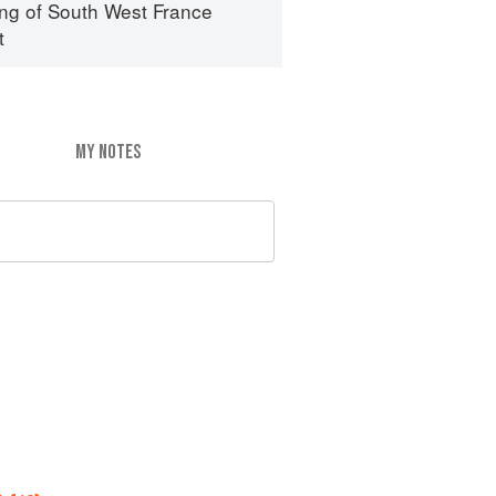
ng of South West France
t
MY NOTES