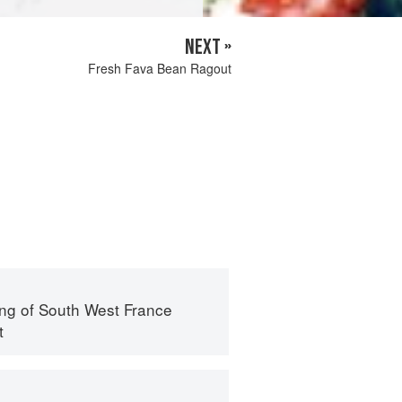
NEXT »
Fresh Fava Bean Ragout
ng of South West France
t