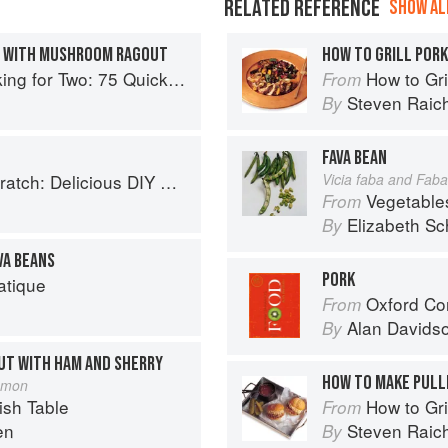
RELATED REFERENCE
SHOW ALL
S WITH MUSHROOM RAGOUT
HOW TO GRILL POR
o: 75 Quick and Easy Skillet Recipes
How to Gri
From
Steven Raic
By
FAVA BEAN
 Foods to Start Making at Home (Williams-Sonoma)
Vicia faba and Faba
Vegetable
From
Elizabeth Sc
By
VA BEANS
PORK
atique
Oxford Co
From
Alan Davids
By
UT WITH HAM AND SHERRY
HOW TO MAKE PULL
Jamon
sh Table
How to Gri
From
en
Steven Raic
By