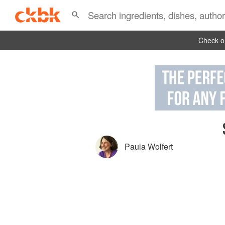
Check ou
Paula Wolfert