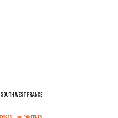
F SOUTH WEST FRANCE
ECIPES
CONTENTS