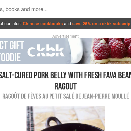
t our latest
Chinese cookbooks
and
save 25% on a ckbk subscrip
Advertisement
SALT-CURED PORK BELLY WITH FRESH FAVA BEA
RAGOUT
RAGOÛT DE FÈVES AU PETIT SALÉ DE JEAN-PIERRE MOULLÉ