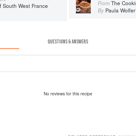
The Cooki
From
f South West France
Paula Wolfer
By
QUESTIONS & ANSWERS
No
review
s for this recipe