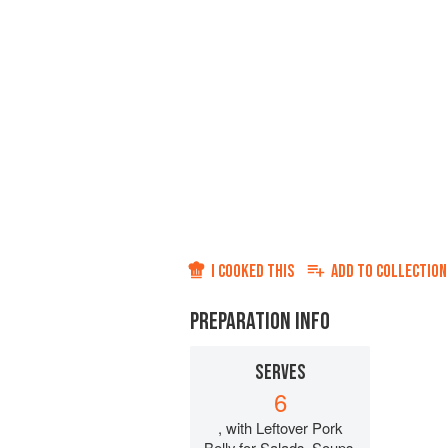
I COOKED THIS
ADD TO
COLLECTION
PREPARATION INFO
SERVES
6
, with Leftover Pork
Belly for Salads, Soups,