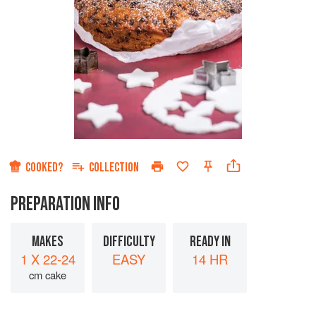
COOKED?
COLLECTION
PREPARATION INFO
MAKES
DIFFICULTY
READY IN
1 X 22-24
EASY
14 HR
cm cake