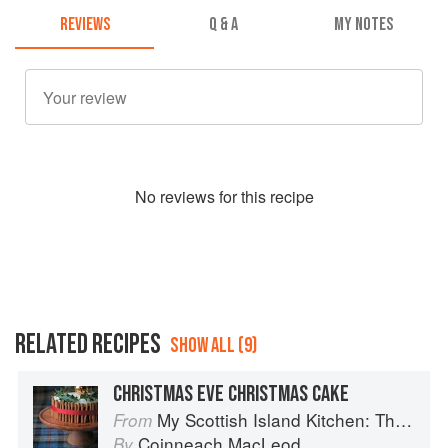
REVIEWS
Q & A
MY NOTES
No
review
s for this recipe
RELATED RECIPES
SHOW ALL (9)
CHRISTMAS EVE CHRISTMAS CAKE
My Scottish Island Kitchen: The Hebridean Baker
From
Coinneach MacLeod
By