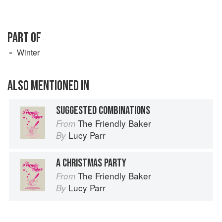
PART OF
Winter
ALSO MENTIONED IN
SUGGESTED COMBINATIONS
The Friendly Baker
From
Lucy Parr
By
A CHRISTMAS PARTY
The Friendly Baker
From
Lucy Parr
By