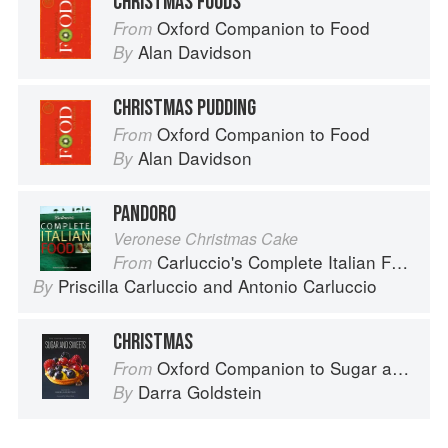
CHRISTMAS FOODS
Oxford Companion to Food
From
Alan Davidson
By
CHRISTMAS PUDDING
Oxford Companion to Food
From
Alan Davidson
By
PANDORO
Veronese Christmas Cake
Carluccio's Complete Italian Food
From
Priscilla Carluccio
and
Antonio Carluccio
By
CHRISTMAS
Oxford Companion to Sugar and Sweets
From
Darra Goldstein
By