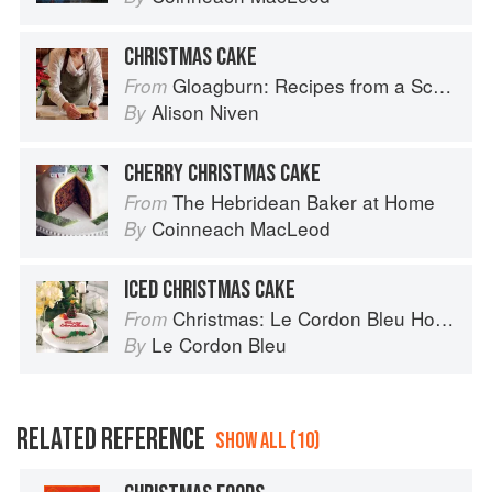
CHRISTMAS CAKE
Gloagburn: Recipes from a Scottish Farm
From
Alison Niven
By
CHERRY CHRISTMAS CAKE
The Hebridean Baker at Home
From
Coinneach MacLeod
By
ICED CHRISTMAS CAKE
Christmas: Le Cordon Bleu Home Collection
From
Le Cordon Bleu
By
RELATED REFERENCE
SHOW ALL (10)