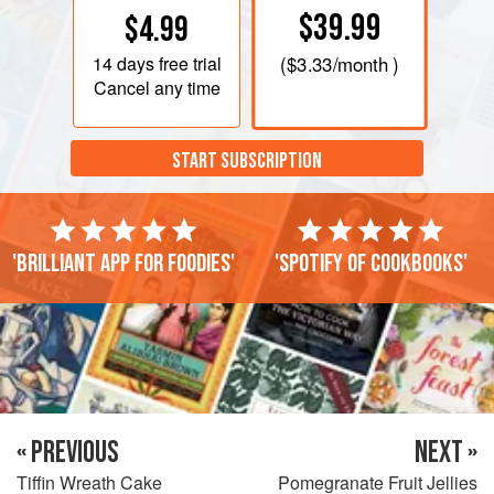
$39.99
$4.99
14 days
free trial
(
$3.33
/month )
Cancel any time
START SUBSCRIPTION
'Brilliant app for foodies'
'Spotify of cookbooks'
« PREVIOUS
NEXT »
Tiffin Wreath Cake
Pomegranate Fruit Jellies