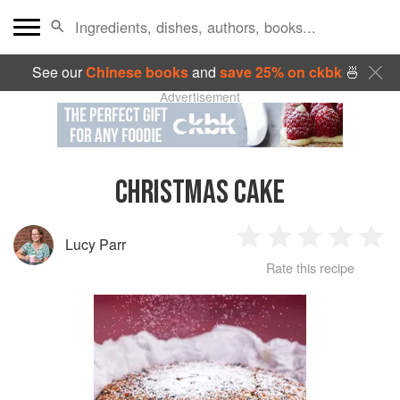
See our
Chinese books
and
save 25% on ckbk
🍜
Advertisement
CHRISTMAS CAKE
Lucy Parr
1
2
3
4
5
Rate this recipe
Star
Stars
Stars
Stars
Sta