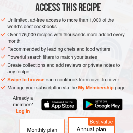
100
ACCESS THIS RECIPE
CAKE
DECEMBER
WINTER
CHRISTMAS
NEW YEAR
Unlimited, ad-free access to more than 1,000 of the
world’s best cookbooks
VEGAN
Over 175,000 recipes with thousands more added every
month
METHOD
Recommended by leading chefs and food writers
Powerful search filters to match your tastes
Pour the brandy or apple juice over the dried fruit and
Create collections and add reviews or private notes to
leave to steep for at least a couple of hours, or
any recipe
preferably overnight.
Swipe to browse
each cookbook from cover-to-cover
Preheat the oven to
180°c
. Grease and line a
22
or
Manage your subscription via the
My Membership
page
Already a
member?
Log in
Best value
Annual plan
Monthly plan