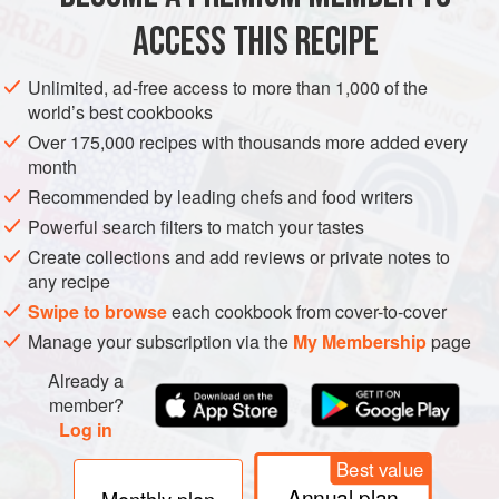
olive oil
2
tbsp
ACCESS THIS RECIPE
white onion
Unlimited, ad-free access to more than 1,000 of the
AMERICAS
MEXICO
SIDE DISH
GLUTEN-FREE
VEGAN
world’s best cookbooks
Over 175,000 recipes with thousands more added every
METHOD
month
Recommended by leading chefs and food writers
Brush the sweetcorn with a little of the olive oil and sear
Powerful search filters to match your tastes
in a dry, hot pan until lightly charred in parts. Remove
Create collections and add reviews or private notes to
the corn from the cob with a sharp knife. Put into a dish.
any recipe
Heat
1
tbsp
of the olive oil in a pan, and lightly sauté
Swipe to browse
each cookbook from cover-to-cover
the white onion and yellow pepper fo
Manage your subscription via the
My Membership
page
Already a
member?
Log in
Best value
Annual plan