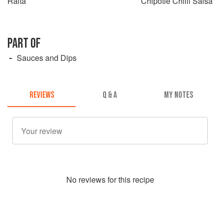
Raita
Chipotle Chilli Salsa
PART OF
Sauces and Dips
REVIEWS
Q & A
MY NOTES
No
review
s for this recipe