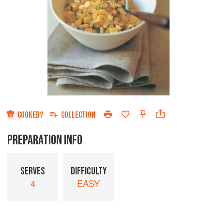
COOKED?
COLLECTION
PREPARATION INFO
SERVES
DIFFICULTY
4
EASY