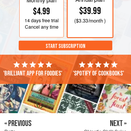
Monthly plan
$39.99
$4.99
14 days
free trial
(
$3.33
/month )
Cancel any time
START SUBSCRIPTION
'Brilliant app for foodies'
'Spotify of cookbooks'
« PREVIOUS
NEXT »