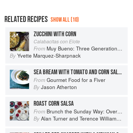
RELATED RECIPES
SHOW ALL (10)
ZUCCHINI WITH CORN
Calabacitas con Elote
Muy Bueno: Three Generations of Authentic Mexican Flavor
From
Yvette Marquez-Sharpnack
By
SEA BREAM WITH TOMATO AND CORN SALSA
Gourmet Food for a Fiver
From
Jason Atherton
By
ROAST CORN SALSA
Brunch the Sunday Way: Over 70 delicious recipes from London's legendary Sunday Cafe
From
Alan Turner
and
Terence Williamson
By