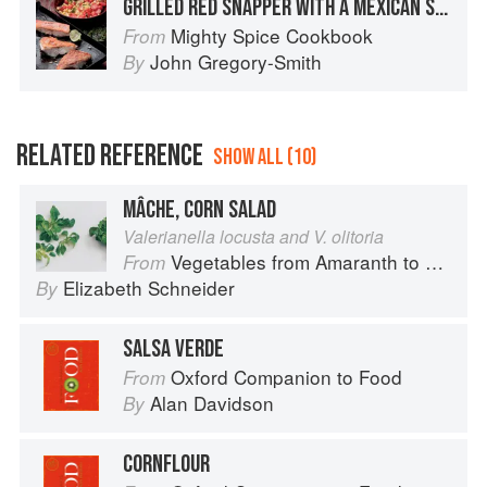
GRILLED RED SNAPPER WITH A MEXICAN SALSA VERDE AND CORN SALAD
Mighty Spice Cookbook
From
John Gregory-Smith
By
RELATED REFERENCE
SHOW ALL (10)
MÂCHE, CORN SALAD
Valerianella locusta and V. olitoria
Vegetables from Amaranth to Zucchini
From
Elizabeth Schneider
By
SALSA VERDE
Oxford Companion to Food
From
Alan Davidson
By
CORNFLOUR