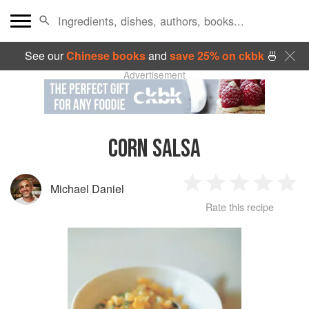
See our
Chinese books
and
save 25% on ckbk
🍜
Advertisement
CORN SALSA
Michael Daniel
1
2
3
4
5
Rate this recipe
Star
Stars
Stars
Stars
Sta