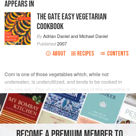
APPEARS IN
THE GATE EASY VEGETARIAN
COOKBOOK
By
Adrian Daniel
and
Michael Daniel
Published
2007
ABOUT
RECIPES
CONTENTS
Corn is one of those vegetables which, while not
undereaten, is underutilized, and tends to be cooked in
only one way. One of our favourite uses of this vegetable is
as a base for salsas, in which the natural sweetness
combines very well with the chilli and lime.
INGREDIENTS
BECOME A PREMIUM MEMBER TO
sweetcorn
1
ear