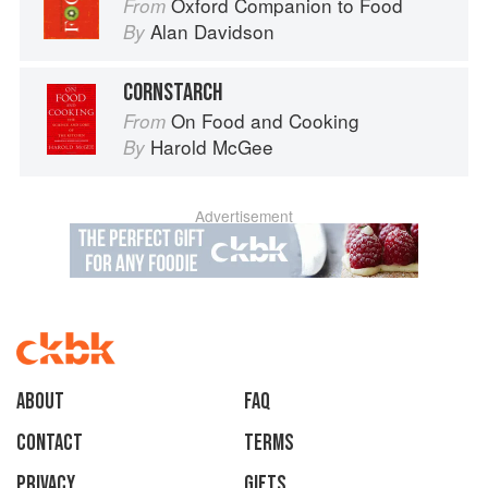
Oxford Companion to Food
From
Alan Davidson
By
CORNSTARCH
On Food and Cooking
From
Harold McGee
By
Advertisement
About
faq
Contact
Terms
Privacy
Gifts