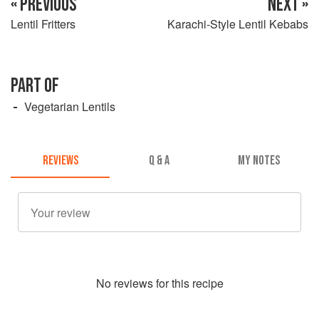
« PREVIOUS
NEXT »
Lentil Fritters
Karachi-Style Lentil Kebabs
PART OF
Vegetarian Lentils
REVIEWS
Q & A
MY NOTES
No
review
s for this recipe