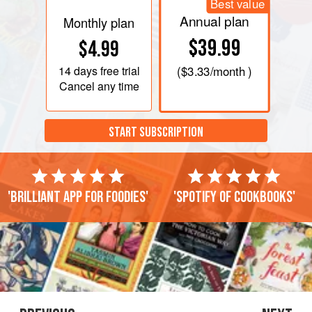
Best value
Annual plan
Monthly plan
$39.99
$4.99
14 days
free trial
(
$3.33
/month )
Cancel any time
START SUBSCRIPTION
'Brilliant app for foodies'
'Spotify of cookbooks'