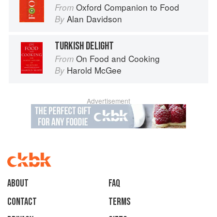
Oxford Companion to Food
From
Alan Davidson
By
TURKISH DELIGHT
On Food and Cooking
From
Harold McGee
By
Advertisement
About
faq
Contact
Terms