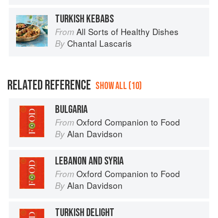
TURKISH KEBABS
All Sorts of Healthy Dishes
From
Chantal Lascaris
By
RELATED REFERENCE
SHOW ALL (10)
BULGARIA
Oxford Companion to Food
From
Alan Davidson
By
LEBANON AND SYRIA
Oxford Companion to Food
From
Alan Davidson
By
TURKISH DELIGHT