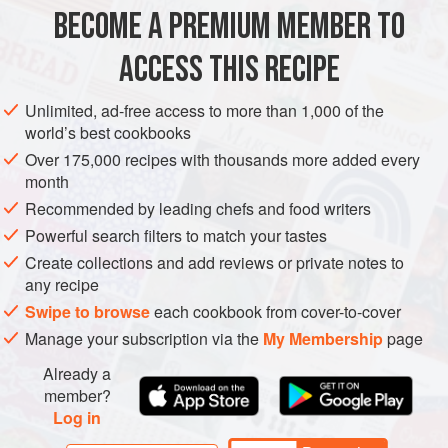
wedges.
BECOME A PREMIUM MEMBER TO
MAIN COURSE
VEGAN
GLUTEN-FREE
ACCESS THIS RECIPE
METHOD
Unlimited, ad-free access to more than 1,000 of the
world’s best cookbooks
Over 175,000 recipes with thousands more added every
month
Recommended by leading chefs and food writers
Powerful search filters to match your tastes
Create collections and add reviews or private notes to
any recipe
Swipe to browse
each cookbook from cover-to-cover
Manage your subscription via the
My Membership
page
Already a
member?
Log in