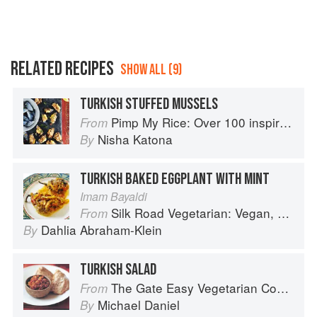
RELATED RECIPES
SHOW ALL (9)
TURKISH STUFFED MUSSELS
Pimp My Rice: Over 100 inspirational rice recipes from around the world
From
Nisha Katona
By
TURKISH BAKED EGGPLANT WITH MINT
Imam Bayaldi
Silk Road Vegetarian: Vegan, Vegetarian and Gluten Free Recipes for the Mindful Cook
From
Dahlia Abraham-Klein
By
TURKISH SALAD
The Gate Easy Vegetarian Cookbook
From
Michael Daniel
By