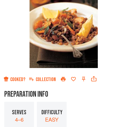
COOKED?
COLLECTION
PREPARATION INFO
SERVES
DIFFICULTY
4–6
EASY