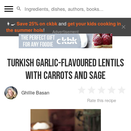
👩‍🍳
Save 25% on ckbk
and
get your kids cooking in
the summer hols
!
Advertisement
TURKISH GARLIC-FLAVOURED LENTILS
WITH CARROTS AND SAGE
Ghillie Basan
1
2
3
4
5
Rate this recipe
Star
Stars
Stars
Stars
Sta