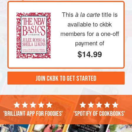
This
title is
à la carte
available to ckbk
members
for a one-off
payment of
$14.99
JOIN CKBK TO GET STARTED
'Brilliant app for foodies'
'Spotify of cookbooks'