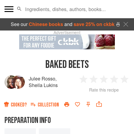
See our
Chinese books
and
save 25% on ckbk
🍜
Advertisement
BAKED BEETS
Julee Rosso
,
1
2
3
4
5
Sheila Lukins
Rate this recipe
Star
Stars
Stars
Stars
Sta
COOKED?
COLLECTION
PREPARATION INFO