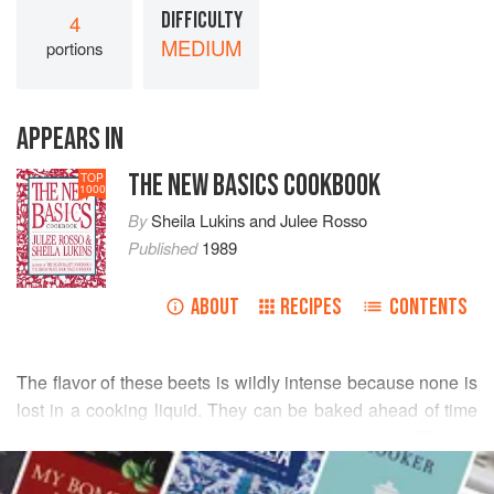
DIFFICULTY
4
MEDIUM
portions
APPEARS IN
THE NEW BASICS COOKBOOK
TOP
1000
By
Sheila Lukins
and
Julee Rosso
Published
1989
ABOUT
RECIPES
CONTENTS
The flavor of these beets is wildly intense because none is
lost in a cooking liquid. They can be baked ahead of time
and then heated through at the last moment. They’re
READ MORE
wonderful with pork and ham.