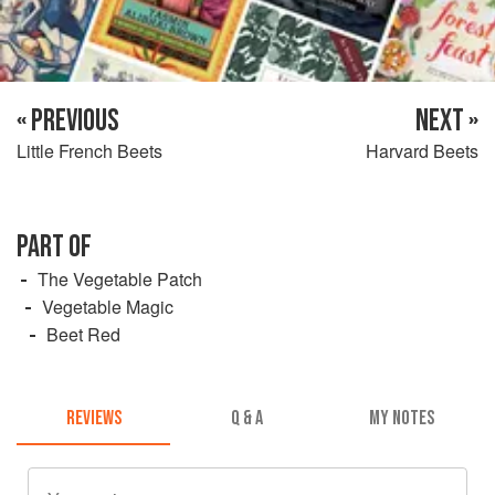
« PREVIOUS
NEXT »
Little French Beets
Harvard Beets
PART OF
The Vegetable Patch
Vegetable Magic
Beet Red
REVIEWS
Q & A
MY NOTES