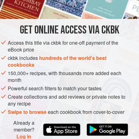
INGREDIENTS
8
beets
(about
2
pounds
total)
GET
ONLINE ACCESS VIA CKBK
3
tablespoons
unsalted butter
2
Access this title via ckbk for one-off payment of the
eBook price
SIDE DISH
GLUTEN-FREE
VEGETARIAN
ckbk includes
hundreds of the world's best
cookbooks
METHOD
150,000+ recipes, with thousands more added each
month
Preheat the oven to
350°F
.
Powerful search filters to match your tastes
Trim the beets, leaving on 1 inch of stem. Rinse them
Create collections and add reviews or private notes to
well, but do not peel them.
any recipe
Place the beets in a baking pan, and fill the pan with ¼
Swipe to browse
each cookbook from cover-to-cover
inch of water. Cover with aluminum foil, and
Already a
member?
Log in