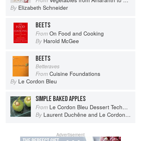
From
Elizabeth Schneider
By
BEETS
On Food and Cooking
From
Harold McGee
By
BEETS
Betteraves
Cuisine Foundations
From
Le Cordon Bleu
By
SIMPLE BAKED APPLES
Le Cordon Bleu Dessert Techniques
From
Laurent Duchêne
and
Le Cordon Bleu
By
Advertisement