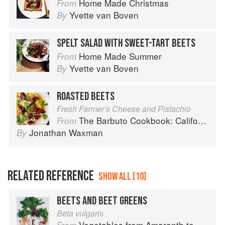
Home Made Christmas
From
Yvette van Boven
By
SPELT SALAD WITH SWEET-TART BEETS
Home Made Summer
From
Yvette van Boven
By
ROASTED BEETS
Fresh Farmer’s Cheese and Pistachio
The Barbuto Cookbook: California-Italian Cooking from the Beloved West Village Restaurant
From
Jonathan Waxman
By
RELATED REFERENCE
SHOW ALL (10)
BEETS AND BEET GREENS
Beta vulgaris
Vegetables from Amaranth to Zucchini