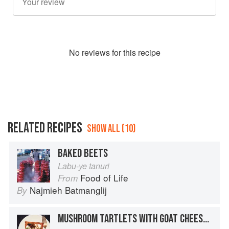
No
review
s for this recipe
RELATED RECIPES
SHOW ALL (10)
BAKED BEETS
Labu-ye tanuri
Food of Life
From
Najmieh Batmanglij
By
MUSHROOM TARTLETS WITH GOAT CHEESE & BEETS