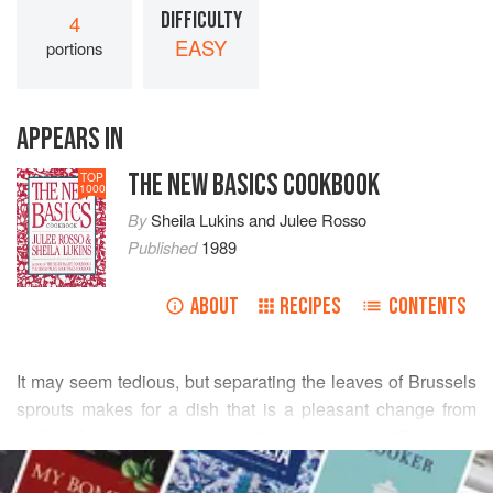
DIFFICULTY
4
EASY
portions
APPEARS IN
THE NEW BASICS COOKBOOK
TOP
1000
By
Sheila Lukins
and
Julee Rosso
Published
1989
ABOUT
RECIPES
CONTENTS
It may seem tedious, but separating the leaves of Brussels
sprouts makes for a dish that is a pleasant change from
boiling, braising, or steaming the whole buds. “Sweating”
READ MORE
the leaves cooks them quickly and preserves their fresh
flavor, allowing for more subtle combinations with other