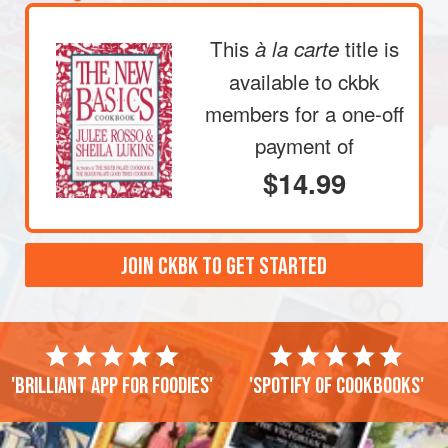
This
title is
à la carte
available to ckbk
members
for a one-off
payment of
$14.99
JOIN CKBK TO GET STARTED
'Brilliant app for foodies'
'Spotify of cookbooks'