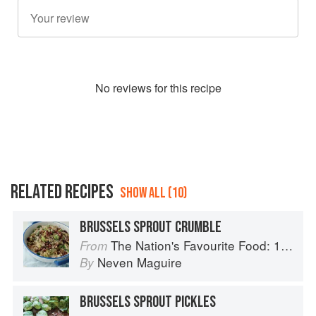
No
review
s for this recipe
RELATED RECIPES
SHOW ALL (10)
BRUSSELS SPROUT CRUMBLE
The Nation's Favourite Food: 100 Best-Loved Recipes Tried, Tested, Perfected
From
Neven Maguire
By
BRUSSELS SPROUT PICKLES