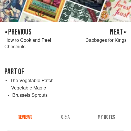
« PREVIOUS
NEXT »
How to Cook and Peel
Cabbages for Kings
Chestnuts
PART OF
The Vegetable Patch
Vegetable Magic
Brussels Sprouts
REVIEWS
Q & A
MY NOTES