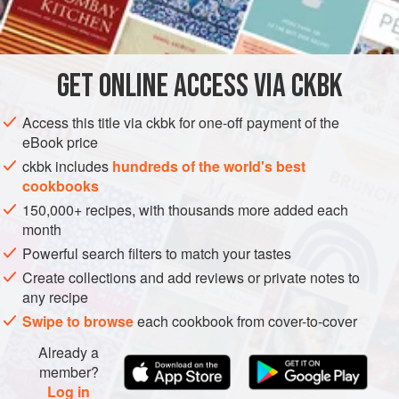
INGREDIENTS
foods. Brussels sprout leaves are an ideal accompaniment
to roast or braised pork and poultry, and in particular to
delicate guinea hen.
GET
ONLINE ACCESS VIA CKBK
SIDE DISH
GLUTEN-FREE
VEGETARIAN
METHOD
Access this title via ckbk for one-off payment of the
eBook price
ckbk includes
hundreds of the world's best
cookbooks
150,000+ recipes, with thousands more added each
month
Powerful search filters to match your tastes
Create collections and add reviews or private notes to
any recipe
Swipe to browse
each cookbook from cover-to-cover
Already a
member?
Log in