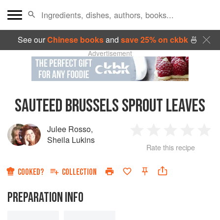
See our
Chinese books
and
save 25% on ckbk
🍜
Advertisement
SAUTEED BRUSSELS SPROUT LEAVES
Julee Rosso
,
1
2
3
4
5
Sheila Lukins
Rate this recipe
Star
Stars
Stars
Stars
Sta
COOKED?
COLLECTION
PREPARATION INFO