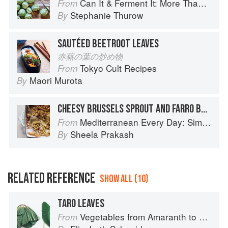
Can It & Ferment It: More Than 75 Satisfying Small-Batch Canning and Fermentation Recipes for the Whole Year
From
Stephanie Thurow
By
SAUTÉED BEETROOT LEAVES
赤蕪の葉の炒め物
Tokyo Cult Recipes
From
Maori Murota
By
CHEESY BRUSSELS SPROUT AND FARRO BAKE
Mediterranean Every Day: Simple, Inspired Recipes for Feel-Good Food
From
Sheela Prakash
By
RELATED REFERENCE
SHOW ALL (10)
TARO LEAVES
Vegetables from Amaranth to Zucchini
From