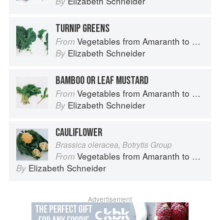
Elizabeth Schneider
By
TURNIP GREENS
Vegetables from Amaranth to Zucchini
From
Elizabeth Schneider
By
BAMBOO OR LEAF MUSTARD
Vegetables from Amaranth to Zucchini
From
Elizabeth Schneider
By
CAULIFLOWER
Brassica oleracea, Botrytis Group
Vegetables from Amaranth to Zucchini
From
Elizabeth Schneider
By
Advertisement