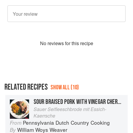
No
review
s for this recipe
RELATED RECIPES
SHOW ALL (10)
SOUR BRAISED PORK WITH VINEGAR CHERRIES
Sauer Seifleeschbrode mit Essich-
Kaerrsche
Pennsylvania Dutch Country Cooking
From
William Woys Weaver
By