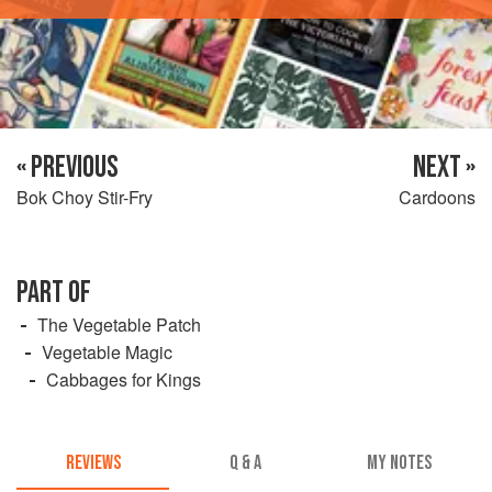
« PREVIOUS
NEXT »
Bok Choy Stir-Fry
Cardoons
PART OF
The Vegetable Patch
Vegetable Magic
Cabbages for Kings
REVIEWS
Q & A
MY NOTES