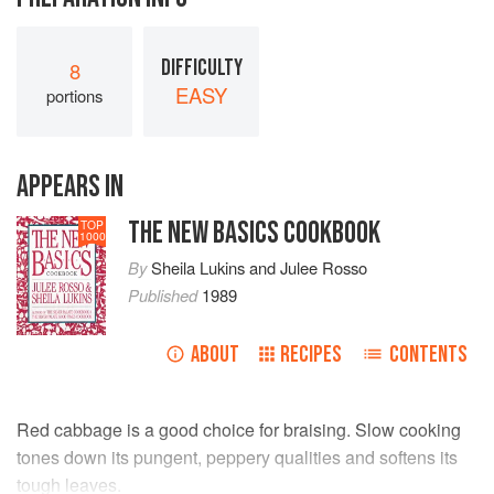
DIFFICULTY
8
EASY
portions
APPEARS IN
THE NEW BASICS COOKBOOK
TOP
1000
By
Sheila Lukins
and
Julee Rosso
Published
1989
ABOUT
RECIPES
CONTENTS
Red cabbage is a good choice for braising. Slow cooking
tones down its pungent, peppery qualities and softens its
tough leaves.