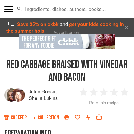
👩‍🍳
Save 25% on ckbk
and
get your kids cooking in
the summer hols
!
Advertisement
RED CABBAGE BRAISED WITH VINEGAR
AND BACON
Julee Rosso
,
1
2
3
4
5
Sheila Lukins
Rate this recipe
Star
Stars
Stars
Stars
Sta
COOKED?
COLLECTION
PREPARATION INFO