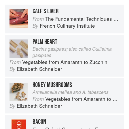
CALF’S LIVER
The Fundamental Techniques of Classic Cuisine
From
French Culinary Institute
By
PALM HEART
Bactris gasipaes; also called Guilielma
gasipaes
Vegetables from Amaranth to Zucchini
From
Elizabeth Schneider
By
HONEY MUSHROOMS
Armillariella mellea and A. tabescens
Vegetables from Amaranth to Zucchini
From
Elizabeth Schneider
By
BACON