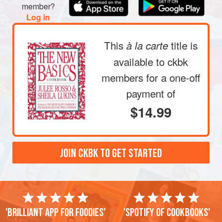
member?
Log in
This
title is
à la carte
available to ckbk
members
for a one-off
payment of
$14.99
JOIN CKBK TO GET STARTED
'Brilliant app for foodies'
'Spotify of cookbooks'