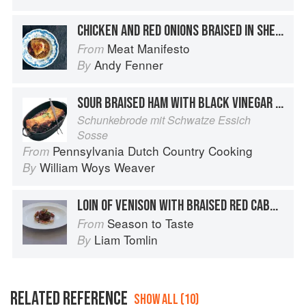
CHICKEN AND RED ONIONS BRAISED IN SHERRY VINEGAR
Meat Manifesto
From
Andy Fenner
By
SOUR BRAISED HAM WITH BLACK VINEGAR SAUCE
Schunkebrode mit Schwatze Essich
Sosse
Pennsylvania Dutch Country Cooking
From
William Woys Weaver
By
LOIN OF VENISON WITH BRAISED RED CABBAGE AND MACERATED FIGS
Season to Taste
From
Liam Tomlin
By
RELATED REFERENCE
SHOW ALL (10)