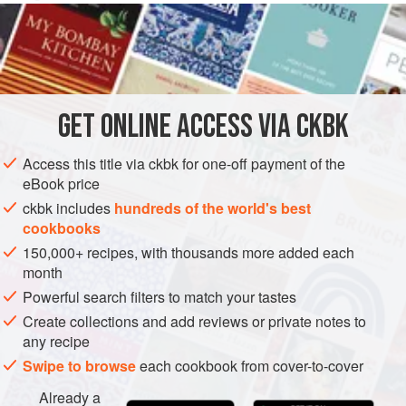
INGREDIENTS
1
pound
bacon
, cut into 1-inch pieces
2
cups
Chopped
onions
GET
ONLINE ACCESS VIA CKBK
1
Access this title via ckbk for one-off payment of the
SIDE DISH
GLUTEN-FREE
eBook price
ckbk includes
hundreds of the world's best
METHOD
cookbooks
150,000+ recipes, with thousands more added each
Cook the bacon in a large deep skillet or dutch oven
month
over low heat for 15 minutes.
Powerful search filters to match your tastes
Add the onions and cook until wilted, 10 minutes. Add
Create collections and add reviews or private notes to
the remaining ingredients and toss well.
any recipe
Cover the skillet, and cook over medium heat for 1¼
Swipe to browse
each cookbook from cover-to-cover
hours, stirring occasionally. If necessary, add a bit more
Already a
liquid. Adjust the seasonings and serve hot.